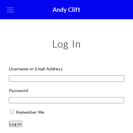
Andy Clift
Log In
Username or Email Address
Password
Remember Me
Log In