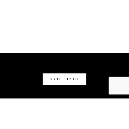
CLIFTHOUSE
clifthouse
Maker, art educator, online community builder
@claystation.network, and soccer dad @cliftcity.
Specializing in ceramics, photography, art, & design.