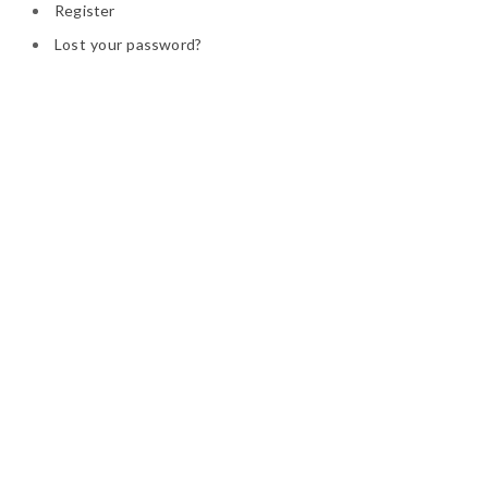
Register
Lost your password?