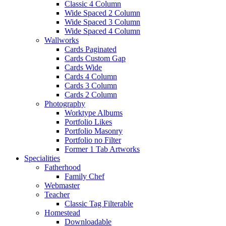
Classic 4 Column
Wide Spaced 2 Column
Wide Spaced 3 Column
Wide Spaced 4 Column
Wallworks
Cards Paginated
Cards Custom Gap
Cards Wide
Cards 4 Column
Cards 3 Column
Cards 2 Column
Photography
Worktype Albums
Portfolio Likes
Portfolio Masonry
Portfolio no Filter
Former 1 Tab Artworks
Specialities
Fatherhood
Family Chef
Webmaster
Teacher
Classic Tag Filterable
Homestead
Downloadable