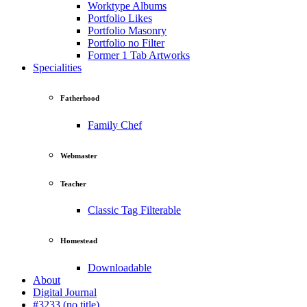
Worktype Albums
Portfolio Likes
Portfolio Masonry
Portfolio no Filter
Former 1 Tab Artworks
Specialities
Fatherhood
Family Chef
Webmaster
Teacher
Classic Tag Filterable
Homestead
Downloadable
About
Digital Journal
#3233 (no title)