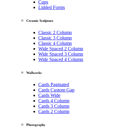
Cups
Lidded Forms
Ceramic Sculpture
Classic 2 Column
Classic 3 Column
Classic 4 Column
Wide Spaced 2 Column
Wide Spaced 3 Column
Wide Spaced 4 Column
Wallworks
Cards Paginated
Cards Custom Gap
Cards Wide
Cards 4 Column
Cards 3 Column
Cards 2 Column
Photography