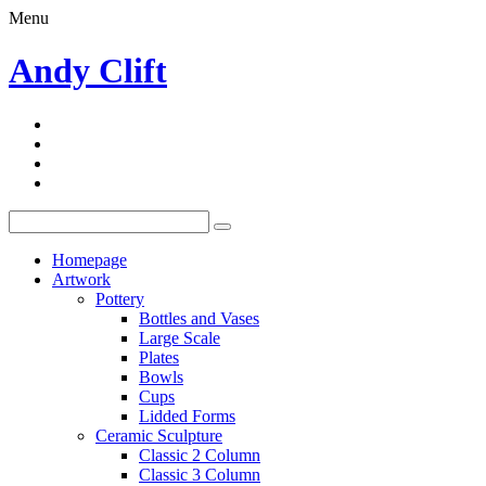
Menu
Andy Clift
Homepage
Artwork
Pottery
Bottles and Vases
Large Scale
Plates
Bowls
Cups
Lidded Forms
Ceramic Sculpture
Classic 2 Column
Classic 3 Column