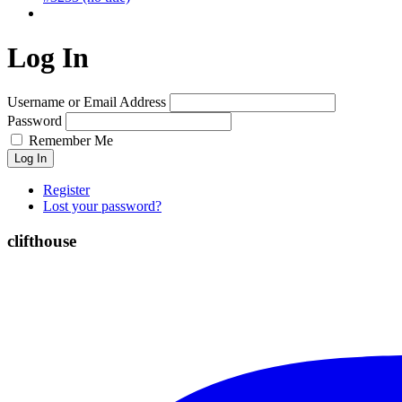
Log In
Username or Email Address
Password
Remember Me
Log In
Register
Lost your password?
clifthouse