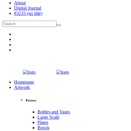
About
Digital Journal
#3233 (no title)
Homepage
Artwork
Pottery
Bottles and Vases
Large Scale
Plates
Bowls