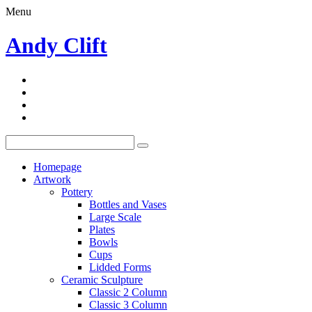
Menu
Andy Clift
Homepage
Artwork
Pottery
Bottles and Vases
Large Scale
Plates
Bowls
Cups
Lidded Forms
Ceramic Sculpture
Classic 2 Column
Classic 3 Column