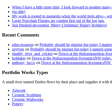
When I have a little more time, I look forward to posting many o
(no title)
My work is rooted in moments when the world feels alive—whe
Large Porcelain Flumes are coming first out of the log jam.
Just finished decorating. Merry Christmas! Happy Holidays!
Recent Comments
pilar.swanson
on
Probably should be glazing but today I stai
spytype
on
Probably should be glazing but today I stained so
muddy_river_and_cricket
on
Down at the #pdxpopupshop #cer
koldaker
on
Down at the #pdxpopupshop #ceramicsNW today. 
anthony_lucco
on
Down at the #pdxpopupshop #ceramicsNW to
Portfolio Works Types
A small river named Duden flows by their place and supplies it with the
Artwork
Ceramic Sculpture
Ceramic Wallworks
Pottery