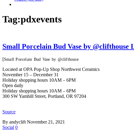
Tag:
pdxevents
Small Porcelain Bud Vase by @clifthous
[
Small Porcelain Bud Vase by @clifthouse
Located at OPA Pop-Up Shop Northwest Ceramics
November 15 – December 31
Holiday shopping hours 10AM – 6PM
Open daily
Holiday shopping hours 10AM – 6PM
300 SW Yamhill Street, Portland, OR 97204
Source
By andyclift
November 21, 2021
Social
0