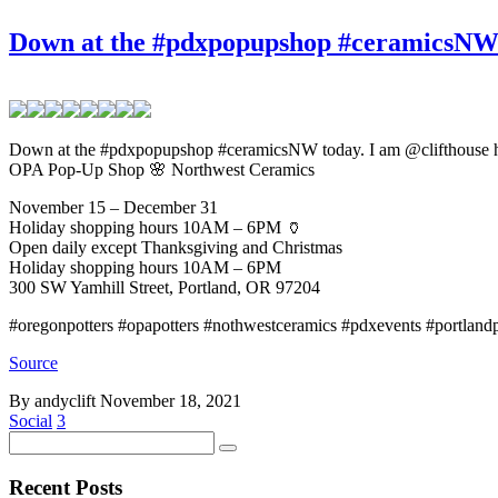
Down at the #pdxpopupshop #ceramicsNW t
Down at the #pdxpopupshop #ceramicsNW today. I am @clifthouse h
OPA Pop-Up Shop 🌸 Northwest Ceramics
November 15 – December 31
Holiday shopping hours 10AM – 6PM 🏺
Open daily except Thanksgiving and Christmas
Holiday shopping hours 10AM – 6PM
300 SW Yamhill Street, Portland, OR 97204
#oregonpotters #opapotters #nothwestceramics #pdxevents #portlandpo
Source
By andyclift
November 18, 2021
Social
3
Recent Posts