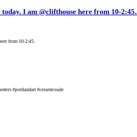
oday. I am @clifthouse here from 10-2:45
ere from 10-2:45.
tters #portlandart #ceramicssale