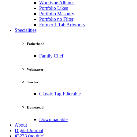
Worktype Albums
Portfolio Likes
Portfolio Masonry
Portfolio no Filter
Former 1 Tab Artworks
Specialities
Fatherhood
Family Chef
Webmaster
Teacher
Classic Tag Filterable
Homestead
Downloadable
About
Digital Journal
#3233 (no title)