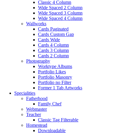
Classic 4 Column
Wide Spaced 2 Column
Wide Spaced 3 Column
Wide Spaced 4 Column
Wallworks
Cards Paginated
Cards Custom Gap
Cards Wide
Cards 4 Column
Cards 3 Column
Cards 2 Column
Photography
Worktype Albums
Portfolio Likes
Portfolio Masonry
Portfolio no Filter
Former 1 Tab Artworks
Specialities
Fatherhood
Family Chef
Webmaster
Teacher
Classic Tag Filterable
Homestead
Downloadable