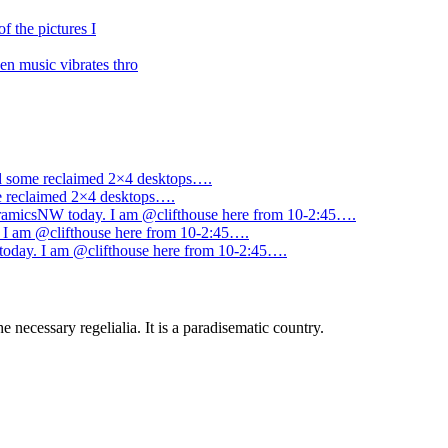
f the pictures I
n music vibrates thro
ned some reclaimed 2×4 desktops….
me reclaimed 2×4 desktops….
amicsNW today. I am @clifthouse here from 10-2:45….
I am @clifthouse here from 10-2:45….
day. I am @clifthouse here from 10-2:45….
 necessary regelialia. It is a paradisematic country.