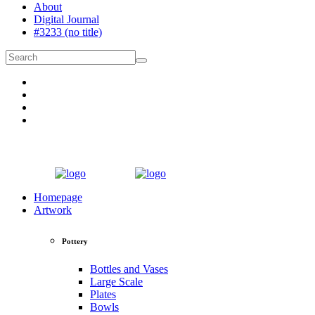
About
Digital Journal
#3233 (no title)
Homepage
Artwork
Pottery
Bottles and Vases
Large Scale
Plates
Bowls