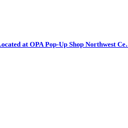
e Located at OPA Pop-Up Shop Northwest C