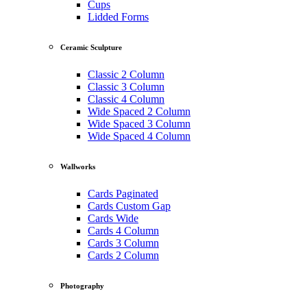
Cups
Lidded Forms
Ceramic Sculpture
Classic 2 Column
Classic 3 Column
Classic 4 Column
Wide Spaced 2 Column
Wide Spaced 3 Column
Wide Spaced 4 Column
Wallworks
Cards Paginated
Cards Custom Gap
Cards Wide
Cards 4 Column
Cards 3 Column
Cards 2 Column
Photography