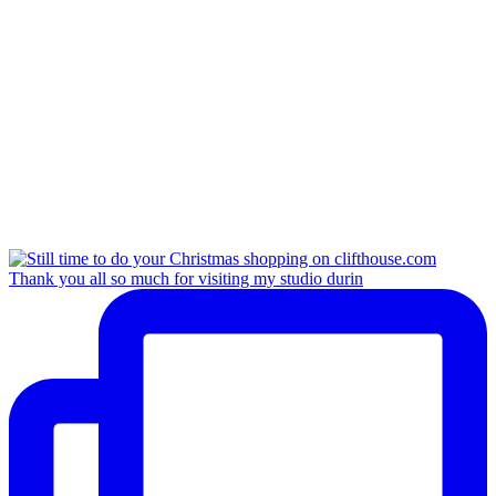
Thank you all so much for visiting my studio durin