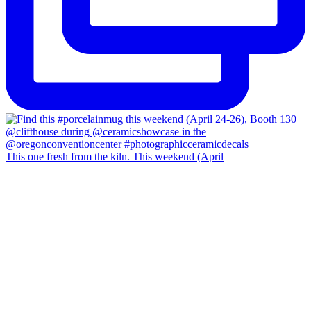
This one fresh from the kiln. This weekend (April