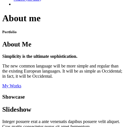
About me
Portfolio
About Me
Simplicity is the ultimate sophistication.
The new common language will be more simple and regular than
the existing European languages. It will be as simple as Occidental;
in fact, it will be Occidental.
My Works
Showcase
Slideshow
Integer posuere erat a ante venenatis dapibus posuere velit aliquet.
Cras mattis consectetur purus sit amet fermentum.