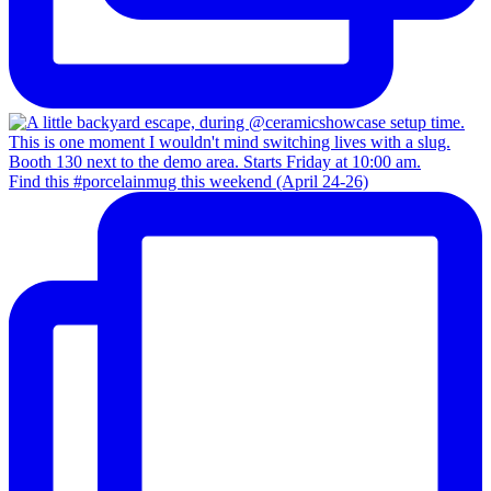
Find this #porcelainmug this weekend (April 24-26)