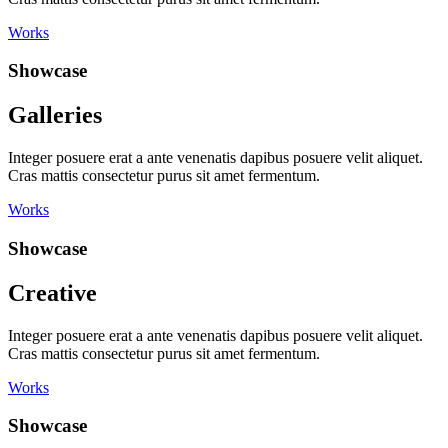
Works
Showcase
Galleries
Integer posuere erat a ante venenatis dapibus posuere velit aliquet.
Cras mattis consectetur purus sit amet fermentum.
Works
Showcase
Creative
Integer posuere erat a ante venenatis dapibus posuere velit aliquet.
Cras mattis consectetur purus sit amet fermentum.
Works
Showcase