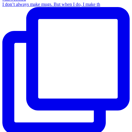
I don’t always make mugs. But when I do, I make th