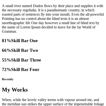
A small river named Duden flows by their place and supplies it with
the necessary regelialia. It is a paradisematic country, in which
roasted parts of sentences fly into your mouth. Even the all-powerful
Pointing has no control about the blind texts it is an almost
unorthographic life One day however a small line of blind text by
the name of Lorem Ipsum decided to leave for the far World of
Grammar.
81%
Skill Bar One
66%
Skill Bar Two
55%
Skill Bar Three
72%
Skill Bar Four
Recently
My Works
When, while the lovely valley teems with vapour around me, and
the meridian sun strikes the upper surface of the impenetrable foliage