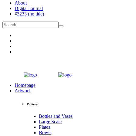
About
Digital Journal
#3233 (no title)
Homepage
Artwork
Pottery
Bottles and Vases
Large Scale
Plates
Bowls