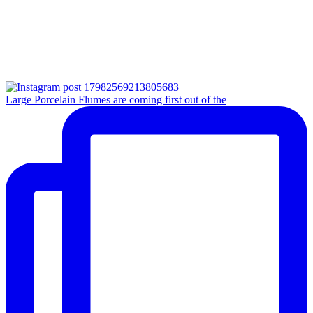
Large Porcelain Flumes are coming first out of the