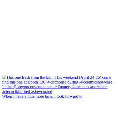
When I have a little more time, I look forward to