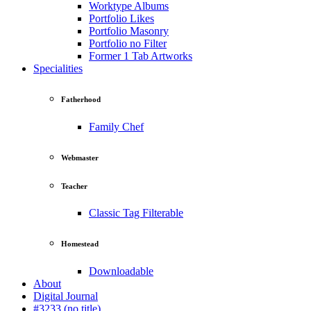
Worktype Albums
Portfolio Likes
Portfolio Masonry
Portfolio no Filter
Former 1 Tab Artworks
Specialities
Fatherhood
Family Chef
Webmaster
Teacher
Classic Tag Filterable
Homestead
Downloadable
About
Digital Journal
#3233 (no title)