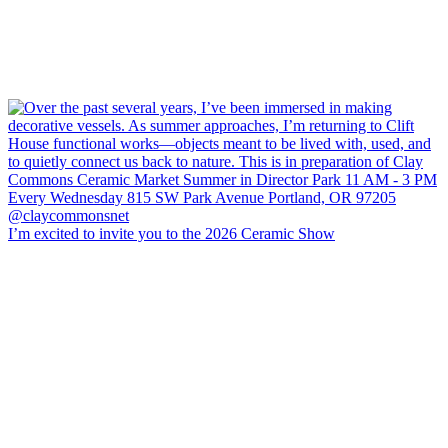
I’m excited to invite you to the 2026 Ceramic Show