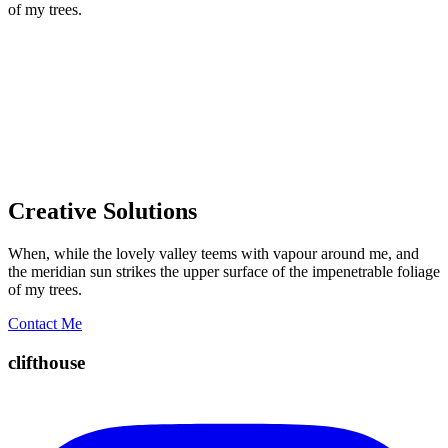
of my trees.
Creative Solutions
When, while the lovely valley teems with vapour around me, and
the meridian sun strikes the upper surface of the impenetrable foliage
of my trees.
Contact Me
clifthouse