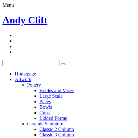
Menu
Andy Clift
Homepage
Artwork
Pottery
Bottles and Vases
Large Scale
Plates
Bowls
Cups
Lidded Forms
Ceramic Sculpture
Classic 2 Column
Classic 3 Column