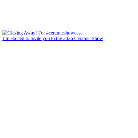
I’m excited to invite you to the 2026 Ceramic Show