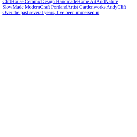
Over the past several years, I’ve been immersed in