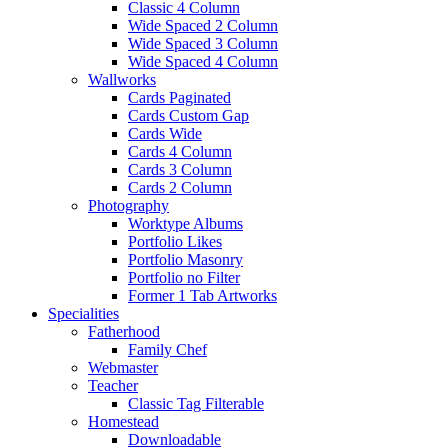
Classic 4 Column
Wide Spaced 2 Column
Wide Spaced 3 Column
Wide Spaced 4 Column
Wallworks
Cards Paginated
Cards Custom Gap
Cards Wide
Cards 4 Column
Cards 3 Column
Cards 2 Column
Photography
Worktype Albums
Portfolio Likes
Portfolio Masonry
Portfolio no Filter
Former 1 Tab Artworks
Specialities
Fatherhood
Family Chef
Webmaster
Teacher
Classic Tag Filterable
Homestead
Downloadable