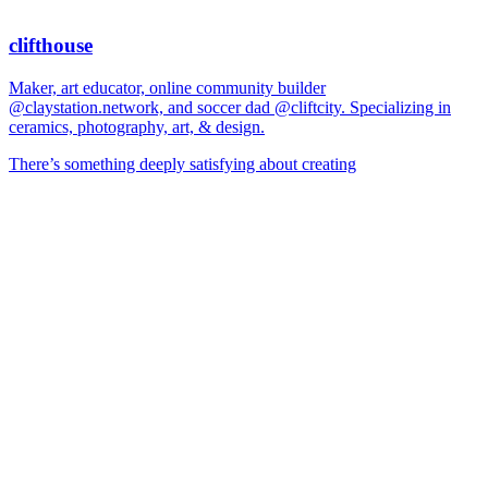
clifthouse
Maker, art educator, online community builder
@claystation.network, and soccer dad @cliftcity. Specializing in
ceramics, photography, art, & design.
There’s something deeply satisfying about creating