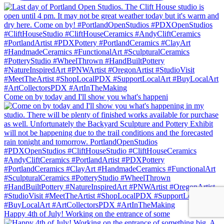
Come on by today and I'll show you what's happeni
Happy 4th of July! Working on the entrance of some