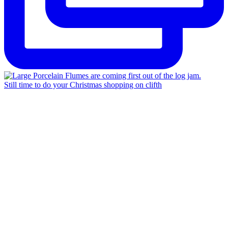
Still time to do your Christmas shopping on clifth