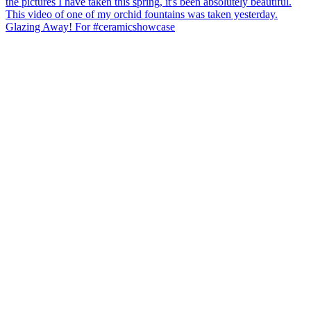
Glazing Away! For #ceramicshowcase