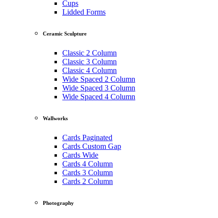
Cups
Lidded Forms
Ceramic Sculpture
Classic 2 Column
Classic 3 Column
Classic 4 Column
Wide Spaced 2 Column
Wide Spaced 3 Column
Wide Spaced 4 Column
Wallworks
Cards Paginated
Cards Custom Gap
Cards Wide
Cards 4 Column
Cards 3 Column
Cards 2 Column
Photography