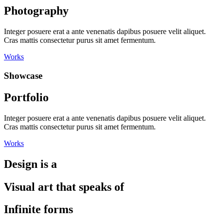
Photography
Integer posuere erat a ante venenatis dapibus posuere velit aliquet.
Cras mattis consectetur purus sit amet fermentum.
Works
Showcase
Portfolio
Integer posuere erat a ante venenatis dapibus posuere velit aliquet.
Cras mattis consectetur purus sit amet fermentum.
Works
Design is a
Visual art that speaks of
Infinite forms