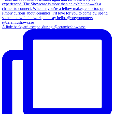
A little backyard escape, during @ceramicshowcase