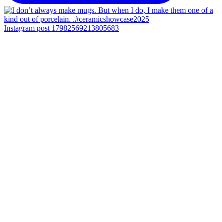
Instagram post 17982569213805683