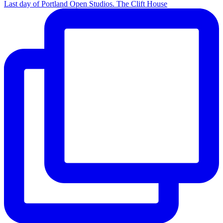
Last day of Portland Open Studios. The Clift House