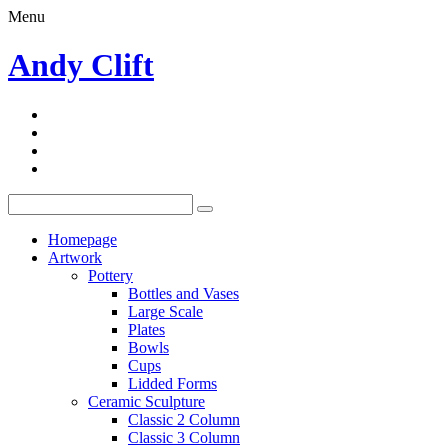
Menu
Andy Clift
Homepage
Artwork
Pottery
Bottles and Vases
Large Scale
Plates
Bowls
Cups
Lidded Forms
Ceramic Sculpture
Classic 2 Column
Classic 3 Column