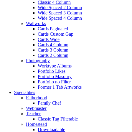
Classic 4 Column
Wide Spaced 2 Column
Wide Spaced 3 Column
Wide Spaced 4 Column
Wallworks
Cards Paginated
Cards Custom Gap
Cards Wide
Cards 4 Column
Cards 3 Column
Cards 2 Column
Photography
Worktype Albums
Portfolio Likes
Portfolio Masonry
Portfolio no Filter
Former 1 Tab Artworks
Specialities
Fatherhood
Family Chef
Webmaster
Teacher
Classic Tag Filterable
Homestead
Downloadable