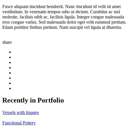
Fusce aliquam tincidunt hendrerit. Nunc tincidunt id velit sit amet
vestibulum. In venenatis tempus odio ut dictum. Curabitur ac nisl
molestie, facilisis nibh ac, facilisis ligula. Integer congue malesuada
eros congue varius. Sed malesuada dolor eget velit euismod pretium.
Etiam porttitor finibus pretium. Nam suscipit vel ligula at dharetra.
share
Recently in Portfolio
Vessels with Images
Functional Pottery