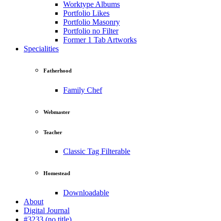
Worktype Albums
Portfolio Likes
Portfolio Masonry
Portfolio no Filter
Former 1 Tab Artworks
Specialities
Fatherhood
Family Chef
Webmaster
Teacher
Classic Tag Filterable
Homestead
Downloadable
About
Digital Journal
#3233 (no title)