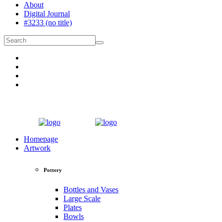
About
Digital Journal
#3233 (no title)
Homepage
Artwork
Pottery
Bottles and Vases
Large Scale
Plates
Bowls