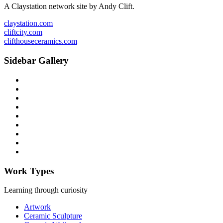
A Claystation network site by Andy Clift.
claystation.com
cliftcity.com
clifthouseceramics.com
Sidebar Gallery
Work Types
Learning through curiosity
Artwork
Ceramic Sculpture