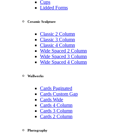
Cups
Lidded Forms
Ceramic Sculpture
Classic 2 Column
Classic 3 Column
Classic 4 Column
Wide Spaced 2 Column
Wide Spaced 3 Column
Wide Spaced 4 Column
Wallworks
Cards Paginated
Cards Custom Gap
Cards Wide
Cards 4 Column
Cards 3 Column
Cards 2 Column
Photography