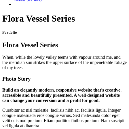
Flora Vessel Series
Portfolio
Flora Vessel Series
When, while the lovely valley teems with vapour around me, and
the meridian sun strikes the upper surface of the impenetrable foliage
of my trees.
Photo Story
Build an elegantly modern, responsive website that’s creative,
accessible and beautifully presented. A well-designed website
can change your conversion and a profit for good.
Curabitur ac nisl molestie, facilisis nibh ac, facilisis ligula. Integer
congue malesuada eros congue varius. Sed malesuada dolor eget
velit euismod pretium. Etiam porttitor finibus pretium. Nam suscipit
vel ligula at dharetra.