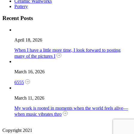
Ceramic Wallworks
Pottery
Recent Posts
April 18, 2026
When I have a little more time, I look forward to posting
many of the pictures I
March 16, 2026
6555
March 11, 2026
My work is rooted in moments when the world feels alive—
when music vibrates thro
Copyright 2021