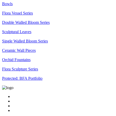
Bowls
Flora Vessel Series
Double Walled Bloom Series
Sculptural Leaves
Single Walled Bloom Series
Ceramic Wall Pieces
Orchid Fountains
Flora Sculpture Series
Protected: BFA Portfolio