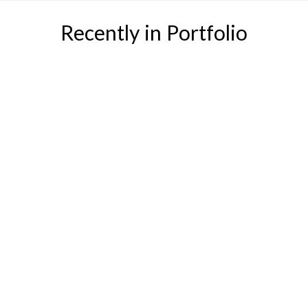
Recently in Portfolio