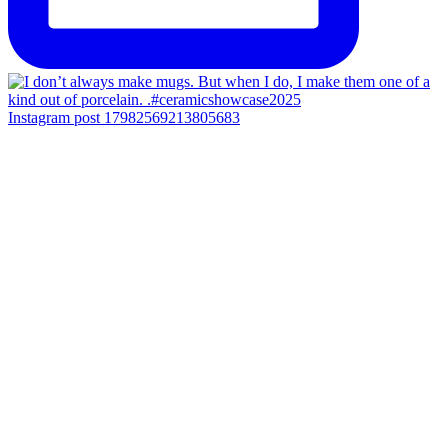
Instagram post 17982569213805683