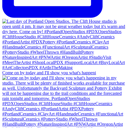
Come on by today and I'll show you what's happeni