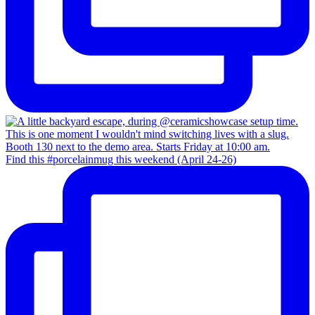
Find this #porcelainmug this weekend (April 24-26)