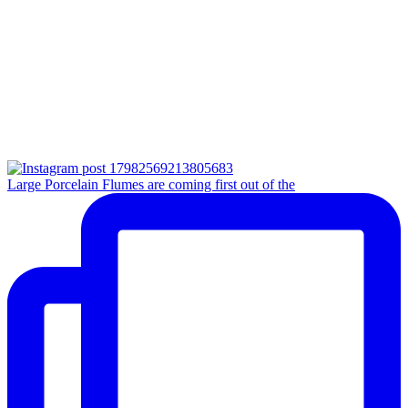
Large Porcelain Flumes are coming first out of the