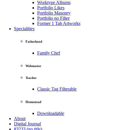
Worktype Albums
Portfolio Likes
Portfolio Masonry
Portfolio no Filter
Former 1 Tab Artworks
Specialities
Fatherhood
Family Chef
Webmaster
Teacher
Classic Tag Filterable
Homestead
Downloadable
About
Digital Journal
#3233 (no title)