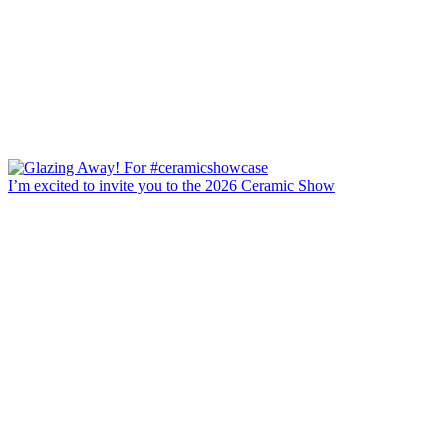
I’m excited to invite you to the 2026 Ceramic Show