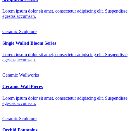
Lorem ipsum dolor sit amet, consectetur adipiscing elit. Suspendisse
egestas accumsan.
Ceramic Sculpture
Single Walled Bloom Series
Lorem ipsum dolor sit amet, consectetur adipiscing elit. Suspendisse
egestas accumsan.
Ceramic Wallworks
Ceramic Wall Pieces
Lorem ipsum dolor sit amet, consectetur adipiscing elit. Suspendisse
egestas accumsan.
Ceramic Sculpture
Orchid Fountains