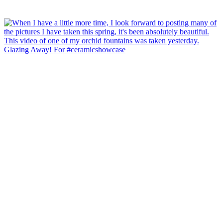
Glazing Away! For #ceramicshowcase