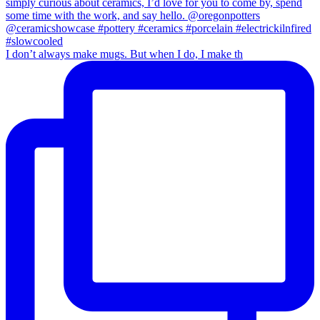
I don’t always make mugs. But when I do, I make th