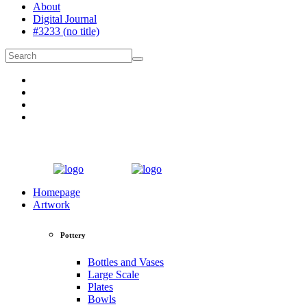
About
Digital Journal
#3233 (no title)
Homepage
Artwork
Pottery
Bottles and Vases
Large Scale
Plates
Bowls