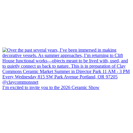
I’m excited to invite you to the 2026 Ceramic Show