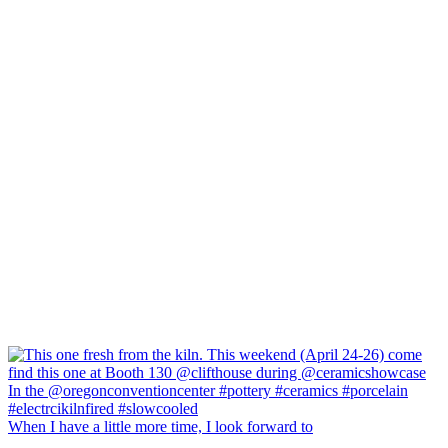
When I have a little more time, I look forward to