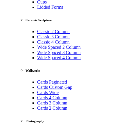
Cups
Lidded Forms
Ceramic Sculpture
Classic 2 Column
Classic 3 Column
Classic 4 Column
Wide Spaced 2 Column
Wide Spaced 3 Column
Wide Spaced 4 Column
Wallworks
Cards Paginated
Cards Custom Gap
Cards Wide
Cards 4 Column
Cards 3 Column
Cards 2 Column
Photography