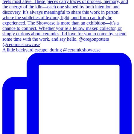
A little backyard escape, during @ceramicshowcase