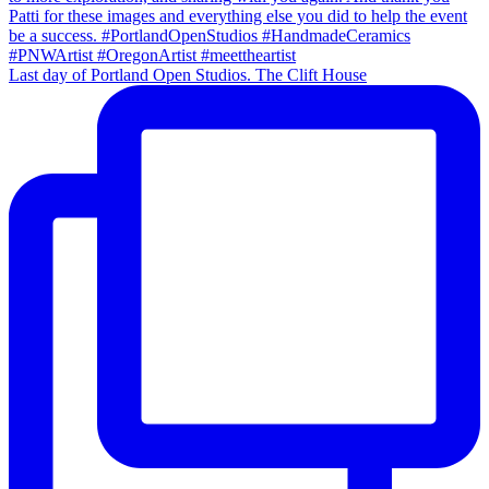
Last day of Portland Open Studios. The Clift House