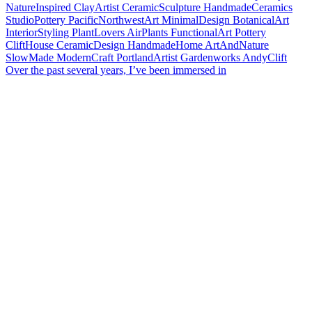
Over the past several years, I’ve been immersed in