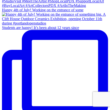
Happy 4th of July! Working on the entrance of some
Students are happy! It’s been about 12 years since