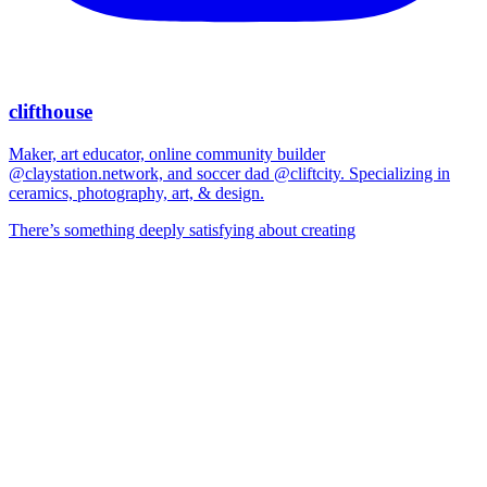
clifthouse
Maker, art educator, online community builder
@claystation.network, and soccer dad @cliftcity. Specializing in
ceramics, photography, art, & design.
There’s something deeply satisfying about creating