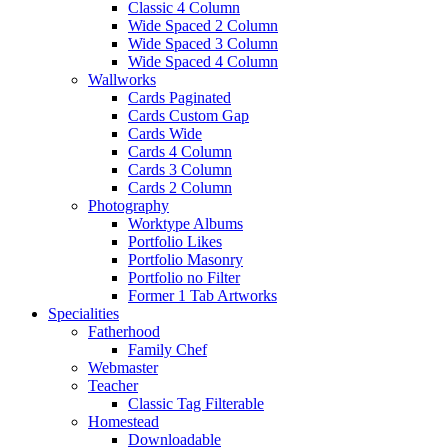
Classic 4 Column
Wide Spaced 2 Column
Wide Spaced 3 Column
Wide Spaced 4 Column
Wallworks
Cards Paginated
Cards Custom Gap
Cards Wide
Cards 4 Column
Cards 3 Column
Cards 2 Column
Photography
Worktype Albums
Portfolio Likes
Portfolio Masonry
Portfolio no Filter
Former 1 Tab Artworks
Specialities
Fatherhood
Family Chef
Webmaster
Teacher
Classic Tag Filterable
Homestead
Downloadable