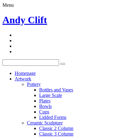
Menu
Andy Clift
Homepage
Artwork
Pottery
Bottles and Vases
Large Scale
Plates
Bowls
Cups
Lidded Forms
Ceramic Sculpture
Classic 2 Column
Classic 3 Column