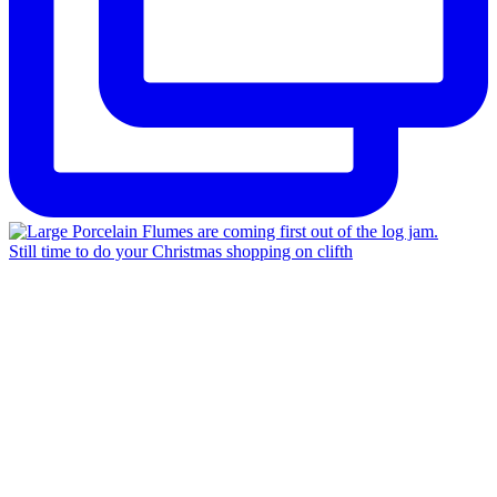
Still time to do your Christmas shopping on clifth