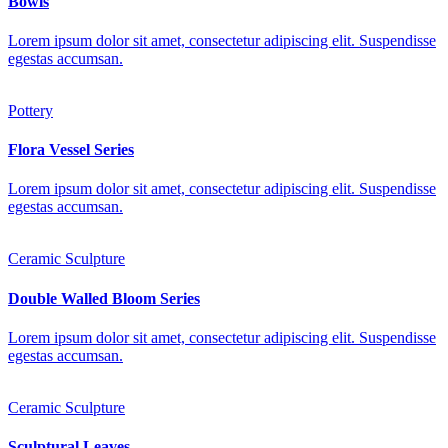
Bowls
Lorem ipsum dolor sit amet, consectetur adipiscing elit. Suspendisse
egestas accumsan.
Pottery
Flora Vessel Series
Lorem ipsum dolor sit amet, consectetur adipiscing elit. Suspendisse
egestas accumsan.
Ceramic Sculpture
Double Walled Bloom Series
Lorem ipsum dolor sit amet, consectetur adipiscing elit. Suspendisse
egestas accumsan.
Ceramic Sculpture
Sculptural Leaves