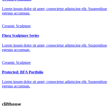
Lorem ipsum dolor sit amet, consectetur adipiscing elit. Suspendisse
egestas accumsan.
Ceramic Sculpture
Flora Sculpture Series
Lorem ipsum dolor sit amet, consectetur adipiscing elit. Suspendisse
egestas accumsan.
Ceramic Sculpture
Protected: BFA Portfolio
Lorem ipsum dolor sit amet, consectetur adipiscing elit. Suspendisse
egestas accumsan.
clifthouse