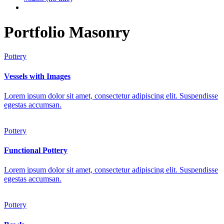
Portfolio Masonry
Pottery
Vessels with Images
Lorem ipsum dolor sit amet, consectetur adipiscing elit. Suspendisse
egestas accumsan.
Pottery
Functional Pottery
Lorem ipsum dolor sit amet, consectetur adipiscing elit. Suspendisse
egestas accumsan.
Pottery