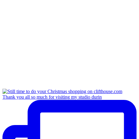
Thank you all so much for visiting my studio durin