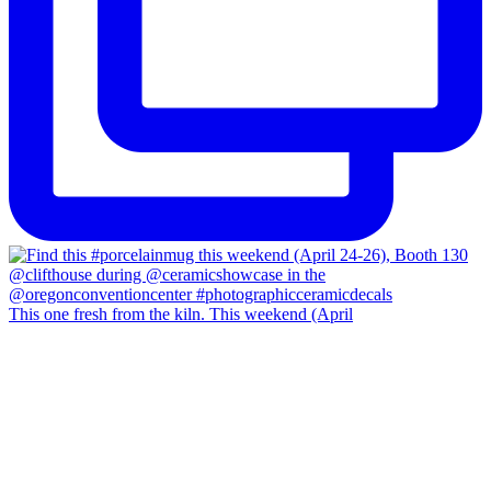
This one fresh from the kiln. This weekend (April