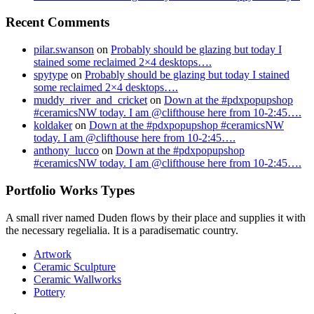
Recent Comments
pilar.swanson
on
Probably should be glazing but today I
stained some reclaimed 2×4 desktops….
spytype
on
Probably should be glazing but today I stained
some reclaimed 2×4 desktops….
muddy_river_and_cricket
on
Down at the #pdxpopupshop
#ceramicsNW today. I am @clifthouse here from 10-2:45….
koldaker
on
Down at the #pdxpopupshop #ceramicsNW
today. I am @clifthouse here from 10-2:45….
anthony_lucco
on
Down at the #pdxpopupshop
#ceramicsNW today. I am @clifthouse here from 10-2:45….
Portfolio Works Types
A small river named Duden flows by their place and supplies it with
the necessary regelialia. It is a paradisematic country.
Artwork
Ceramic Sculpture
Ceramic Wallworks
Pottery