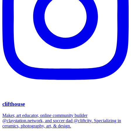
clifthouse
Maker, art educator, online community builder
@claystation.network, and soccer dad @cliftcity. Specializing in
ceramics, photography, art, & design.