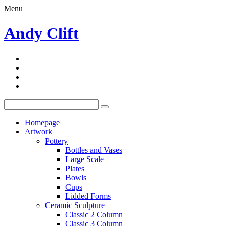
Menu
Andy Clift
Homepage
Artwork
Pottery
Bottles and Vases
Large Scale
Plates
Bowls
Cups
Lidded Forms
Ceramic Sculpture
Classic 2 Column
Classic 3 Column