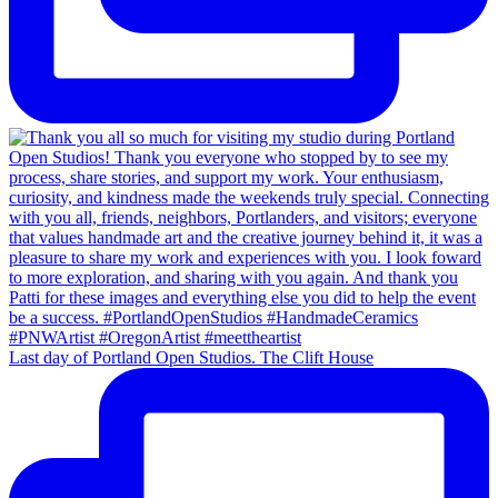
Last day of Portland Open Studios. The Clift House