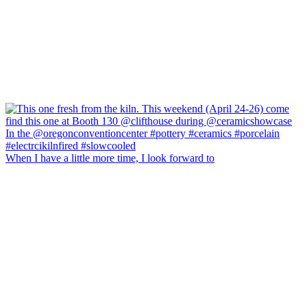
When I have a little more time, I look forward to