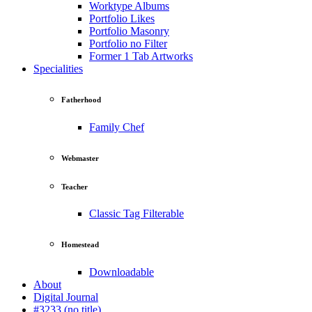
Worktype Albums
Portfolio Likes
Portfolio Masonry
Portfolio no Filter
Former 1 Tab Artworks
Specialities
Fatherhood
Family Chef
Webmaster
Teacher
Classic Tag Filterable
Homestead
Downloadable
About
Digital Journal
#3233 (no title)