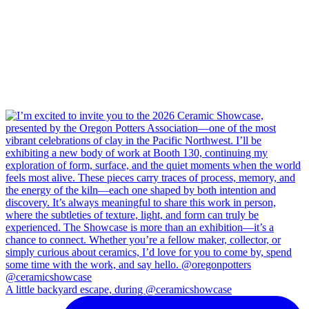
A little backyard escape, during @ceramicshowcase