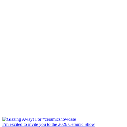
I’m excited to invite you to the 2026 Ceramic Show