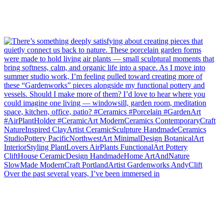
Over the past several years, I’ve been immersed in