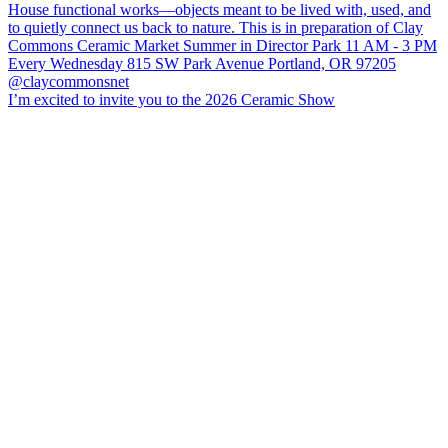
I’m excited to invite you to the 2026 Ceramic Show