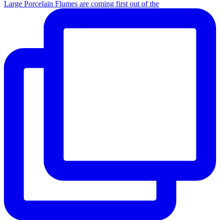
Large Porcelain Flumes are coming first out of the