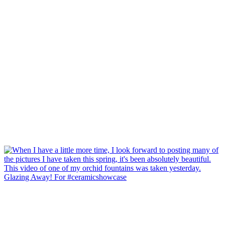
Glazing Away! For #ceramicshowcase