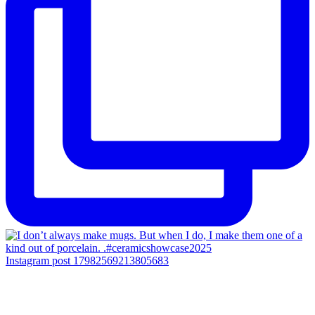
Instagram post 17982569213805683