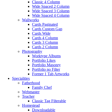
Classic 4 Column
Wide Spaced 2 Column
Wide Spaced 3 Column
Wide Spaced 4 Column
Wallworks
Cards Paginated
Cards Custom Gap
Cards Wide
Cards 4 Column
Cards 3 Column
Cards 2 Column
Photography
Worktype Albums
Portfolio Likes
Portfolio Masonry
Portfolio no Filter
Former 1 Tab Artworks
Specialities
Fatherhood
Family Chef
Webmaster
Teacher
Classic Tag Filterable
Homestead
Downloadable