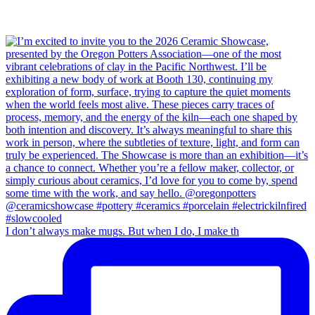
I don’t always make mugs. But when I do, I make th