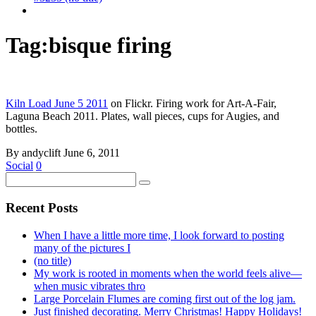
Tag:
bisque firing
Kiln Load June 5 2011
on Flickr. Firing work for Art-A-Fair,
Laguna Beach 2011. Plates, wall pieces, cups for Augies, and
bottles.
By andyclift
June 6, 2011
Social
0
Recent Posts
When I have a little more time, I look forward to posting
many of the pictures I
(no title)
My work is rooted in moments when the world feels alive—
when music vibrates thro
Large Porcelain Flumes are coming first out of the log jam.
Just finished decorating. Merry Christmas! Happy Holidays!