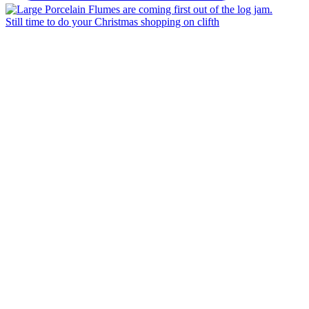
Still time to do your Christmas shopping on clifth