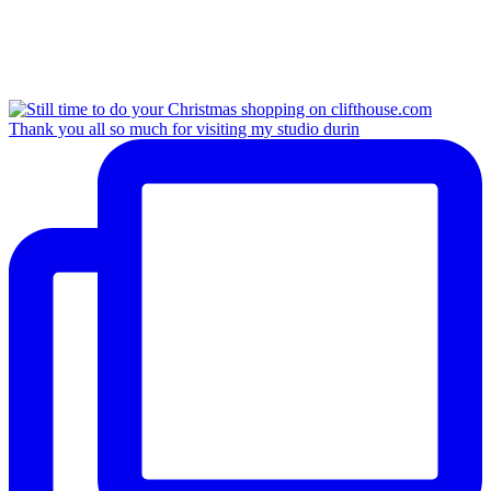
Thank you all so much for visiting my studio durin