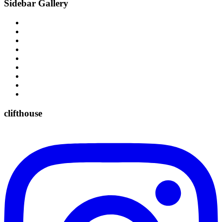
Sidebar Gallery
clifthouse