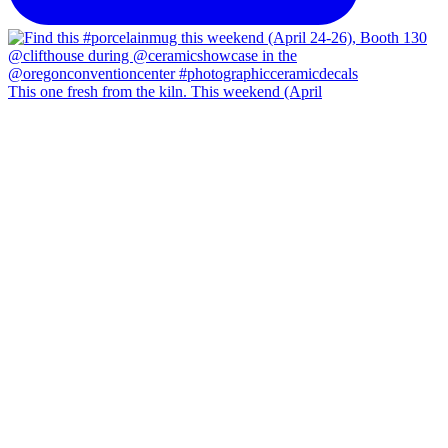
This one fresh from the kiln. This weekend (April