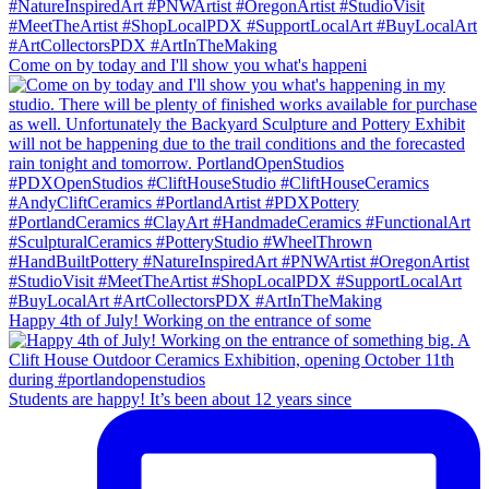
Come on by today and I'll show you what's happeni
Happy 4th of July! Working on the entrance of some
Students are happy! It’s been about 12 years since