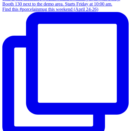
Find this #porcelainmug this weekend (April 24-26)