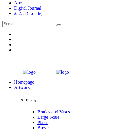
About
Digital Journal
#3233 (no title)
Homepage
Artwork
Pottery
Bottles and Vases
Large Scale
Plates
Bowls