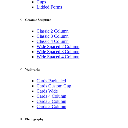
Cups
Lidded Forms
Ceramic Sculpture
Classic 2 Column
Classic 3 Column
Classic 4 Column
Wide Spaced 2 Column
Wide Spaced 3 Column
Wide Spaced 4 Column
Wallworks
Cards Paginated
Cards Custom Gap
Cards Wide
Cards 4 Column
Cards 3 Column
Cards 2 Column
Photography