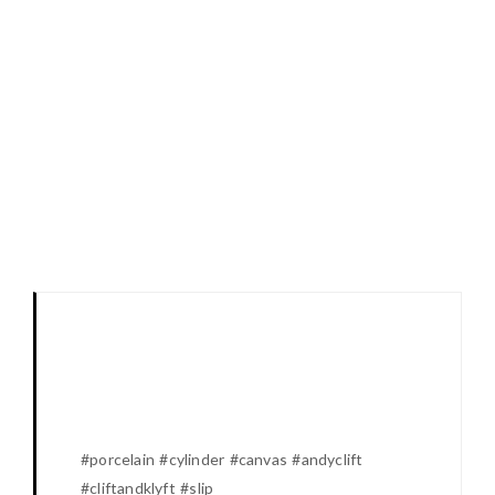
#porcelain #cylinder #canvas #andyclift
#cliftandklyft #slip