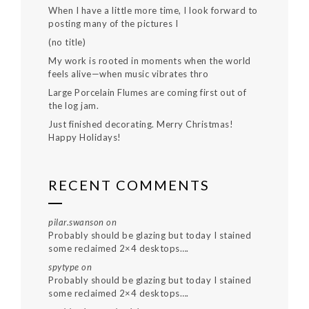
When I have a little more time, I look forward to
posting many of the pictures I
(no title)
My work is rooted in moments when the world
feels alive—when music vibrates thro
Large Porcelain Flumes are coming first out of
the log jam.
Just finished decorating. Merry Christmas!
Happy Holidays!
RECENT COMMENTS
pilar.swanson
on
Probably should be glazing but today I stained
some reclaimed 2×4 desktops….
spytype
on
Probably should be glazing but today I stained
some reclaimed 2×4 desktops….