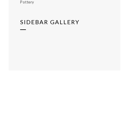
Pottery
SIDEBAR GALLERY