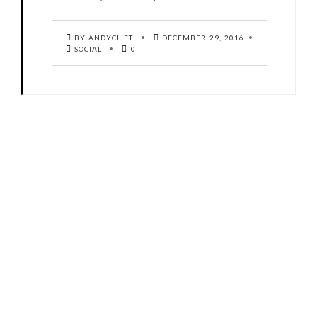
BY ANDYCLIFT
DECEMBER 29, 2016
SOCIAL
0