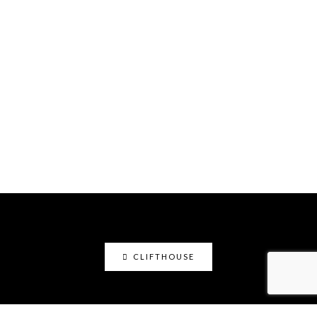
CLIFTHOUSE
clifthouse