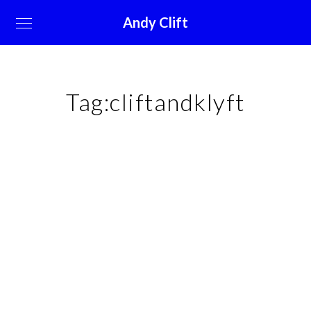
Andy Clift
Tag:
cliftandklyft