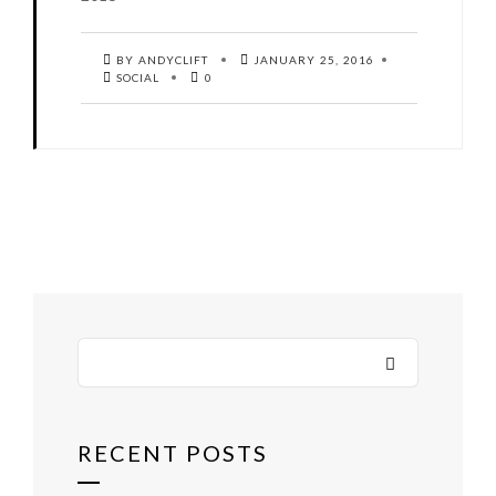
BY ANDYCLIFT
JANUARY 25, 2016
SOCIAL
0
RECENT POSTS