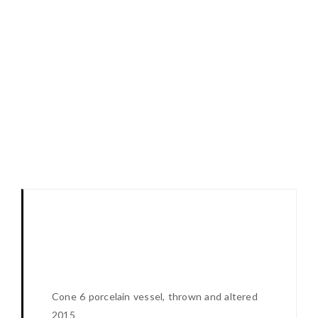
Cone 6 porcelain vessel, thrown and altered
2015