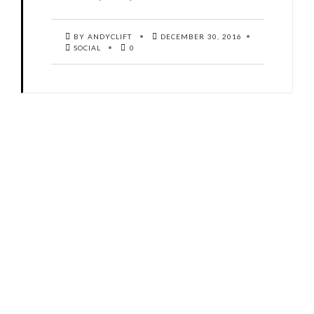
BY ANDYCLIFT
DECEMBER 30, 2016
SOCIAL
0