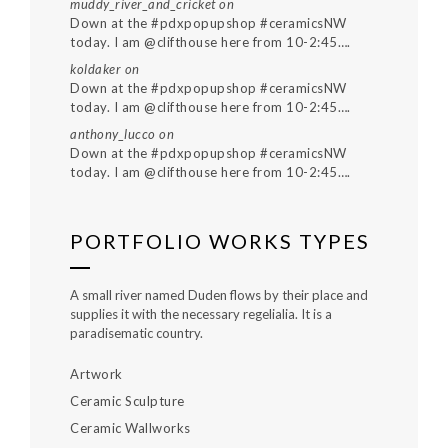
muddy_river_and_cricket
on
Down at the #pdxpopupshop #ceramicsNW
today. I am @clifthouse here from 10-2:45….
koldaker
on
Down at the #pdxpopupshop #ceramicsNW
today. I am @clifthouse here from 10-2:45….
anthony_lucco
on
Down at the #pdxpopupshop #ceramicsNW
today. I am @clifthouse here from 10-2:45….
PORTFOLIO WORKS TYPES
A small river named Duden flows by their place and
supplies it with the necessary regelialia. It is a
paradisematic country.
Artwork
Ceramic Sculpture
Ceramic Wallworks