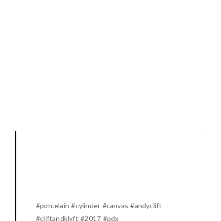
#porcelain #cylinder #canvas #andyclift
#cliftandklyft #2017 #pdx