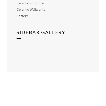
Ceramic Sculpture
Ceramic Wallworks
Pottery
SIDEBAR GALLERY