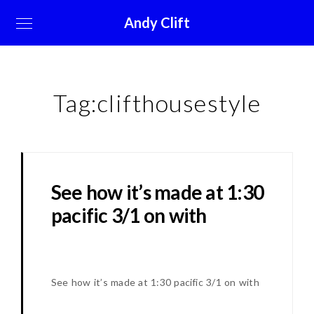
Andy Clift
Tag:
clifthousestyle
See how it’s made at 1:30
pacific 3/1 on with
See how it’s made at 1:30 pacific 3/1 on with