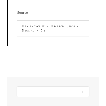
Source
BY ANDYCLIFT
MARCH 1, 2018
SOCIAL
1