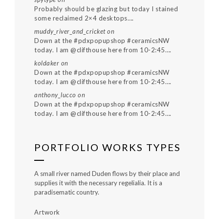
Probably should be glazing but today I stained
some reclaimed 2×4 desktops….
muddy_river_and_cricket
on
Down at the #pdxpopupshop #ceramicsNW
today. I am @clifthouse here from 10-2:45….
koldaker
on
Down at the #pdxpopupshop #ceramicsNW
today. I am @clifthouse here from 10-2:45….
anthony_lucco
on
Down at the #pdxpopupshop #ceramicsNW
today. I am @clifthouse here from 10-2:45….
PORTFOLIO WORKS TYPES
A small river named Duden flows by their place and
supplies it with the necessary regelialia. It is a
paradisematic country.
Artwork