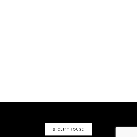
CLIFTHOUSE