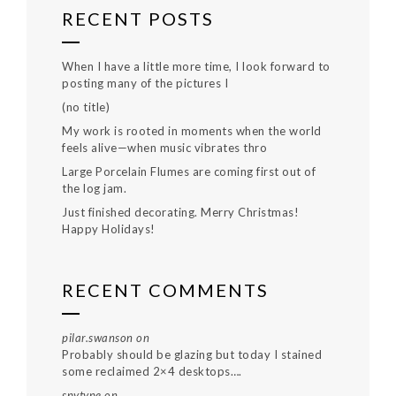
RECENT POSTS
When I have a little more time, I look forward to
posting many of the pictures I
(no title)
My work is rooted in moments when the world
feels alive—when music vibrates thro
Large Porcelain Flumes are coming first out of
the log jam.
Just finished decorating. Merry Christmas!
Happy Holidays!
RECENT COMMENTS
pilar.swanson
on
Probably should be glazing but today I stained
some reclaimed 2×4 desktops….
spytype
on