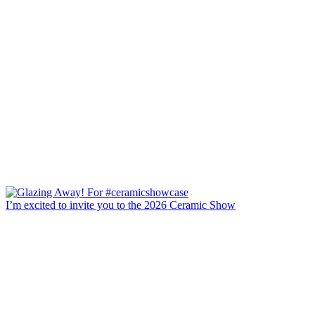
I’m excited to invite you to the 2026 Ceramic Show