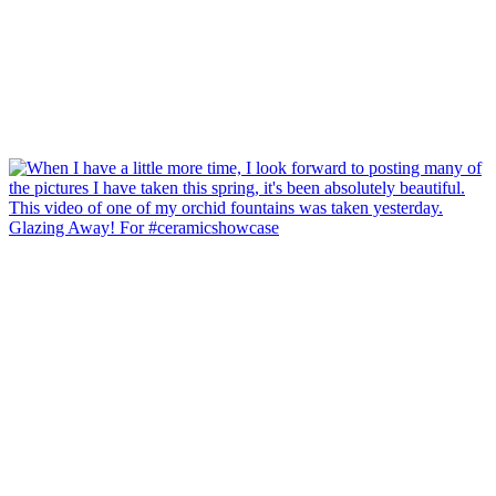
Glazing Away! For #ceramicshowcase