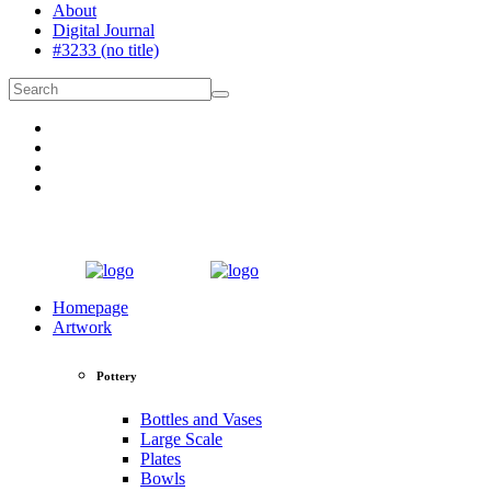
About
Digital Journal
#3233 (no title)
Homepage
Artwork
Pottery
Bottles and Vases
Large Scale
Plates
Bowls