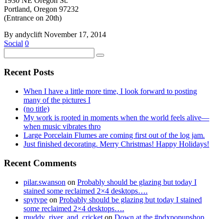
1930 NE Oregon St.
Portland, Oregon 97232
(Entrance on 20th)
By andyclift
November 17, 2014
Social
0
Recent Posts
When I have a little more time, I look forward to posting
many of the pictures I
(no title)
My work is rooted in moments when the world feels alive—
when music vibrates thro
Large Porcelain Flumes are coming first out of the log jam.
Just finished decorating. Merry Christmas! Happy Holidays!
Recent Comments
pilar.swanson
on
Probably should be glazing but today I
stained some reclaimed 2×4 desktops….
spytype
on
Probably should be glazing but today I stained
some reclaimed 2×4 desktops….
muddy_river_and_cricket
on
Down at the #pdxpopupshop