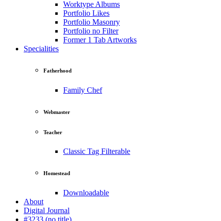
Worktype Albums
Portfolio Likes
Portfolio Masonry
Portfolio no Filter
Former 1 Tab Artworks
Specialities
Fatherhood
Family Chef
Webmaster
Teacher
Classic Tag Filterable
Homestead
Downloadable
About
Digital Journal
#3233 (no title)