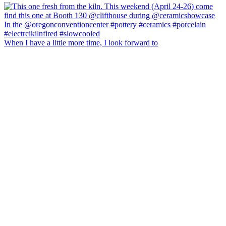
When I have a little more time, I look forward to