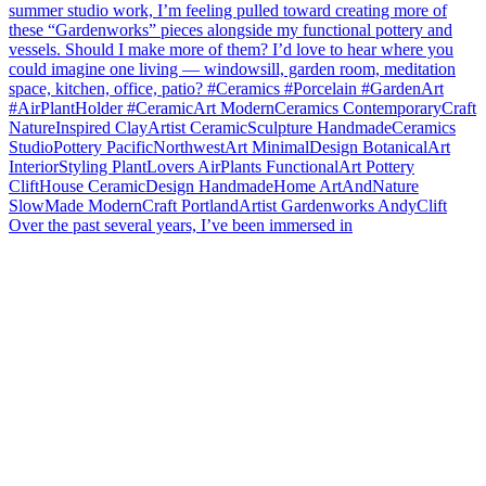
Over the past several years, I’ve been immersed in