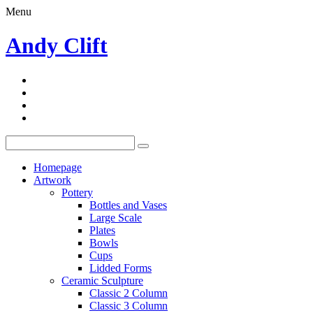
Menu
Andy Clift
Homepage
Artwork
Pottery
Bottles and Vases
Large Scale
Plates
Bowls
Cups
Lidded Forms
Ceramic Sculpture
Classic 2 Column
Classic 3 Column