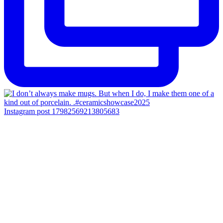
Instagram post 17982569213805683