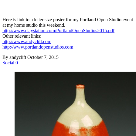
Here is link to a letter size poster for my Portland Open Studio event
at my home studio this weekend.
http://www.claystation.com/PortlandOpenStudios2015.pdf
Other relevant links:
http://www.andyclift.com
http://www.portlandopenstudios.com
By andyclift
October 7, 2015
Social
0