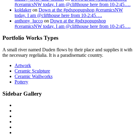
#ceramicsNW today. I am @clifthouse here from 10-2:45….
koldaker
on
Down at the #pdxpopupshop #ceramicsNW
today. I am @clifthouse here from 10-2:45….
anthony_lucco
on
Down at the #pdxpopupshop
#ceramicsNW today. I am @clifthouse here from 10-2:45….
Portfolio Works Types
A small river named Duden flows by their place and supplies it with
the necessary regelialia. It is a paradisematic country.
Artwork
Ceramic Sculpture
Ceramic Wallworks
Pottery
Sidebar Gallery