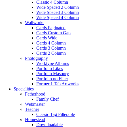
Classic 4 Column
Wide Spaced 2 Column
Wide Spaced 3 Column
Wide Spaced 4 Column
Wallworks
Cards Paginated
Cards Custom Gap
Cards Wide
Cards 4 Column
Cards 3 Column
Cards 2 Column
Photography
Worktype Albums
Portfolio Likes
Portfolio Masonry
Portfolio no Filter
Former 1 Tab Artworks
Specialities
Fatherhood
Family Chef
Webmaster
Teacher
Classic Tag Filterable
Homestead
Downloadable