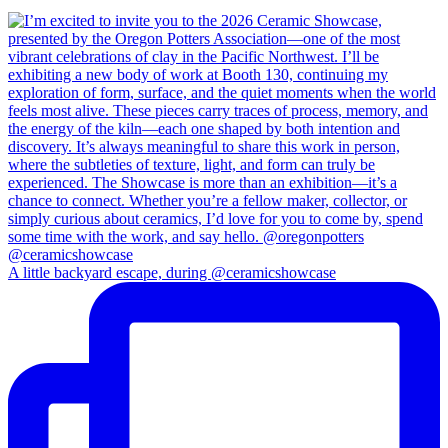
A little backyard escape, during @ceramicshowcase