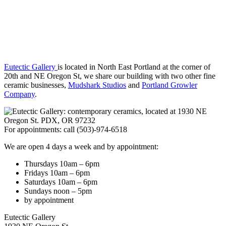
Eutectic Gallery
is located in North East Portland at the corner of
20th and NE Oregon St, we share our building with two other fine
ceramic businesses,
Mudshark Studios
and
Portland Growler
Company
.
For appointments: call (503)-974-6518
We are open 4 days a week and by appointment:
Thursdays 10am – 6pm
Fridays 10am – 6pm
Saturdays 10am – 6pm
Sundays noon – 5pm
by appointment
Eutectic Gallery