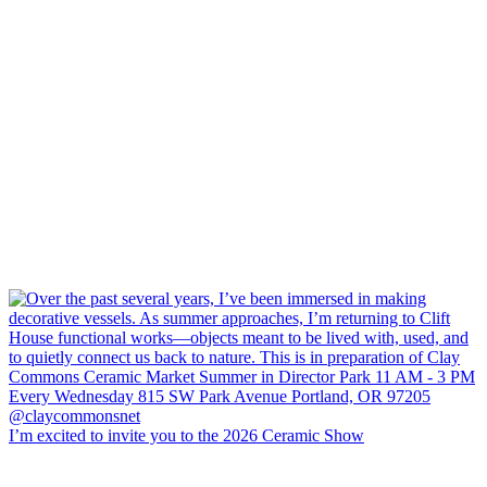
I’m excited to invite you to the 2026 Ceramic Show