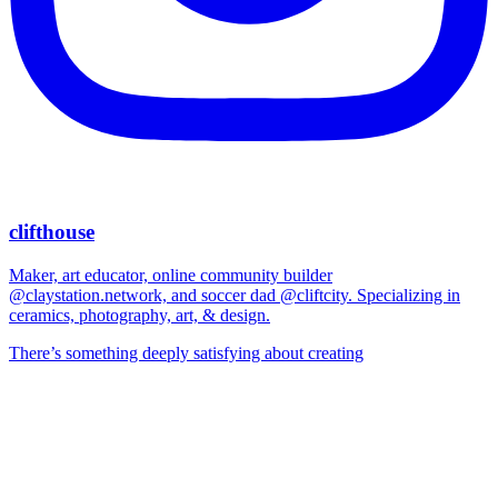
clifthouse
Maker, art educator, online community builder
@claystation.network, and soccer dad @cliftcity. Specializing in
ceramics, photography, art, & design.
There’s something deeply satisfying about creating