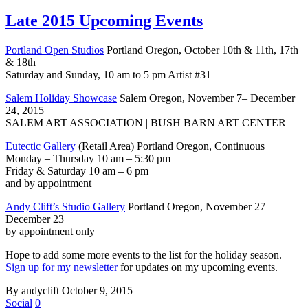
Late 2015 Upcoming Events
Portland Open Studios
Portland Oregon, October 10th & 11th, 17th
& 18th
Saturday and Sunday, 10 am to 5 pm Artist #31
Salem Holiday Showcase
Salem Oregon, November 7– December
24, 2015
SALEM ART ASSOCIATION | BUSH BARN ART CENTER
Eutectic Gallery
(Retail Area) Portland Oregon, Continuous
Monday – Thursday 10 am – 5:30 pm
Friday & Saturday 10 am – 6 pm
and by appointment
Andy Clift’s Studio Gallery
Portland Oregon, November 27 –
December 23
by appointment only
Hope to add some more events to the list for the holiday season.
Sign up for my newsletter
for updates on my upcoming events.
By andyclift
October 9, 2015
Social
0