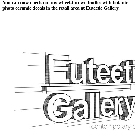
You can now check out my wheel-thrown bottles with botanic
photo ceramic decals in the retail area at Eutectic Gallery.