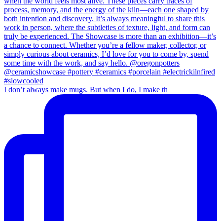
I don’t always make mugs. But when I do, I make th