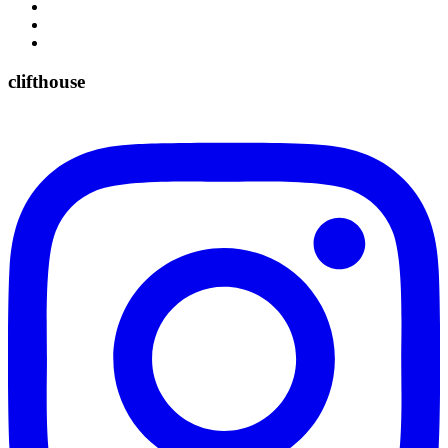
clifthouse