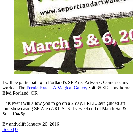
I will be participating in Portland’s SE Area Artwork. Come see my
work at The
Fernie Brae – A Magical Gallery
• 4035 SE Hawthorne
Blvd Portland, OR
This event will allow you to go on a 2-day, FREE, self-guided art
tour showcasing SE Area ARTISTS. 1st weekend of March Sat.&
Sun. 10a-5p
By andyclift
January 26, 2016
Social
0