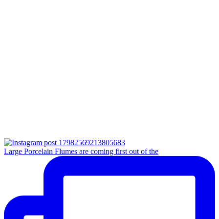
Large Porcelain Flumes are coming first out of the