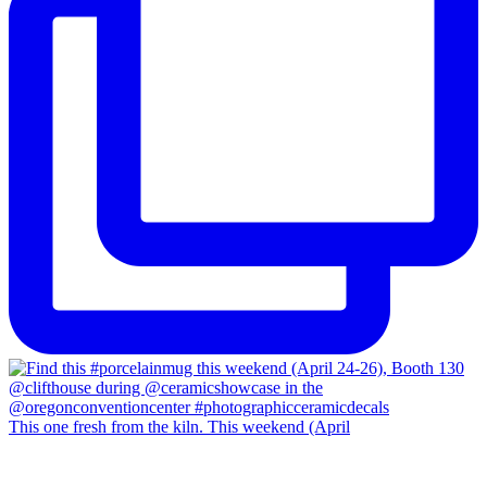
This one fresh from the kiln. This weekend (April