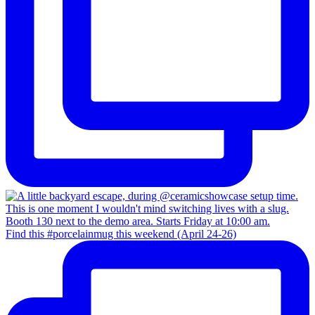
Find this #porcelainmug this weekend (April 24-26)