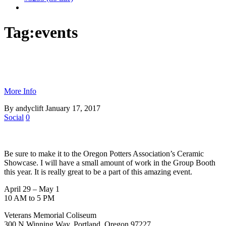
Tag:
events
More Info
By andyclift
January 17, 2017
Social
0
Be sure to make it to the Oregon Potters Association’s Ceramic
Showcase. I will have a small amount of work in the Group Booth
this year. It is really great to be a part of this amazing event.
April 29 – May 1
10 AM to 5 PM
Veterans Memorial Coliseum
300 N Winning Way, Portland, Oregon 97227