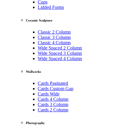
Cups
Lidded Forms
Ceramic Sculpture
Classic 2 Column
Classic 3 Column
Classic 4 Column
Wide Spaced 2 Column
Wide Spaced 3 Column
Wide Spaced 4 Column
Wallworks
Cards Paginated
Cards Custom Gap
Cards Wide
Cards 4 Column
Cards 3 Column
Cards 2 Column
Photography