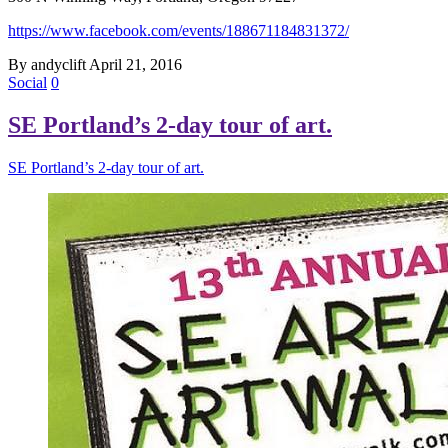
https://www.facebook.com/events/188671184831372/
By andyclift
April 21, 2016
Social
0
SE Portland’s 2-day tour of art.
SE Portland’s 2-day tour of art.