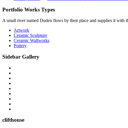
Portfolio Works Types
A small river named Duden flows by their place and supplies it with the
Artwork
Ceramic Sculpture
Ceramic Wallworks
Pottery
Sidebar Gallery
clifthouse