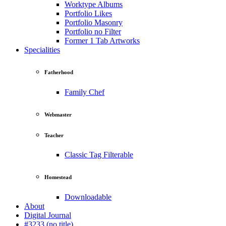
Worktype Albums
Portfolio Likes
Portfolio Masonry
Portfolio no Filter
Former 1 Tab Artworks
Specialities
Fatherhood
Family Chef
Webmaster
Teacher
Classic Tag Filterable
Homestead
Downloadable
About
Digital Journal
#3233 (no title)