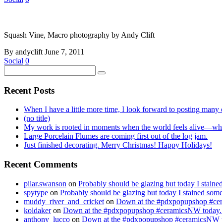
Squash Vine, Macro photography by Andy Clift
By andyclift
June 7, 2011
Social
0
Recent Posts
When I have a little more time, I look forward to posting many o
(no title)
My work is rooted in moments when the world feels alive—whe
Large Porcelain Flumes are coming first out of the log jam.
Just finished decorating. Merry Christmas! Happy Holidays!
Recent Comments
pilar.swanson
on
Probably should be glazing but today I stai
spytype
on
Probably should be glazing but today I stained so
muddy_river_and_cricket
on
Down at the #pdxpopupshop #cer
koldaker
on
Down at the #pdxpopupshop #ceramicsNW today. 
anthony_lucco
on
Down at the #pdxpopupshop #ceramicsNW to