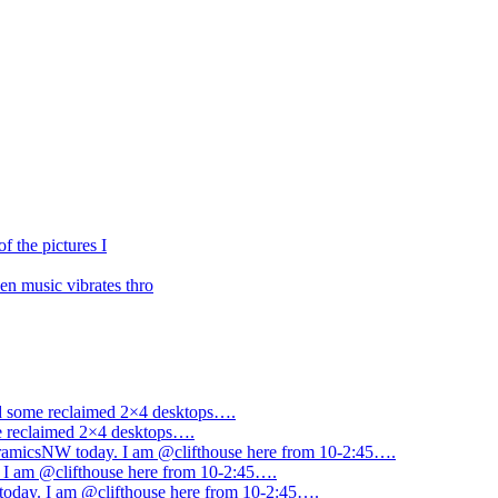
f the pictures I
n music vibrates thro
ned some reclaimed 2×4 desktops….
me reclaimed 2×4 desktops….
amicsNW today. I am @clifthouse here from 10-2:45….
I am @clifthouse here from 10-2:45….
day. I am @clifthouse here from 10-2:45….