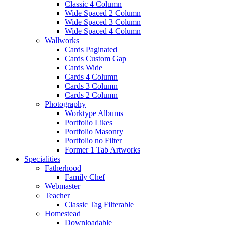
Classic 4 Column
Wide Spaced 2 Column
Wide Spaced 3 Column
Wide Spaced 4 Column
Wallworks
Cards Paginated
Cards Custom Gap
Cards Wide
Cards 4 Column
Cards 3 Column
Cards 2 Column
Photography
Worktype Albums
Portfolio Likes
Portfolio Masonry
Portfolio no Filter
Former 1 Tab Artworks
Specialities
Fatherhood
Family Chef
Webmaster
Teacher
Classic Tag Filterable
Homestead
Downloadable