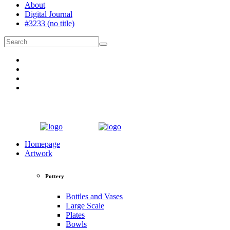
About
Digital Journal
#3233 (no title)
Homepage
Artwork
Pottery
Bottles and Vases
Large Scale
Plates
Bowls