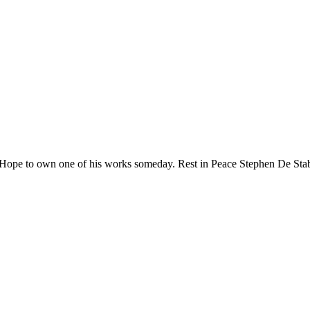
 Hope to own one of his works someday. Rest in Peace Stephen De Stab