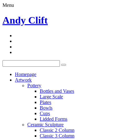
Menu
Andy Clift
Homepage
Artwork
Pottery
Bottles and Vases
Large Scale
Plates
Bowls
Cups
Lidded Forms
Ceramic Sculpture
Classic 2 Column
Classic 3 Column