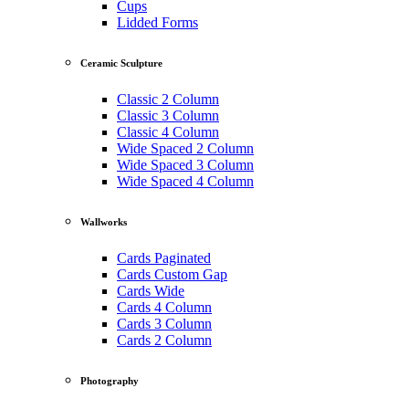
Cups
Lidded Forms
Ceramic Sculpture
Classic 2 Column
Classic 3 Column
Classic 4 Column
Wide Spaced 2 Column
Wide Spaced 3 Column
Wide Spaced 4 Column
Wallworks
Cards Paginated
Cards Custom Gap
Cards Wide
Cards 4 Column
Cards 3 Column
Cards 2 Column
Photography