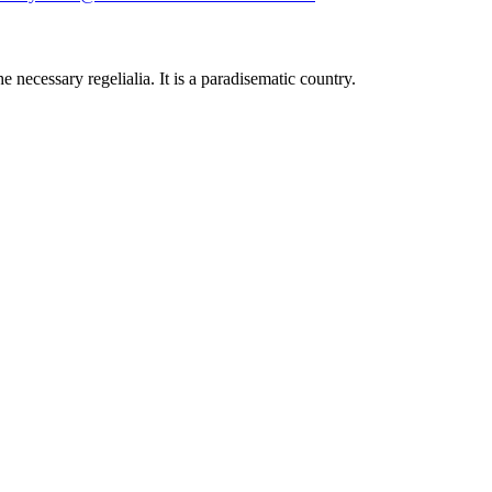
 necessary regelialia. It is a paradisematic country.