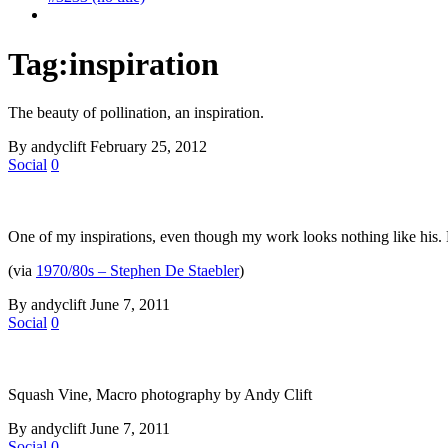
Tag:
inspiration
The beauty of pollination, an inspiration.
By andyclift
February 25, 2012
Social
0
One of my inspirations, even though my work looks nothing like his.
(via
1970/80s – Stephen De Staebler
)
By andyclift
June 7, 2011
Social
0
Squash Vine, Macro photography by Andy Clift
By andyclift
June 7, 2011
Social
0