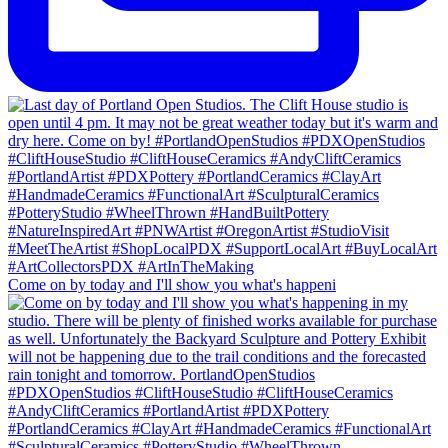
Come on by today and I'll show you what's happeni