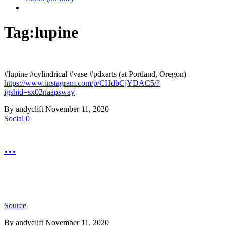
Tag:
lupine
#lupine #cylindrical #vase #pdxarts (at Portland, Oregon)
https://www.instagram.com/p/CHdbCjYDAC5/?
igshid=sx02naapsway
By andyclift
November 11, 2020
Social
0
…
Source
By andyclift
November 11, 2020