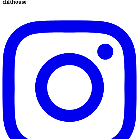
clifthouse