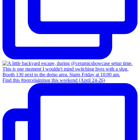
Find this #porcelainmug this weekend (April 24-26)