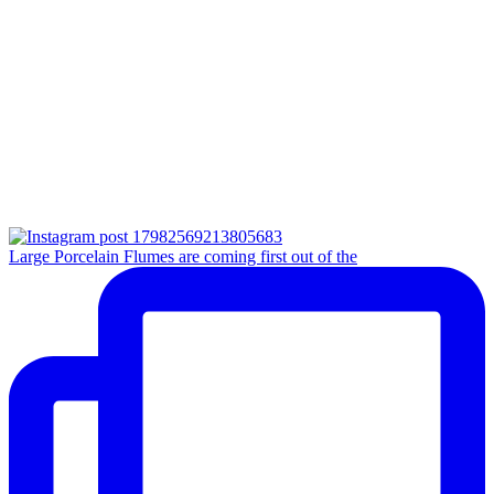
Large Porcelain Flumes are coming first out of the