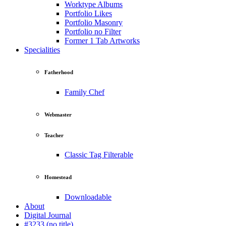
Worktype Albums
Portfolio Likes
Portfolio Masonry
Portfolio no Filter
Former 1 Tab Artworks
Specialities
Fatherhood
Family Chef
Webmaster
Teacher
Classic Tag Filterable
Homestead
Downloadable
About
Digital Journal
#3233 (no title)