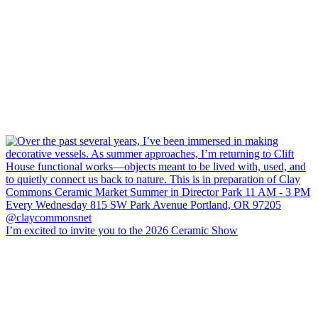
I’m excited to invite you to the 2026 Ceramic Show