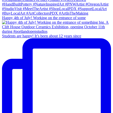
Happy 4th of July! Working on the entrance of some
Students are happy! It’s been about 12 years since