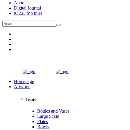
About
Digital Journal
#3233 (no title)
Homepage
Artwork
Pottery
Bottles and Vases
Large Scale
Plates
Bowls