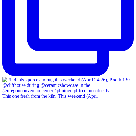
This one fresh from the kiln. This weekend (April