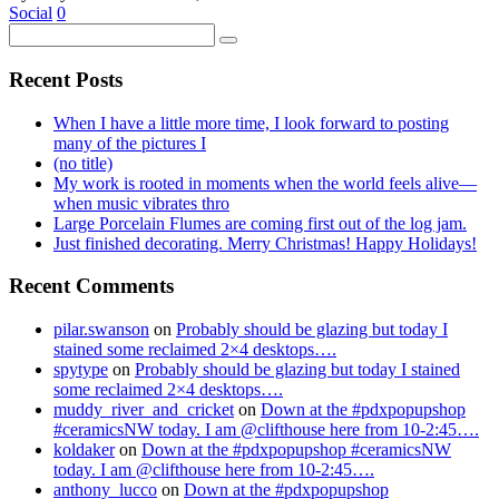
Social
0
Recent Posts
When I have a little more time, I look forward to posting
many of the pictures I
(no title)
My work is rooted in moments when the world feels alive—
when music vibrates thro
Large Porcelain Flumes are coming first out of the log jam.
Just finished decorating. Merry Christmas! Happy Holidays!
Recent Comments
pilar.swanson
on
Probably should be glazing but today I
stained some reclaimed 2×4 desktops….
spytype
on
Probably should be glazing but today I stained
some reclaimed 2×4 desktops….
muddy_river_and_cricket
on
Down at the #pdxpopupshop
#ceramicsNW today. I am @clifthouse here from 10-2:45….
koldaker
on
Down at the #pdxpopupshop #ceramicsNW
today. I am @clifthouse here from 10-2:45….
anthony_lucco
on
Down at the #pdxpopupshop