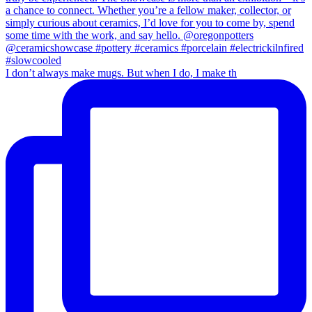
I don’t always make mugs. But when I do, I make th