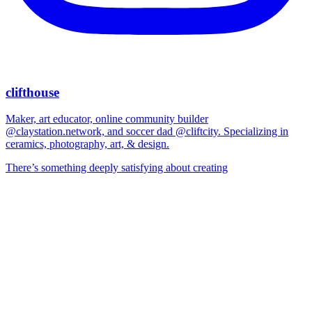
clifthouse
Maker, art educator, online community builder
@claystation.network, and soccer dad @cliftcity. Specializing in
ceramics, photography, art, & design.
There’s something deeply satisfying about creating