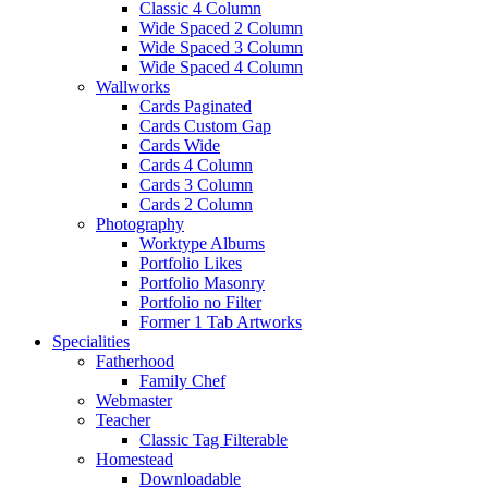
Classic 4 Column
Wide Spaced 2 Column
Wide Spaced 3 Column
Wide Spaced 4 Column
Wallworks
Cards Paginated
Cards Custom Gap
Cards Wide
Cards 4 Column
Cards 3 Column
Cards 2 Column
Photography
Worktype Albums
Portfolio Likes
Portfolio Masonry
Portfolio no Filter
Former 1 Tab Artworks
Specialities
Fatherhood
Family Chef
Webmaster
Teacher
Classic Tag Filterable
Homestead
Downloadable