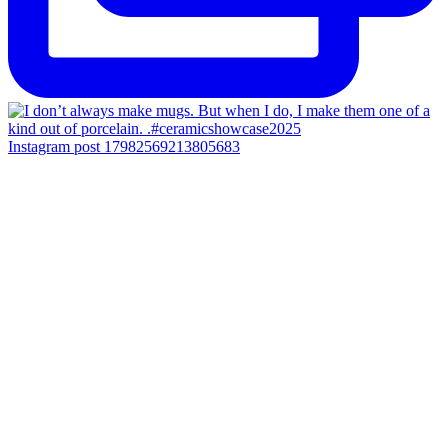
Instagram post 17982569213805683