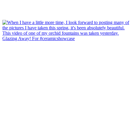
Glazing Away! For #ceramicshowcase