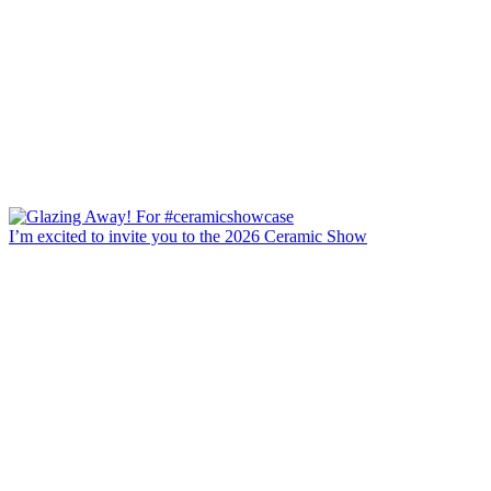
I’m excited to invite you to the 2026 Ceramic Show