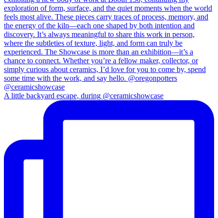
A little backyard escape, during @ceramicshowcase