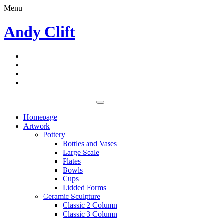
Menu
Andy Clift
Homepage
Artwork
Pottery
Bottles and Vases
Large Scale
Plates
Bowls
Cups
Lidded Forms
Ceramic Sculpture
Classic 2 Column
Classic 3 Column