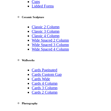
Cups
Lidded Forms
Ceramic Sculpture
Classic 2 Column
Classic 3 Column
Classic 4 Column
Wide Spaced 2 Column
Wide Spaced 3 Column
Wide Spaced 4 Column
Wallworks
Cards Paginated
Cards Custom Gap
Cards Wide
Cards 4 Column
Cards 3 Column
Cards 2 Column
Photography