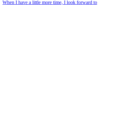
When I have a little more time, I look forward to