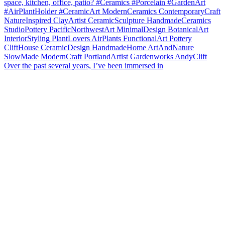
Over the past several years, I’ve been immersed in