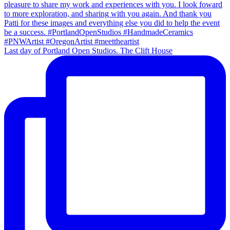
Last day of Portland Open Studios. The Clift House