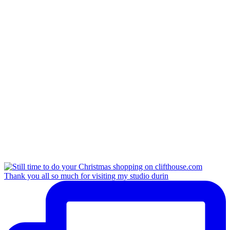
Thank you all so much for visiting my studio durin