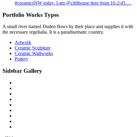
#ceramicsNW today. I am @clifthouse here from 10-2:45….
Portfolio Works Types
A small river named Duden flows by their place and supplies it with
the necessary regelialia. It is a paradisematic country.
Artwork
Ceramic Sculpture
Ceramic Wallworks
Pottery
Sidebar Gallery