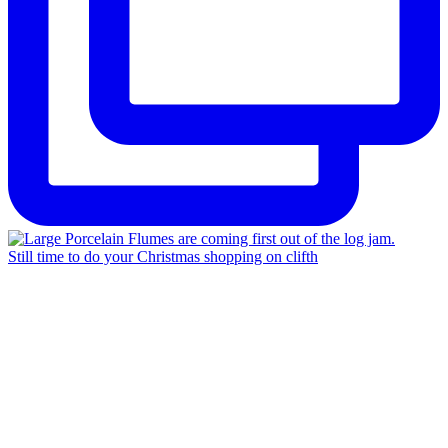
Still time to do your Christmas shopping on clifth