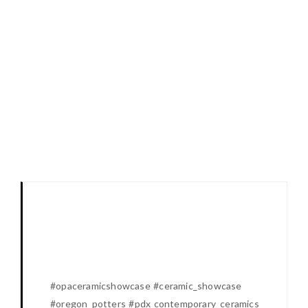
#opaceramicshowcase #ceramic_showcase
#oregon_potters #pdx contemporary_ceramics