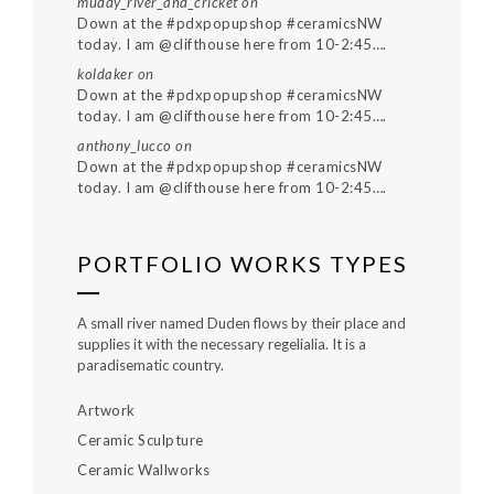
muddy_river_and_cricket
on
Down at the #pdxpopupshop #ceramicsNW
today. I am @clifthouse here from 10-2:45….
koldaker
on
Down at the #pdxpopupshop #ceramicsNW
today. I am @clifthouse here from 10-2:45….
anthony_lucco
on
Down at the #pdxpopupshop #ceramicsNW
today. I am @clifthouse here from 10-2:45….
PORTFOLIO WORKS TYPES
A small river named Duden flows by their place and
supplies it with the necessary regelialia. It is a
paradisematic country.
Artwork
Ceramic Sculpture
Ceramic Wallworks