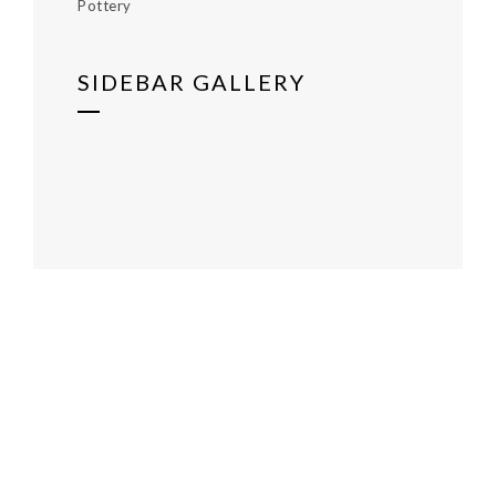
Pottery
SIDEBAR GALLERY