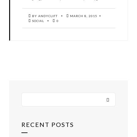
BY ANDYCLIFT
MARCH 8, 2015
SOCIAL
0
RECENT POSTS