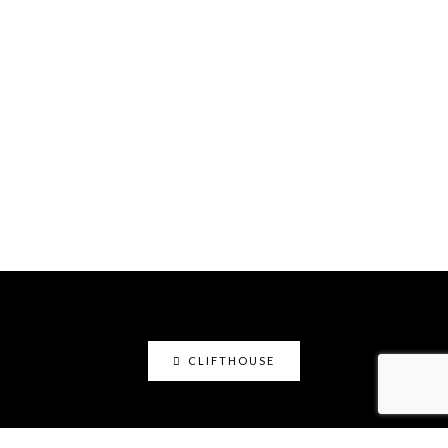
CLIFTHOUSE
clifthouse