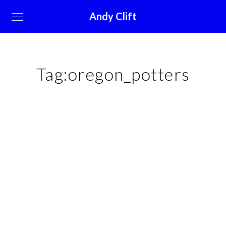
Andy Clift
Tag:
oregon_potters