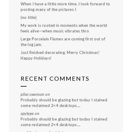
When I have a little more time, I look forward to
posting many of the pictures I
(no title)
My work is rooted in moments when the world
feels alive—when music vibrates thro
Large Porcelain Flumes are coming first out of
the log jam.
Just finished decorating. Merry Christmas!
Happy Holidays!
RECENT COMMENTS
pilar.swanson
on
Probably should be glazing but today I stained
some reclaimed 2×4 desktops….
spytype
on
Probably should be glazing but today I stained
some reclaimed 2×4 desktops….