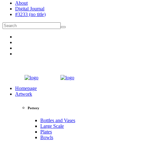
About
Digital Journal
#3233 (no title)
Homepage
Artwork
Pottery
Bottles and Vases
Large Scale
Plates
Bowls