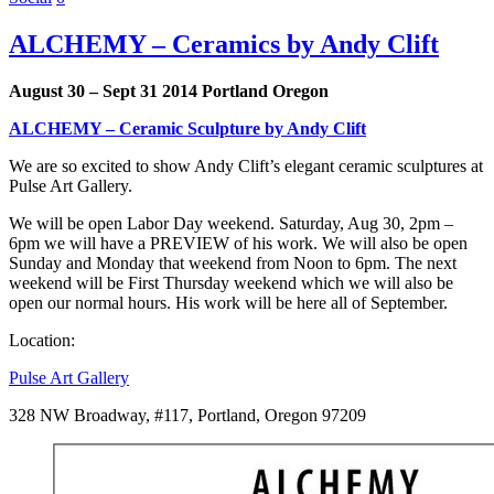
ALCHEMY – Ceramics by Andy Clift
August 30 – Sept 31 2014 Portland Oregon
ALCHEMY – Ceramic Sculpture by Andy Clift
We are so excited to show Andy Clift’s elegant ceramic sculptures at
Pulse Art Gallery.
We will be open Labor Day weekend. Saturday, Aug 30, 2pm –
6pm we will have a PREVIEW of his work. We will also be open
Sunday and Monday that weekend from Noon to 6pm. The next
weekend will be First Thursday weekend which we will also be
open our normal hours. His work will be here all of September.
Location:
Pulse Art Gallery
328 NW Broadway, #117, Portland, Oregon 97209