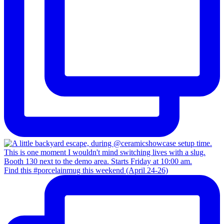
Find this #porcelainmug this weekend (April 24-26)