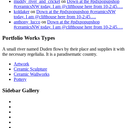
muddy_river_and_cricket
on
Down at the #pdxpopupshop
#ceramicsNW today. I am @clifthouse here from 10-2:45….
koldaker
on
Down at the #pdxpopupshop #ceramicsNW
today. I am @clifthouse here from 10-2:45….
anthony_lucco
on
Down at the #pdxpopupshop
#ceramicsNW today. I am @clifthouse here from 10-2:45….
Portfolio Works Types
A small river named Duden flows by their place and supplies it with
the necessary regelialia. It is a paradisematic country.
Artwork
Ceramic Sculpture
Ceramic Wallworks
Pottery
Sidebar Gallery