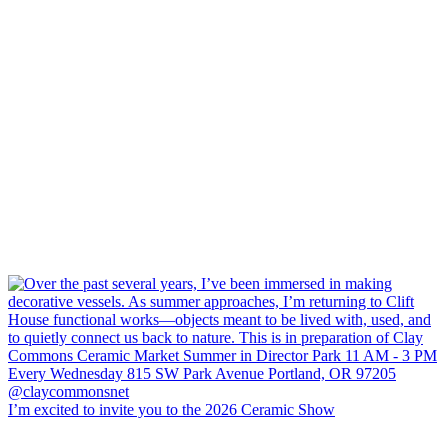
I’m excited to invite you to the 2026 Ceramic Show