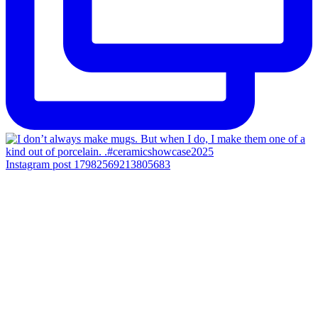
Instagram post 17982569213805683