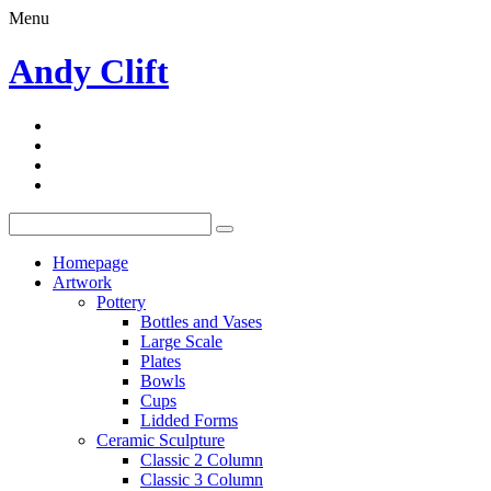
Menu
Andy Clift
Homepage
Artwork
Pottery
Bottles and Vases
Large Scale
Plates
Bowls
Cups
Lidded Forms
Ceramic Sculpture
Classic 2 Column
Classic 3 Column