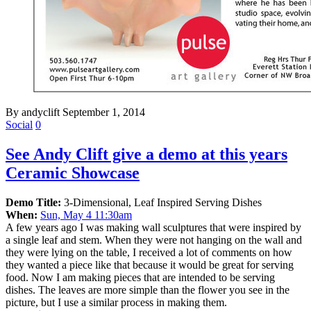
By andyclift
September 1, 2014
Social
0
See Andy Clift give a demo at this years
Ceramic Showcase
Demo Title:
3-Dimensional, Leaf Inspired Serving Dishes
When:
Sun, May 4 11:30am
A few years ago I was making wall sculptures that were inspired by
a single leaf and stem. When they were not hanging on the wall and
they were lying on the table, I received a lot of comments on how
they wanted a piece like that because it would be great for serving
food. Now I am making pieces that are intended to be serving
dishes. The leaves are more simple than the flower you see in the
picture, but I use a similar process in making them.