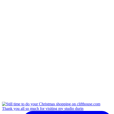
Thank you all so much for visiting my studio durin