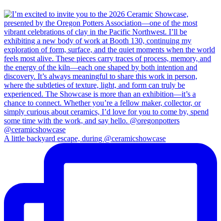
A little backyard escape, during @ceramicshowcase