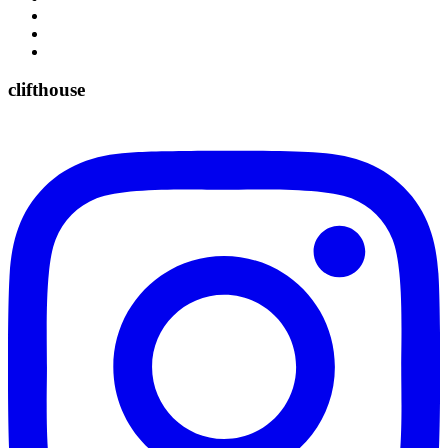
clifthouse