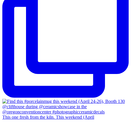
This one fresh from the kiln. This weekend (April