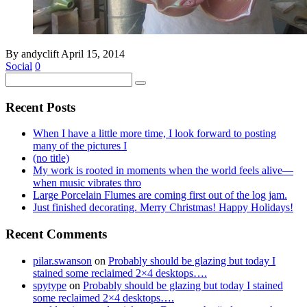
By andyclift
April 15, 2014
Social
0
Recent Posts
When I have a little more time, I look forward to posting
many of the pictures I
(no title)
My work is rooted in moments when the world feels alive—
when music vibrates thro
Large Porcelain Flumes are coming first out of the log jam.
Just finished decorating. Merry Christmas! Happy Holidays!
Recent Comments
pilar.swanson
on
Probably should be glazing but today I
stained some reclaimed 2×4 desktops….
spytype
on
Probably should be glazing but today I stained
some reclaimed 2×4 desktops….