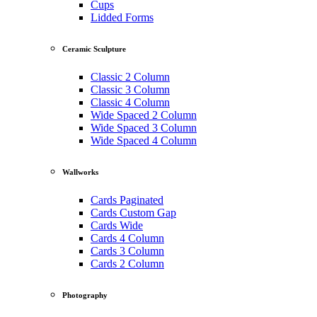
Cups
Lidded Forms
Ceramic Sculpture
Classic 2 Column
Classic 3 Column
Classic 4 Column
Wide Spaced 2 Column
Wide Spaced 3 Column
Wide Spaced 4 Column
Wallworks
Cards Paginated
Cards Custom Gap
Cards Wide
Cards 4 Column
Cards 3 Column
Cards 2 Column
Photography