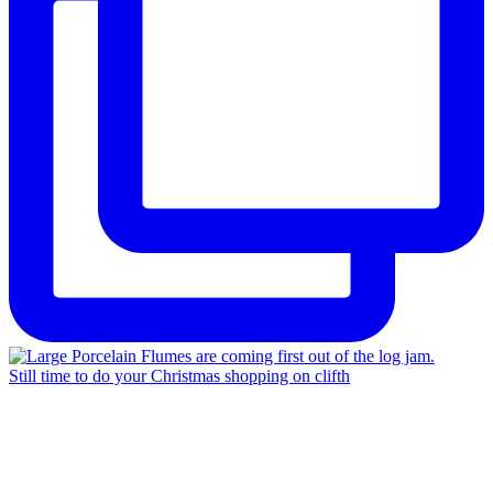
Still time to do your Christmas shopping on clifth