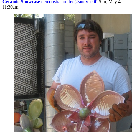
Ceramic Showcase
demonstration by
@andy_clift
Sun, May 4
11:30am