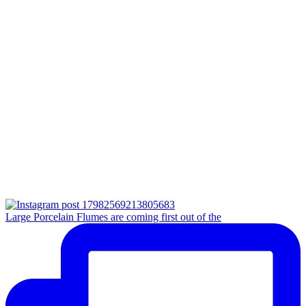
Large Porcelain Flumes are coming first out of the