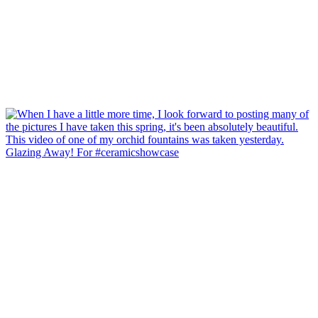
Glazing Away! For #ceramicshowcase