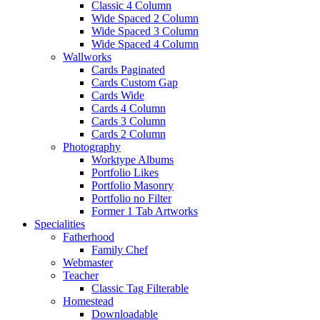
Classic 4 Column
Wide Spaced 2 Column
Wide Spaced 3 Column
Wide Spaced 4 Column
Wallworks
Cards Paginated
Cards Custom Gap
Cards Wide
Cards 4 Column
Cards 3 Column
Cards 2 Column
Photography
Worktype Albums
Portfolio Likes
Portfolio Masonry
Portfolio no Filter
Former 1 Tab Artworks
Specialities
Fatherhood
Family Chef
Webmaster
Teacher
Classic Tag Filterable
Homestead
Downloadable