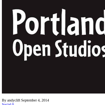
By andyclift
September 4, 2014
Social
0