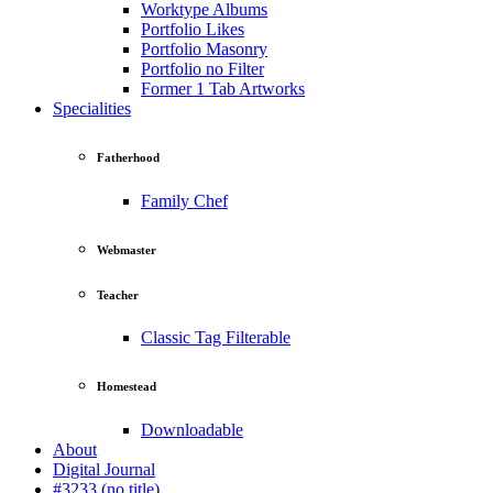
Worktype Albums
Portfolio Likes
Portfolio Masonry
Portfolio no Filter
Former 1 Tab Artworks
Specialities
Fatherhood
Family Chef
Webmaster
Teacher
Classic Tag Filterable
Homestead
Downloadable
About
Digital Journal
#3233 (no title)