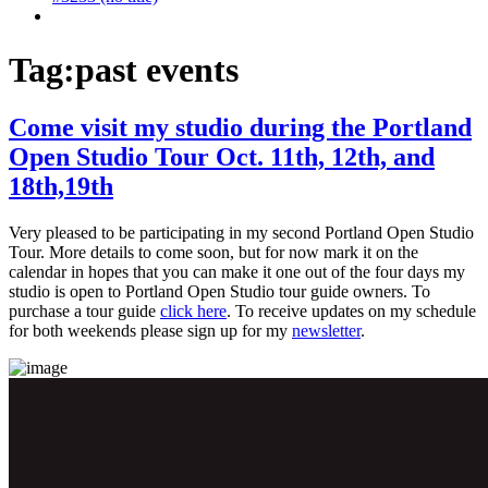
Tag:
past events
Come visit my studio during the Portland
Open Studio Tour Oct. 11th, 12th, and
18th,19th
Very pleased to be participating in my second Portland Open Studio
Tour. More details to come soon, but for now mark it on the
calendar in hopes that you can make it one out of the four days my
studio is open to Portland Open Studio tour guide owners. To
purchase a tour guide
click here
. To receive updates on my schedule
for both weekends please sign up for my
newsletter
.