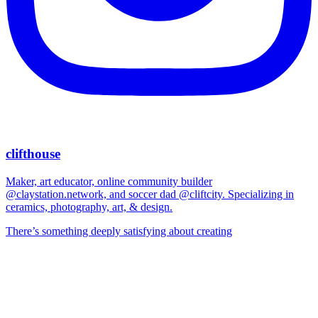
clifthouse
Maker, art educator, online community builder
@claystation.network, and soccer dad @cliftcity. Specializing in
ceramics, photography, art, & design.
There’s something deeply satisfying about creating