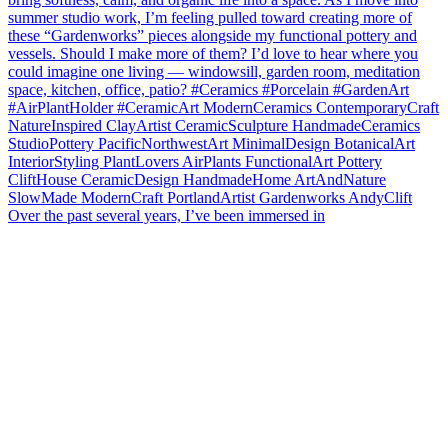
Over the past several years, I’ve been immersed in