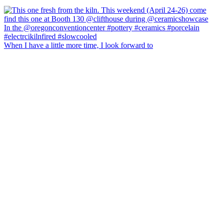
When I have a little more time, I look forward to