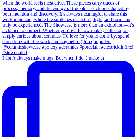
I don’t always make mugs. But when I do, I make th