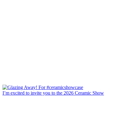
I’m excited to invite you to the 2026 Ceramic Show