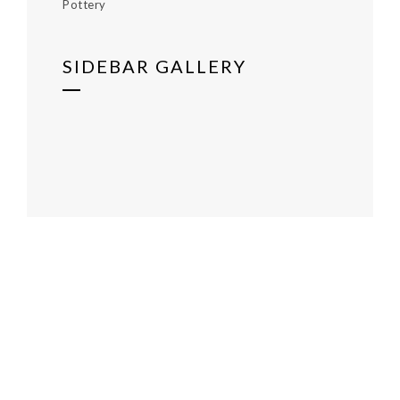
Pottery
SIDEBAR GALLERY