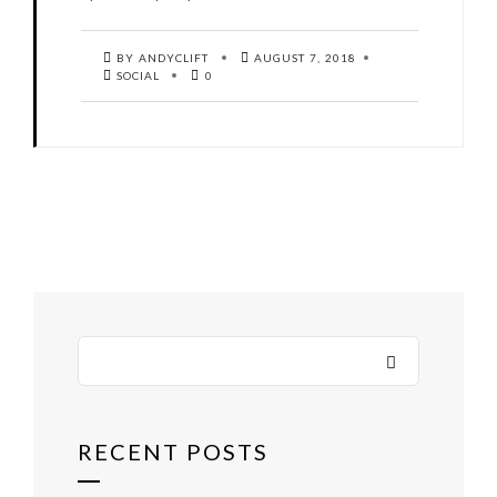
BY ANDYCLIFT
AUGUST 7, 2018
SOCIAL
0
RECENT POSTS