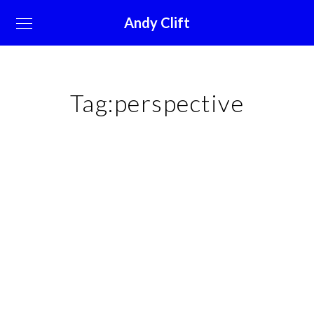
Andy Clift
Tag:
perspective