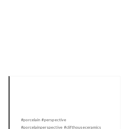
#porcelain #perspective
#porcelainperspective #clifthouseceramics