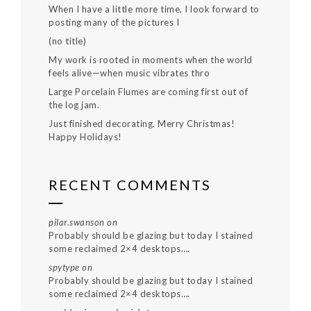
When I have a little more time, I look forward to
posting many of the pictures I
(no title)
My work is rooted in moments when the world
feels alive—when music vibrates thro
Large Porcelain Flumes are coming first out of
the log jam.
Just finished decorating. Merry Christmas!
Happy Holidays!
RECENT COMMENTS
pilar.swanson
on
Probably should be glazing but today I stained
some reclaimed 2×4 desktops….
spytype
on
Probably should be glazing but today I stained
some reclaimed 2×4 desktops….