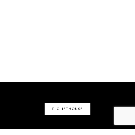
CLIFTHOUSE
clifthouse