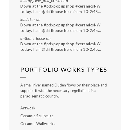
muddy_river_and_cricket
on
Down at the #pdxpopupshop #ceramicsNW
today. I am @clifthouse here from 10-2:45….
koldaker
on
Down at the #pdxpopupshop #ceramicsNW
today. I am @clifthouse here from 10-2:45….
anthony_lucco
on
Down at the #pdxpopupshop #ceramicsNW
today. I am @clifthouse here from 10-2:45….
PORTFOLIO WORKS TYPES
A small river named Duden flows by their place and
supplies it with the necessary regelialia. It is a
paradisematic country.
Artwork
Ceramic Sculpture
Ceramic Wallworks