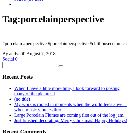
Tag:
porcelainperspective
#porcelain #perspective #porcelainperspective #clifthouseceramics
By andyclift
August 7, 2018
Social
0
Recent Posts
When I have a little more time, I look forward to posting
many of the pictures I
(no title)
My work is rooted in moments when the world feels alive—
when music vibrates thro
Large Porcelain Flumes are coming first out of the log jam.
Just finished decorating. Merry Christmas! Happy Holidays!
Recent Comments