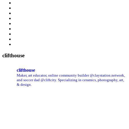
clifthouse
clifthouse
Maker, art educator, online community builder @claystation.network,
and soccer dad @cliftcity. Specializing in ceramics, photography, art,
& design.