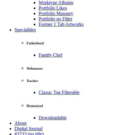
Worktype Albums
Portfolio Likes
Portfolio Masonry
Portfolio no Filter
Former 1 Tab Artworks
Specialities
Fatherhood
Family Chef
Webmaster
Teacher
Classic Tag Filterable
Homestead
Downloadable
About
Digital Journal
#3233 (no title)