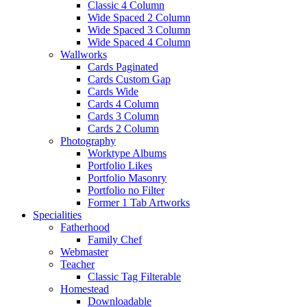
Classic 4 Column
Wide Spaced 2 Column
Wide Spaced 3 Column
Wide Spaced 4 Column
Wallworks
Cards Paginated
Cards Custom Gap
Cards Wide
Cards 4 Column
Cards 3 Column
Cards 2 Column
Photography
Worktype Albums
Portfolio Likes
Portfolio Masonry
Portfolio no Filter
Former 1 Tab Artworks
Specialities
Fatherhood
Family Chef
Webmaster
Teacher
Classic Tag Filterable
Homestead
Downloadable