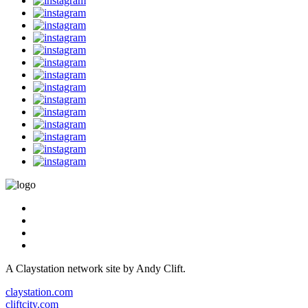
A Claystation network site by Andy Clift.
claystation.com
cliftcity.com