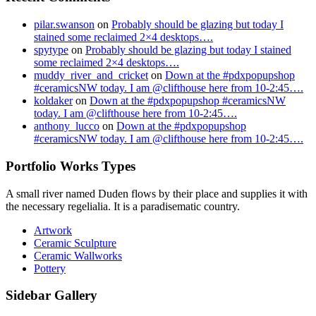
pilar.swanson
on
Probably should be glazing but today I
stained some reclaimed 2×4 desktops….
spytype
on
Probably should be glazing but today I stained
some reclaimed 2×4 desktops….
muddy_river_and_cricket
on
Down at the #pdxpopupshop
#ceramicsNW today. I am @clifthouse here from 10-2:45….
koldaker
on
Down at the #pdxpopupshop #ceramicsNW
today. I am @clifthouse here from 10-2:45….
anthony_lucco
on
Down at the #pdxpopupshop
#ceramicsNW today. I am @clifthouse here from 10-2:45….
Portfolio Works Types
A small river named Duden flows by their place and supplies it with
the necessary regelialia. It is a paradisematic country.
Artwork
Ceramic Sculpture
Ceramic Wallworks
Pottery
Sidebar Gallery