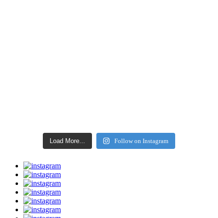
Load More...
Follow on Instagram