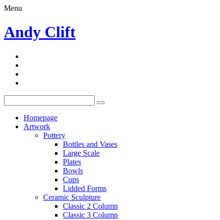
Menu
Andy Clift
Homepage
Artwork
Pottery
Bottles and Vases
Large Scale
Plates
Bowls
Cups
Lidded Forms
Ceramic Sculpture
Classic 2 Column
Classic 3 Column