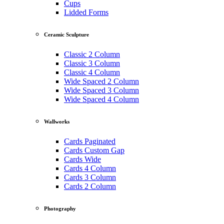
Cups
Lidded Forms
Ceramic Sculpture
Classic 2 Column
Classic 3 Column
Classic 4 Column
Wide Spaced 2 Column
Wide Spaced 3 Column
Wide Spaced 4 Column
Wallworks
Cards Paginated
Cards Custom Gap
Cards Wide
Cards 4 Column
Cards 3 Column
Cards 2 Column
Photography