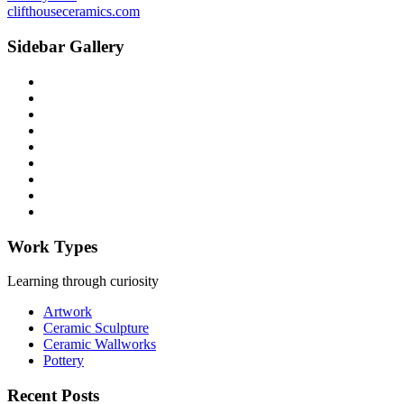
clifthouseceramics.com
Sidebar Gallery
Work Types
Learning through curiosity
Artwork
Ceramic Sculpture
Ceramic Wallworks
Pottery
Recent Posts