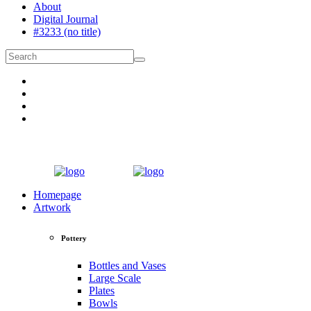
About
Digital Journal
#3233 (no title)
Homepage
Artwork
Pottery
Bottles and Vases
Large Scale
Plates
Bowls