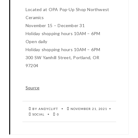
Located at OPA Pop-Up Shop Northwest
Ceramics
November 15 – December 31
Holiday shopping hours 10AM – 6PM
Open daily
Holiday shopping hours 10AM – 6PM
300 SW Yamhill Street, Portland, OR
97204
Source
BY ANDYCLIFT
NOVEMBER 21, 2021
SOCIAL
0