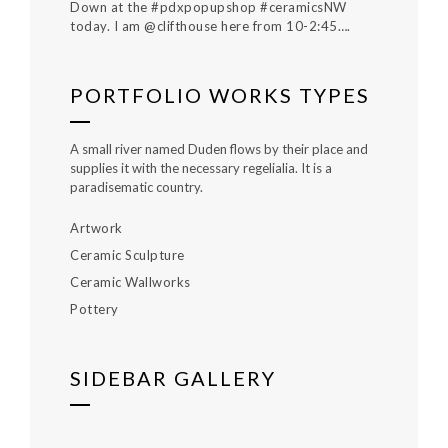
Down at the #pdxpopupshop #ceramicsNW
today. I am @clifthouse here from 10-2:45….
PORTFOLIO WORKS TYPES
A small river named Duden flows by their place and
supplies it with the necessary regelialia. It is a
paradisematic country.
Artwork
Ceramic Sculpture
Ceramic Wallworks
Pottery
SIDEBAR GALLERY