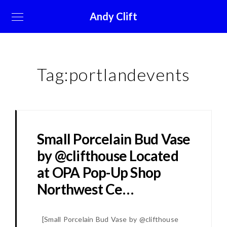
Andy Clift
Tag:
portlandevents
Small Porcelain Bud Vase
by @clifthouse Located
at OPA Pop-Up Shop
Northwest Ce…
[
Small Porcelain Bud Vase by @clifthouse