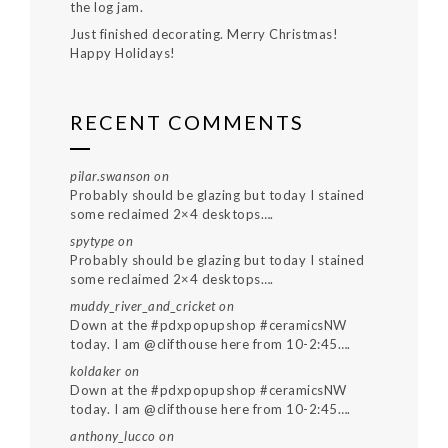
the log jam.
Just finished decorating. Merry Christmas!
Happy Holidays!
RECENT COMMENTS
pilar.swanson
on
Probably should be glazing but today I stained
some reclaimed 2×4 desktops….
spytype
on
Probably should be glazing but today I stained
some reclaimed 2×4 desktops….
muddy_river_and_cricket
on
Down at the #pdxpopupshop #ceramicsNW
today. I am @clifthouse here from 10-2:45….
koldaker
on
Down at the #pdxpopupshop #ceramicsNW
today. I am @clifthouse here from 10-2:45….
anthony_lucco
on