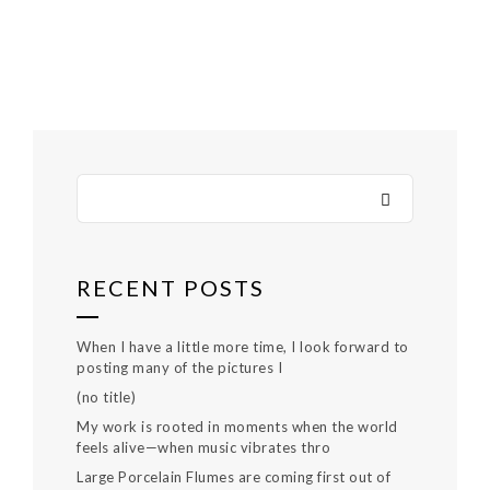
RECENT POSTS
When I have a little more time, I look forward to
posting many of the pictures I
(no title)
My work is rooted in moments when the world
feels alive—when music vibrates thro
Large Porcelain Flumes are coming first out of