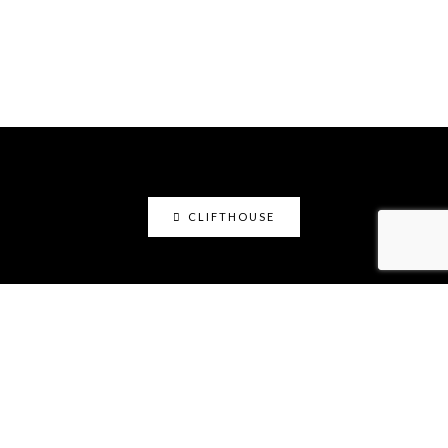
CLIFTHOUSE
clifthouse
Maker, art educator, online community builder
@claystation.network, and soccer dad @cliftcity.
Specializing in ceramics, photography, art, & design.