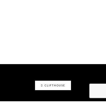
CLIFTHOUSE
clifthouse