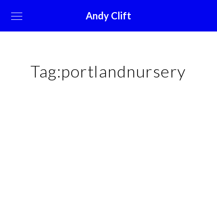
Andy Clift
Tag:
portlandnursery