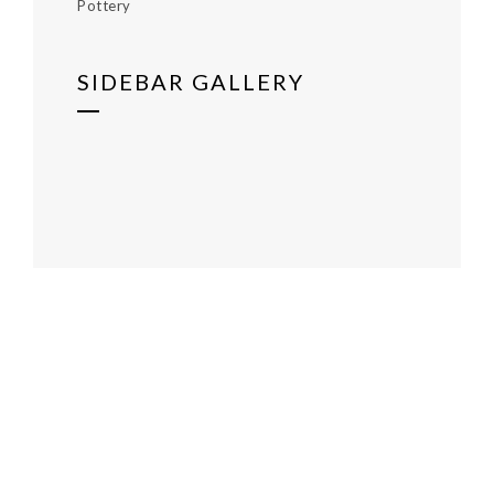
Pottery
SIDEBAR GALLERY