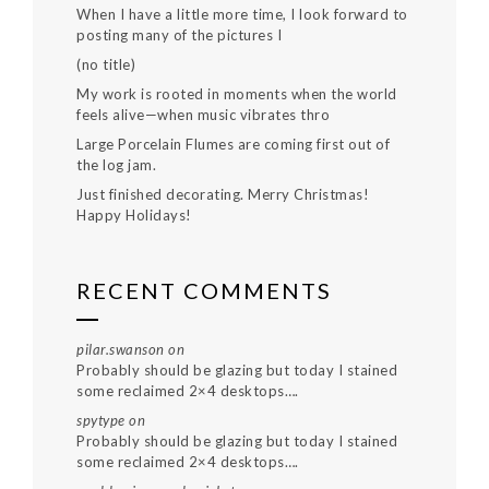
When I have a little more time, I look forward to
posting many of the pictures I
(no title)
My work is rooted in moments when the world
feels alive—when music vibrates thro
Large Porcelain Flumes are coming first out of
the log jam.
Just finished decorating. Merry Christmas!
Happy Holidays!
RECENT COMMENTS
pilar.swanson
on
Probably should be glazing but today I stained
some reclaimed 2×4 desktops….
spytype
on
Probably should be glazing but today I stained
some reclaimed 2×4 desktops….