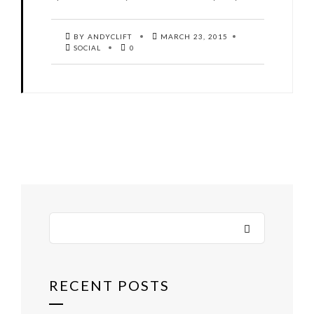
BY ANDYCLIFT
MARCH 23, 2015
SOCIAL
0
RECENT POSTS