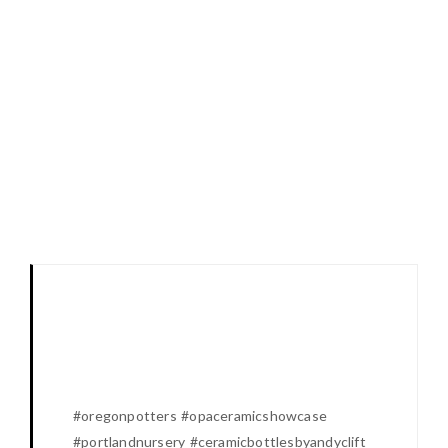
#oregonpotters #opaceramicshowcase
#portlandnursery #ceramicbottlesbyandyclift