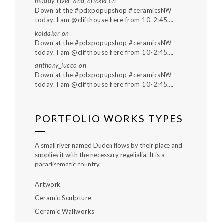
muddy_river_and_cricket
on
Down at the #pdxpopupshop #ceramicsNW
today. I am @clifthouse here from 10-2:45….
koldaker
on
Down at the #pdxpopupshop #ceramicsNW
today. I am @clifthouse here from 10-2:45….
anthony_lucco
on
Down at the #pdxpopupshop #ceramicsNW
today. I am @clifthouse here from 10-2:45….
PORTFOLIO WORKS TYPES
A small river named Duden flows by their place and
supplies it with the necessary regelialia. It is a
paradisematic country.
Artwork
Ceramic Sculpture
Ceramic Wallworks