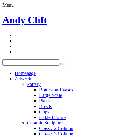
Menu
Andy Clift
Homepage
Artwork
Pottery
Bottles and Vases
Large Scale
Plates
Bowls
Cups
Lidded Forms
Ceramic Sculpture
Classic 2 Column
Classic 3 Column