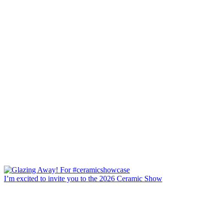
I’m excited to invite you to the 2026 Ceramic Show