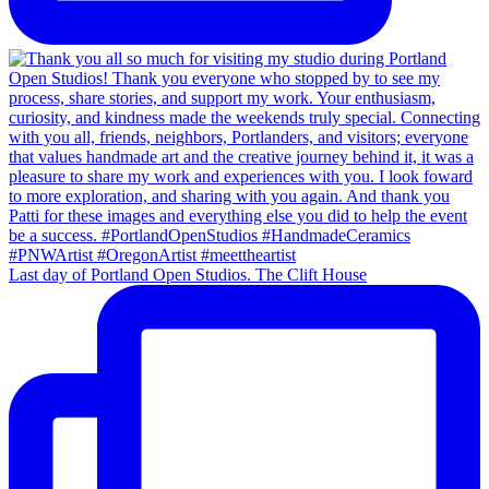
Last day of Portland Open Studios. The Clift House