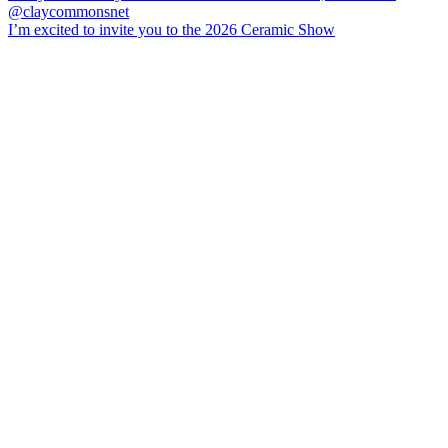
I’m excited to invite you to the 2026 Ceramic Show