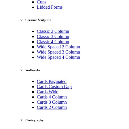
Cups
Lidded Forms
Ceramic Sculpture
Classic 2 Column
Classic 3 Column
Classic 4 Column
Wide Spaced 2 Column
Wide Spaced 3 Column
Wide Spaced 4 Column
Wallworks
Cards Paginated
Cards Custom Gap
Cards Wide
Cards 4 Column
Cards 3 Column
Cards 2 Column
Photography