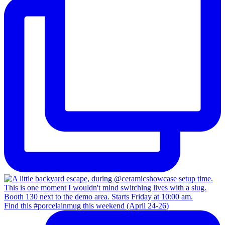
Find this #porcelainmug this weekend (April 24-26)