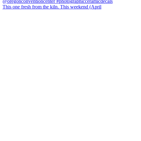
This one fresh from the kiln. This weekend (April