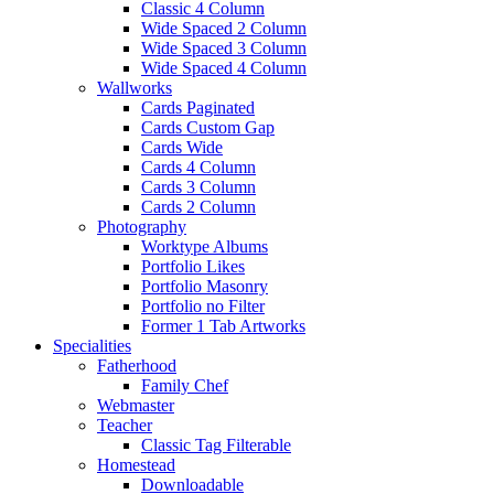
Classic 4 Column
Wide Spaced 2 Column
Wide Spaced 3 Column
Wide Spaced 4 Column
Wallworks
Cards Paginated
Cards Custom Gap
Cards Wide
Cards 4 Column
Cards 3 Column
Cards 2 Column
Photography
Worktype Albums
Portfolio Likes
Portfolio Masonry
Portfolio no Filter
Former 1 Tab Artworks
Specialities
Fatherhood
Family Chef
Webmaster
Teacher
Classic Tag Filterable
Homestead
Downloadable