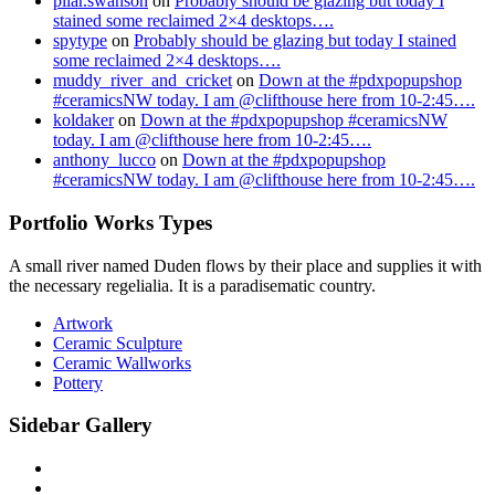
pilar.swanson
on
Probably should be glazing but today I
stained some reclaimed 2×4 desktops….
spytype
on
Probably should be glazing but today I stained
some reclaimed 2×4 desktops….
muddy_river_and_cricket
on
Down at the #pdxpopupshop
#ceramicsNW today. I am @clifthouse here from 10-2:45….
koldaker
on
Down at the #pdxpopupshop #ceramicsNW
today. I am @clifthouse here from 10-2:45….
anthony_lucco
on
Down at the #pdxpopupshop
#ceramicsNW today. I am @clifthouse here from 10-2:45….
Portfolio Works Types
A small river named Duden flows by their place and supplies it with
the necessary regelialia. It is a paradisematic country.
Artwork
Ceramic Sculpture
Ceramic Wallworks
Pottery
Sidebar Gallery