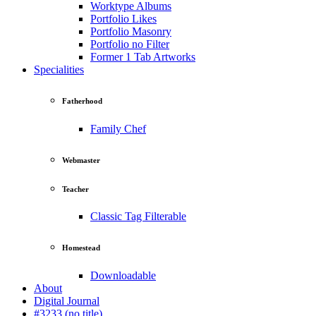
Worktype Albums
Portfolio Likes
Portfolio Masonry
Portfolio no Filter
Former 1 Tab Artworks
Specialities
Fatherhood
Family Chef
Webmaster
Teacher
Classic Tag Filterable
Homestead
Downloadable
About
Digital Journal
#3233 (no title)