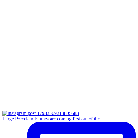
Large Porcelain Flumes are coming first out of the