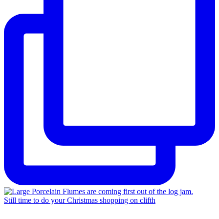
Still time to do your Christmas shopping on clifth