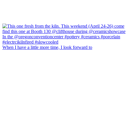
When I have a little more time, I look forward to