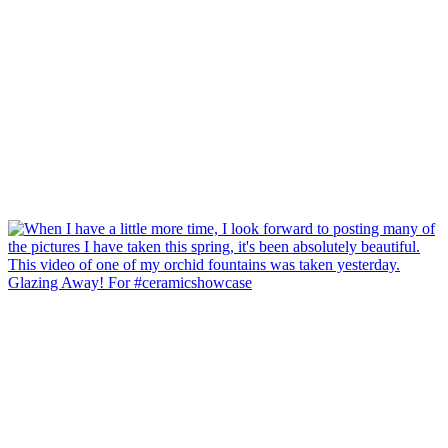
Glazing Away! For #ceramicshowcase