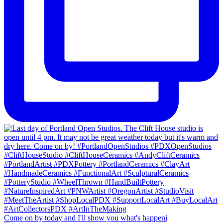
Come on by today and I'll show you what's happeni