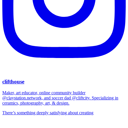
clifthouse
Maker, art educator, online community builder
@claystation.network, and soccer dad @cliftcity. Specializing in
ceramics, photography, art, & design.
There’s something deeply satisfying about creating