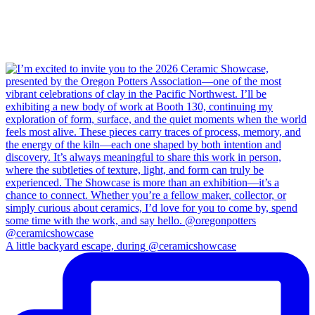
A little backyard escape, during @ceramicshowcase