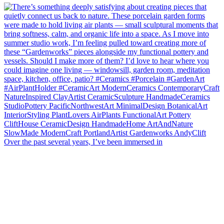
Over the past several years, I’ve been immersed in