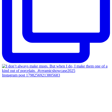
Instagram post 17982569213805683