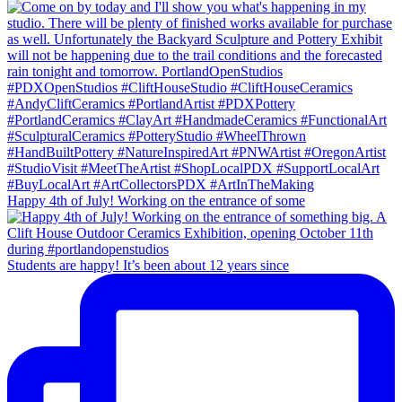
Happy 4th of July! Working on the entrance of some
Students are happy! It’s been about 12 years since