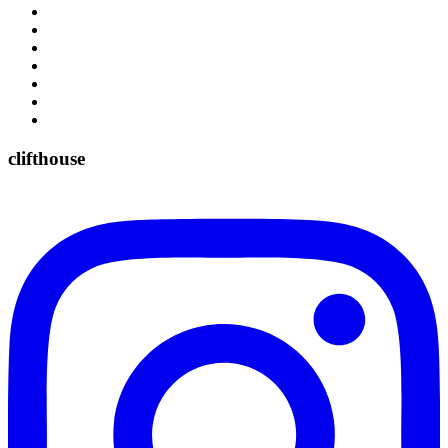
clifthouse