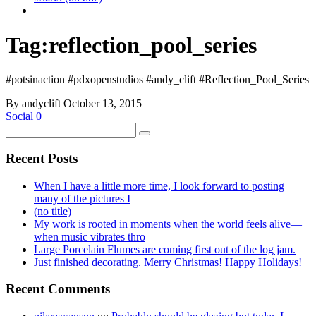
Tag:
reflection_pool_series
#potsinaction #pdxopenstudios #andy_clift #Reflection_Pool_Series
By andyclift
October 13, 2015
Social
0
Recent Posts
When I have a little more time, I look forward to posting
many of the pictures I
(no title)
My work is rooted in moments when the world feels alive—
when music vibrates thro
Large Porcelain Flumes are coming first out of the log jam.
Just finished decorating. Merry Christmas! Happy Holidays!
Recent Comments