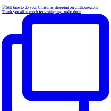
Thank you all so much for visiting my studio durin