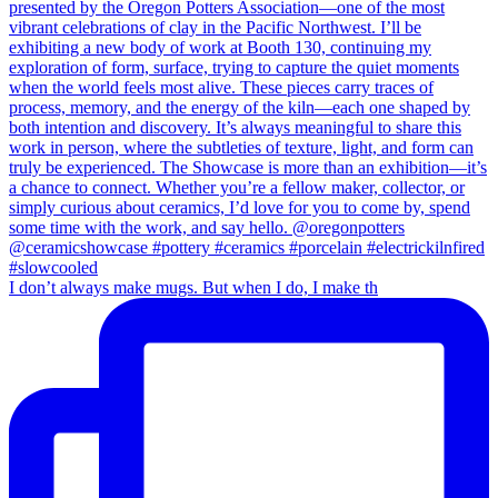
I don’t always make mugs. But when I do, I make th