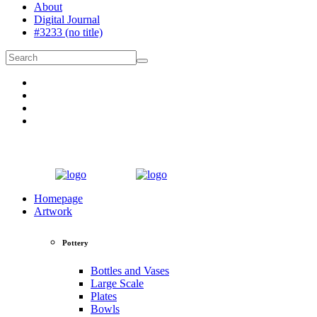
About
Digital Journal
#3233 (no title)
Homepage
Artwork
Pottery
Bottles and Vases
Large Scale
Plates
Bowls