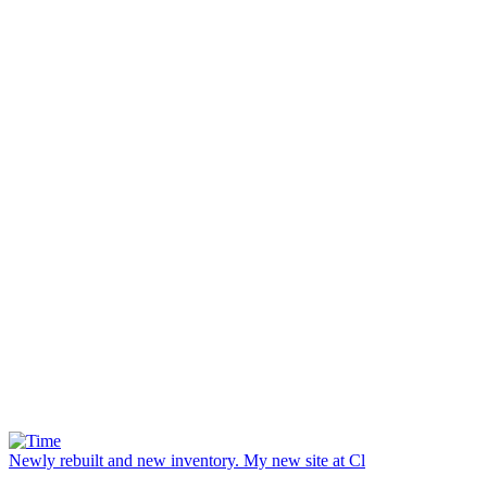
Newly rebuilt and new inventory. My new site at Cl