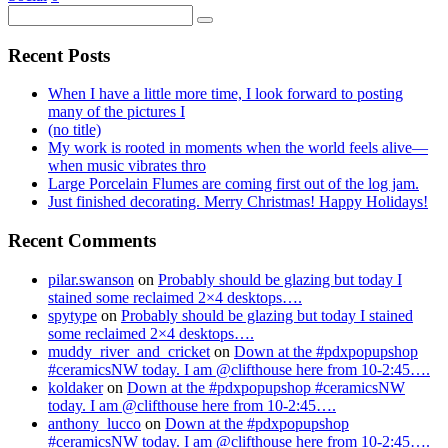
Recent Posts
When I have a little more time, I look forward to posting
many of the pictures I
(no title)
My work is rooted in moments when the world feels alive—
when music vibrates thro
Large Porcelain Flumes are coming first out of the log jam.
Just finished decorating. Merry Christmas! Happy Holidays!
Recent Comments
pilar.swanson
on
Probably should be glazing but today I
stained some reclaimed 2×4 desktops….
spytype
on
Probably should be glazing but today I stained
some reclaimed 2×4 desktops….
muddy_river_and_cricket
on
Down at the #pdxpopupshop
#ceramicsNW today. I am @clifthouse here from 10-2:45….
koldaker
on
Down at the #pdxpopupshop #ceramicsNW
today. I am @clifthouse here from 10-2:45….
anthony_lucco
on
Down at the #pdxpopupshop
#ceramicsNW today. I am @clifthouse here from 10-2:45….