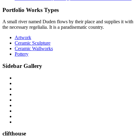
Portfolio Works Types
A small river named Duden flows by their place and supplies it with
the necessary regelialia. It is a paradisematic country.
Artwork
Ceramic Sculpture
Ceramic Wallworks
Pottery
Sidebar Gallery
clifthouse