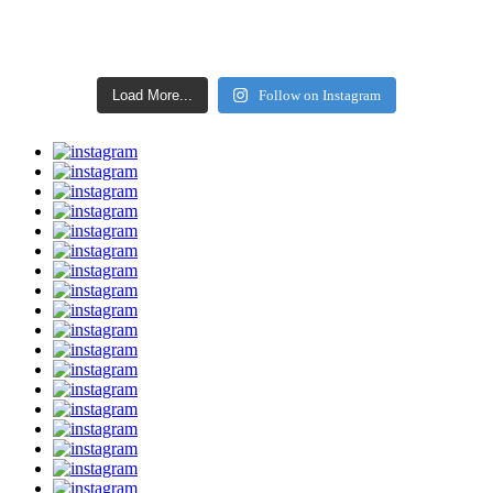
Load More...
Follow on Instagram