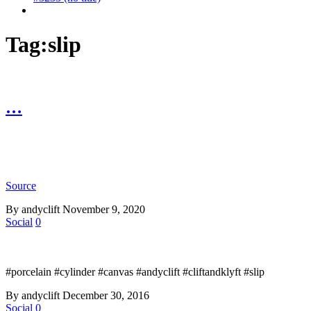
Tag:
slip
…
Source
By andyclift
November 9, 2020
Social
0
#porcelain #cylinder #canvas #andyclift #cliftandklyft #slip
By andyclift
December 30, 2016
Social
0