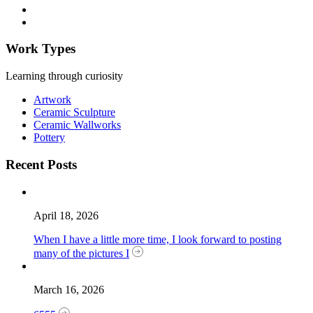
Work Types
Learning through curiosity
Artwork
Ceramic Sculpture
Ceramic Wallworks
Pottery
Recent Posts
April 18, 2026
When I have a little more time, I look forward to posting
many of the pictures I
March 16, 2026