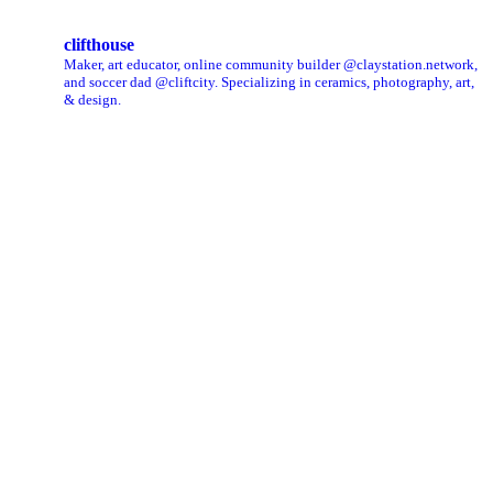
clifthouse
Maker, art educator, online community builder @claystation.network,
and soccer dad @cliftcity. Specializing in ceramics, photography, art,
& design.