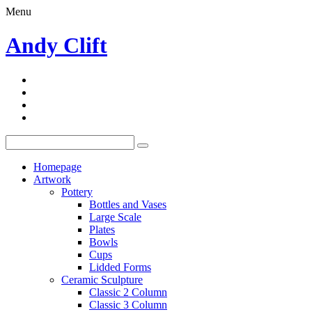
Menu
Andy Clift
Homepage
Artwork
Pottery
Bottles and Vases
Large Scale
Plates
Bowls
Cups
Lidded Forms
Ceramic Sculpture
Classic 2 Column
Classic 3 Column