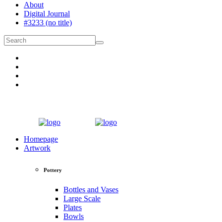
About
Digital Journal
#3233 (no title)
Homepage
Artwork
Pottery
Bottles and Vases
Large Scale
Plates
Bowls