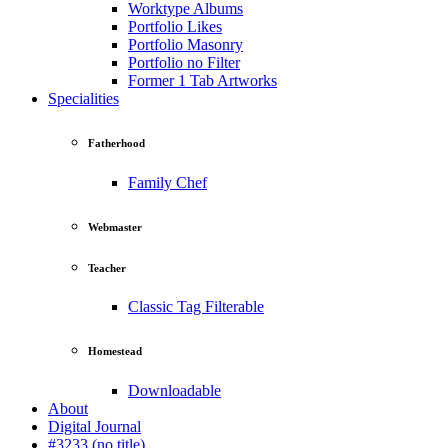
Worktype Albums
Portfolio Likes
Portfolio Masonry
Portfolio no Filter
Former 1 Tab Artworks
Specialities
Fatherhood
Family Chef
Webmaster
Teacher
Classic Tag Filterable
Homestead
Downloadable
About
Digital Journal
#3233 (no title)