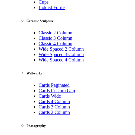
Cups
Lidded Forms
Ceramic Sculpture
Classic 2 Column
Classic 3 Column
Classic 4 Column
Wide Spaced 2 Column
Wide Spaced 3 Column
Wide Spaced 4 Column
Wallworks
Cards Paginated
Cards Custom Gap
Cards Wide
Cards 4 Column
Cards 3 Column
Cards 2 Column
Photography