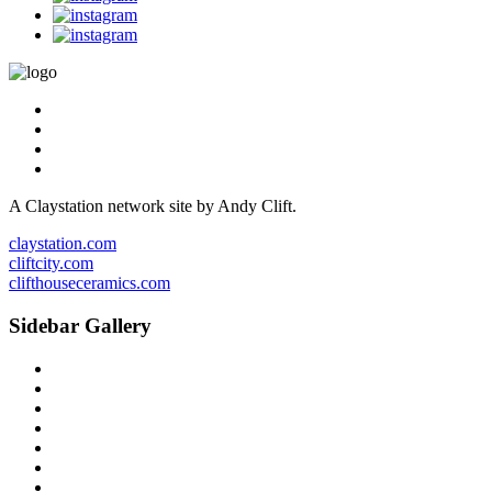
A Claystation network site by Andy Clift.
claystation.com
cliftcity.com
clifthouseceramics.com
Sidebar Gallery