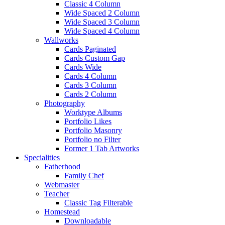
Classic 4 Column
Wide Spaced 2 Column
Wide Spaced 3 Column
Wide Spaced 4 Column
Wallworks
Cards Paginated
Cards Custom Gap
Cards Wide
Cards 4 Column
Cards 3 Column
Cards 2 Column
Photography
Worktype Albums
Portfolio Likes
Portfolio Masonry
Portfolio no Filter
Former 1 Tab Artworks
Specialities
Fatherhood
Family Chef
Webmaster
Teacher
Classic Tag Filterable
Homestead
Downloadable