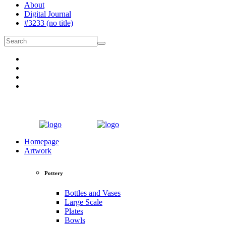
About
Digital Journal
#3233 (no title)
Homepage
Artwork
Pottery
Bottles and Vases
Large Scale
Plates
Bowls