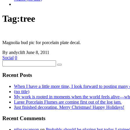
Tag:
tree
Magnolia bud pic for porcelain plate decal.
By andyclift
June 8, 2011
Social
0
Recent Posts
When I have a little more time, I look forward to posting many o
(no title)
My work is rooted in moments when the world feels alive—whe
Large Porcelain Flumes are coming first out of the log jam.
Just finished decorating. Merry Christmas! Happy Holidays!
Recent Comments
pilar.swanson
on
Probably should be glazing but today I stai