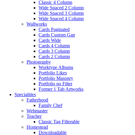
Classic 4 Column
Wide Spaced 2 Column
Wide Spaced 3 Column
Wide Spaced 4 Column
Wallworks
Cards Paginated
Cards Custom Gap
Cards Wide
Cards 4 Column
Cards 3 Column
Cards 2 Column
Photography
Worktype Albums
Portfolio Likes
Portfolio Masonry
Portfolio no Filter
Former 1 Tab Artworks
Specialities
Fatherhood
Family Chef
Webmaster
Teacher
Classic Tag Filterable
Homestead
Downloadable