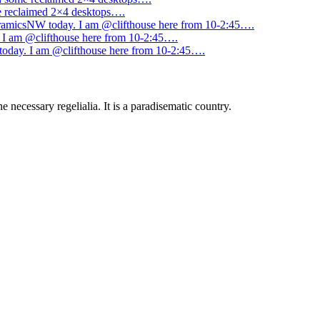
me reclaimed 2×4 desktops….
amicsNW today. I am @clifthouse here from 10-2:45….
I am @clifthouse here from 10-2:45….
day. I am @clifthouse here from 10-2:45….
 necessary regelialia. It is a paradisematic country.