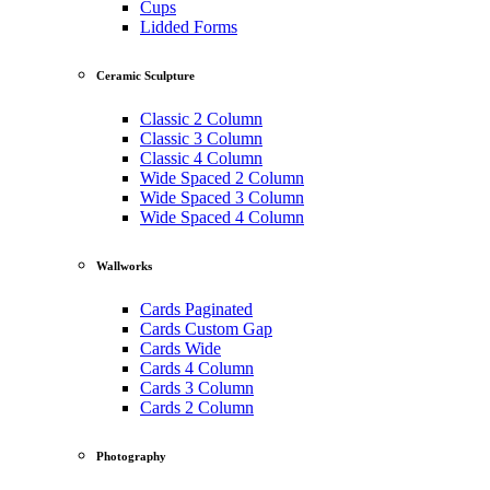
Cups
Lidded Forms
Ceramic Sculpture
Classic 2 Column
Classic 3 Column
Classic 4 Column
Wide Spaced 2 Column
Wide Spaced 3 Column
Wide Spaced 4 Column
Wallworks
Cards Paginated
Cards Custom Gap
Cards Wide
Cards 4 Column
Cards 3 Column
Cards 2 Column
Photography