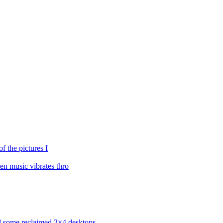
f the pictures I
n music vibrates thro
ned some reclaimed 2×4 desktops….