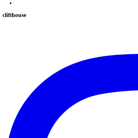
clifthouse