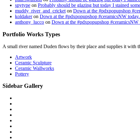
spytype
on
Probably should be glazing but today I stained so
muddy_river_and_cricket
on
Down at the #pdxpopupshop #cer
koldaker
on
Down at the #pdxpopupshop #ceramicsNW today. 
anthony_lucco
on
Down at the #pdxpopupshop #ceramicsNW to
Portfolio Works Types
A small river named Duden flows by their place and supplies it with the
Artwork
Ceramic Sculpture
Ceramic Wallworks
Pottery
Sidebar Gallery