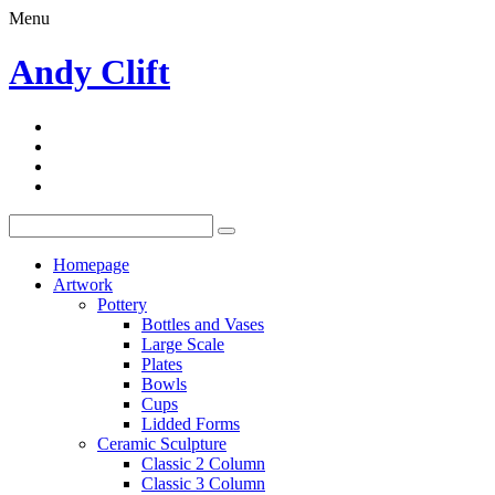
Menu
Andy Clift
Homepage
Artwork
Pottery
Bottles and Vases
Large Scale
Plates
Bowls
Cups
Lidded Forms
Ceramic Sculpture
Classic 2 Column
Classic 3 Column