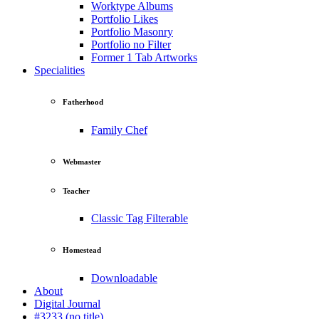
Worktype Albums
Portfolio Likes
Portfolio Masonry
Portfolio no Filter
Former 1 Tab Artworks
Specialities
Fatherhood
Family Chef
Webmaster
Teacher
Classic Tag Filterable
Homestead
Downloadable
About
Digital Journal
#3233 (no title)