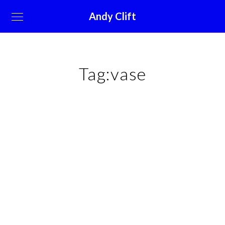
Andy Clift
Tag:
vase