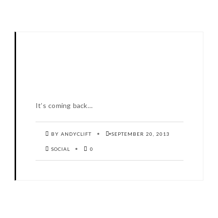
It’s coming back…
BY ANDYCLIFT
SEPTEMBER 20, 2013
SOCIAL
0