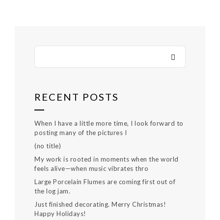
RECENT POSTS
When I have a little more time, I look forward to
posting many of the pictures I
(no title)
My work is rooted in moments when the world
feels alive—when music vibrates thro
Large Porcelain Flumes are coming first out of
the log jam.
Just finished decorating. Merry Christmas!
Happy Holidays!