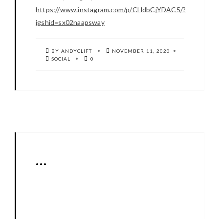
https://www.instagram.com/p/CHdbCjYDAC5/?
igshid=sx02naapsway
BY ANDYCLIFT
NOVEMBER 11, 2020
SOCIAL
0
…