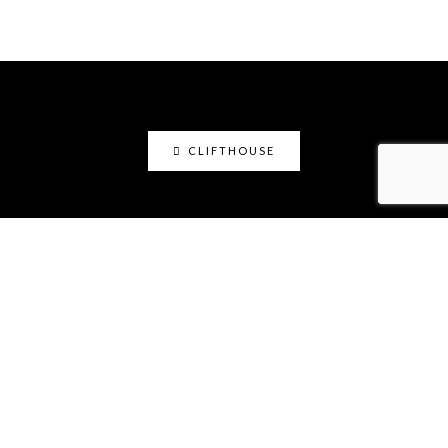
CLIFTHOUSE
clifthouse
Maker, art educator, online community builder
@claystation.network, and soccer dad @cliftcity.
Specializing in ceramics, photography, art, & design.