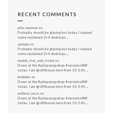
RECENT COMMENTS
pilar.swanson
on
Probably should be glazing but today I stained
some reclaimed 2×4 desktops….
spytype
on
Probably should be glazing but today I stained
some reclaimed 2×4 desktops….
muddy_river_and_cricket
on
Down at the #pdxpopupshop #ceramicsNW
today. I am @clifthouse here from 10-2:45….
koldaker
on
Down at the #pdxpopupshop #ceramicsNW
today. I am @clifthouse here from 10-2:45….
anthony_lucco
on
Down at the #pdxpopupshop #ceramicsNW
today. I am @clifthouse here from 10-2:45….