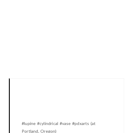
#lupine #cylindrical #vase #pdxarts (at
Portland, Oregon)