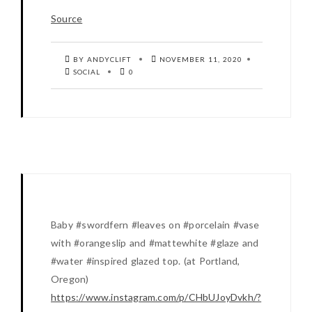
Source
BY ANDYCLIFT
NOVEMBER 11, 2020
SOCIAL
0
Baby #swordfern #leaves on #porcelain #vase
with #orangeslip and #mattewhite #glaze and
#water #inspired glazed top. (at Portland,
Oregon)
https://www.instagram.com/p/CHbUJoyDvkh/?