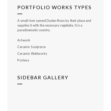
PORTFOLIO WORKS TYPES
A small river named Duden flows by their place and
supplies it with the necessary regelialia. It is a
paradisematic country.
Artwork
Ceramic Sculpture
Ceramic Wallworks
Pottery
SIDEBAR GALLERY