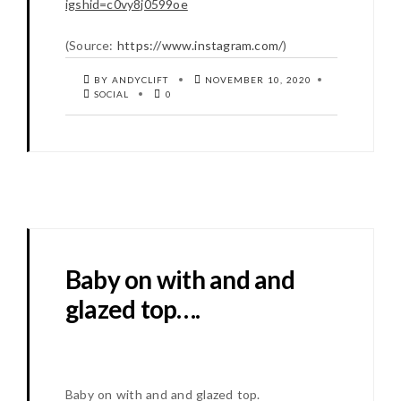
igshid=c0vy8j0599oe
(
Source:
https://www.instagram.com/
)
BY ANDYCLIFT
NOVEMBER 10, 2020
SOCIAL
0
Baby on with and and
glazed top….
Baby on with and and glazed top.