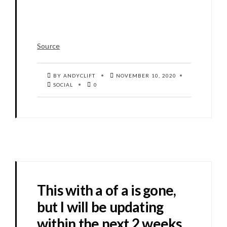
Source
BY ANDYCLIFT
NOVEMBER 10, 2020
SOCIAL
0
This with a of a is gone,
but I will be updating
within the next 2 weeks