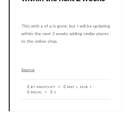
This with a of a is gone, but I will be updating
within the next 2 weeks adding similar pieces
to the online shop.
Source
BY ANDYCLIFT
MAY 1, 2018
SOCIAL
2