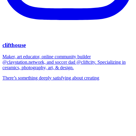
clifthouse
Maker, art educator, online community builder
@claystation.network, and soccer dad @cliftcity. Specializing in
ceramics, photography, art, & design.
There’s something deeply satisfying about creating