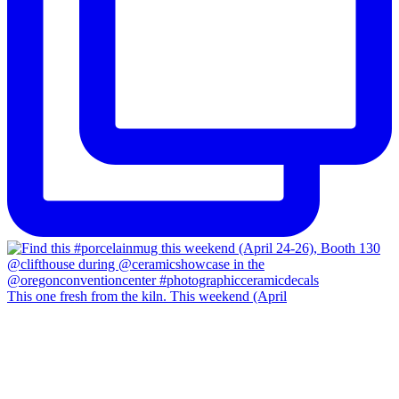
This one fresh from the kiln. This weekend (April