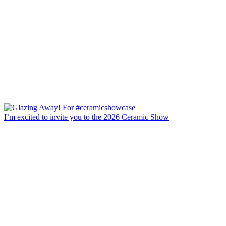
I’m excited to invite you to the 2026 Ceramic Show