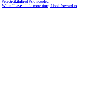
When I have a little more time, I look forward to