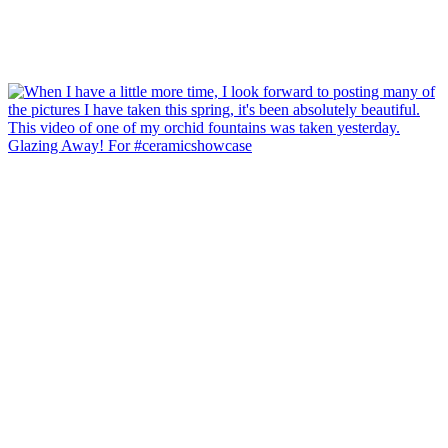
Glazing Away! For #ceramicshowcase