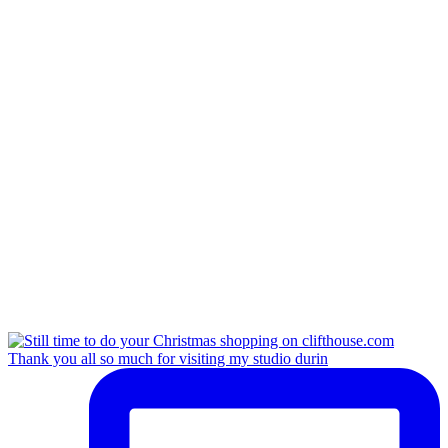
Thank you all so much for visiting my studio durin