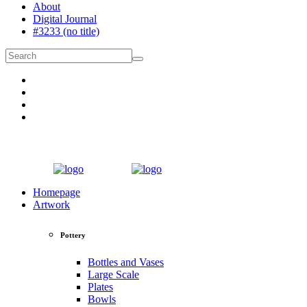
About
Digital Journal
#3233 (no title)
Homepage
Artwork
Pottery
Bottles and Vases
Large Scale
Plates
Bowls