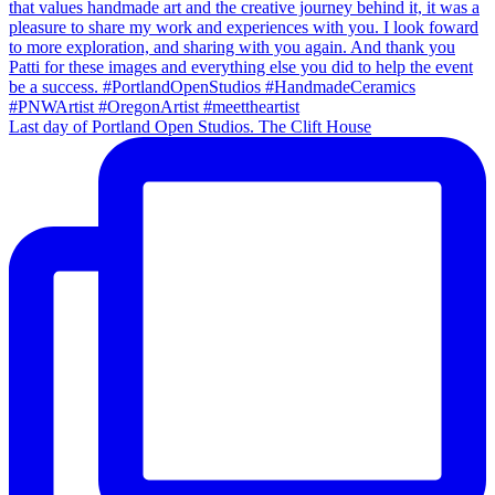
Last day of Portland Open Studios. The Clift House