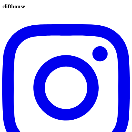
clifthouse