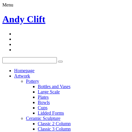
Menu
Andy Clift
Homepage
Artwork
Pottery
Bottles and Vases
Large Scale
Plates
Bowls
Cups
Lidded Forms
Ceramic Sculpture
Classic 2 Column
Classic 3 Column