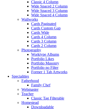
Classic 4 Column
Wide Spaced 2 Column
Wide Spaced 3 Column
Wide Spaced 4 Column
Wallworks
Cards Paginated
Cards Custom Gap
Cards Wide
Cards 4 Column
Cards 3 Column
Cards 2 Column
Photography
Worktype Albums
Portfolio Likes
Portfolio Masonry
Portfolio no Filter
Former 1 Tab Artworks
Specialities
Fatherhood
Family Chef
Webmaster
Teacher
Classic Tag Filterable
Homestead
Downloadable