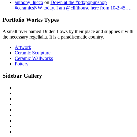
anthony_lucco
on
Down at the #pdxpopupshop
#ceramicsNW today. I am @clifthouse here from 10-2:45….
Portfolio Works Types
A small river named Duden flows by their place and supplies it with
the necessary regelialia. It is a paradisematic country.
Artwork
Ceramic Sculpture
Ceramic Wallworks
Pottery
Sidebar Gallery