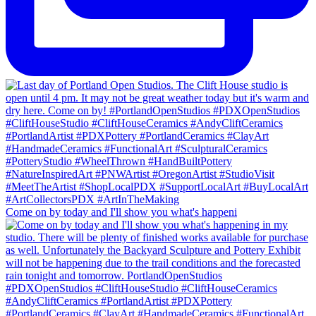
Come on by today and I'll show you what's happeni