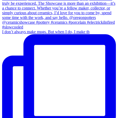
I don’t always make mugs. But when I do, I make th