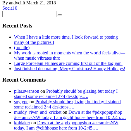
By andyclift
March 21, 2018
Social
0
Recent Posts
When I have a little more time, I look forward to posting
many of the pictures I
(no title)
My work is rooted in moments when the world feels alive—
when music vibrates thro
Large Porcelain Flumes are coming first out of the log jam.
Just finished decorating. Merry Christmas! Happy Holidays!
Recent Comments
pilar.swanson
on
Probably should be glazing but today I
stained some reclaimed 2×4 desktops….
spytype
on
Probably should be glazing but today I stained
some reclaimed 2×4 desktops….
muddy_river_and_cricket
on
Down at the #pdxpopupshop
#ceramicsNW today. I am @clifthouse here from 10-2:45….
koldaker
on
Down at the #pdxpopupshop #ceramicsNW
today. I am @clifthouse here from 10-2:45….