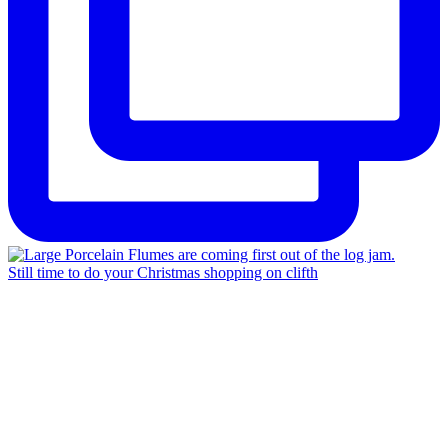
Still time to do your Christmas shopping on clifth