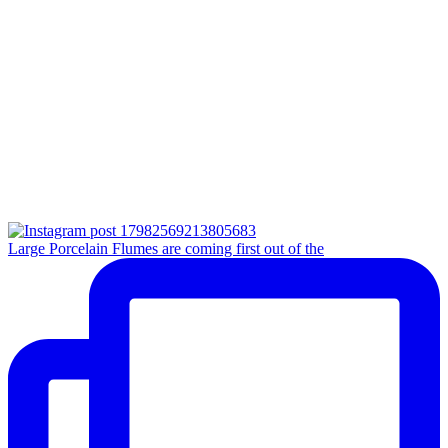
Large Porcelain Flumes are coming first out of the