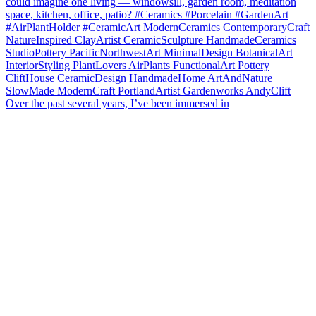
Over the past several years, I’ve been immersed in