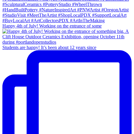
Happy 4th of July! Working on the entrance of some
Students are happy! It’s been about 12 years since