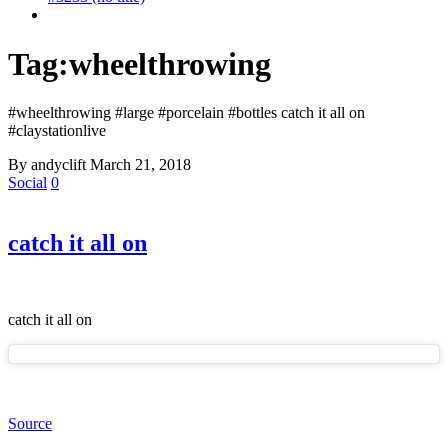
Tag:
wheelthrowing
#wheelthrowing #large #porcelain #bottles catch it all on
#claystationlive
By andyclift
March 21, 2018
Social
0
catch it all on
catch it all on
Source