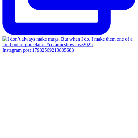
Instagram post 17982569213805683