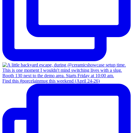
Find this #porcelainmug this weekend (April 24-26)