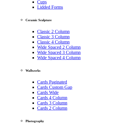
Cups
Lidded Forms
Ceramic Sculpture
Classic 2 Column
Classic 3 Column
Classic 4 Column
Wide Spaced 2 Column
Wide Spaced 3 Column
Wide Spaced 4 Column
Wallworks
Cards Paginated
Cards Custom Gap
Cards Wide
Cards 4 Column
Cards 3 Column
Cards 2 Column
Photography