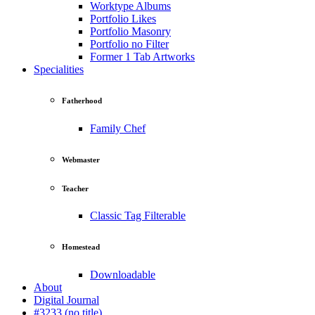
Worktype Albums
Portfolio Likes
Portfolio Masonry
Portfolio no Filter
Former 1 Tab Artworks
Specialities
Fatherhood
Family Chef
Webmaster
Teacher
Classic Tag Filterable
Homestead
Downloadable
About
Digital Journal
#3233 (no title)