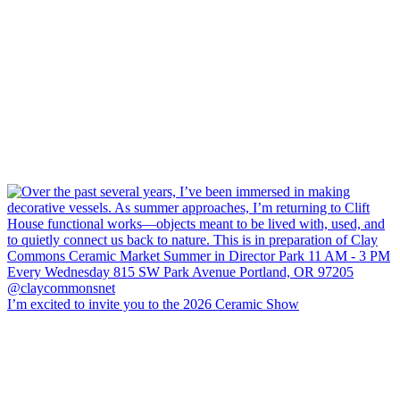
I’m excited to invite you to the 2026 Ceramic Show