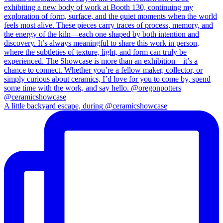
A little backyard escape, during @ceramicshowcase