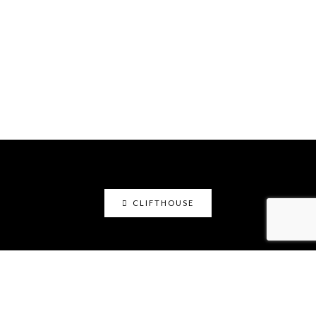
CLIFTHOUSE
clifthouse
Maker, art educator, online community builder
@claystation.network, and soccer dad @cliftcity.
Specializing in ceramics, photography, art, & design.