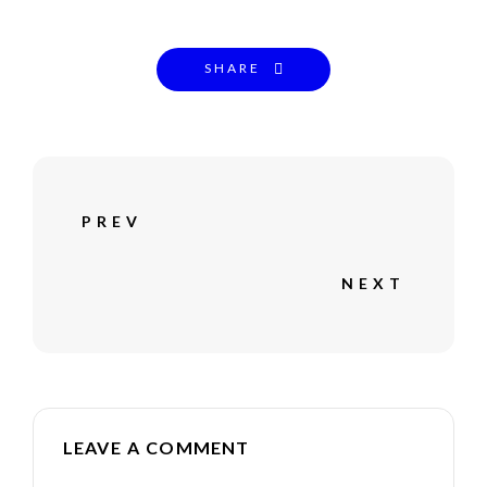
SHARE
PREV
NEXT
LEAVE A COMMENT