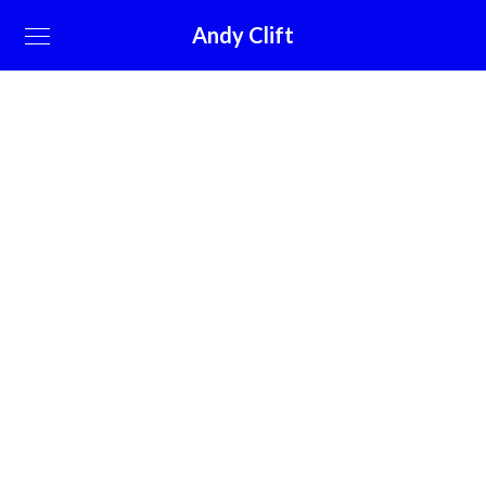
Andy Clift