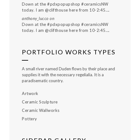
Down at the #pdxpopupshop #ceramicsNW
today. I am @clifthouse here from 10-2:45….
anthony_lucco
on
Down at the #pdxpopupshop #ceramicsNW
today. I am @clifthouse here from 10-2:45….
PORTFOLIO WORKS TYPES
A small river named Duden flows by their place and
supplies it with the necessary regelialia. It is a
paradisematic country.
Artwork
Ceramic Sculpture
Ceramic Wallworks
Pottery