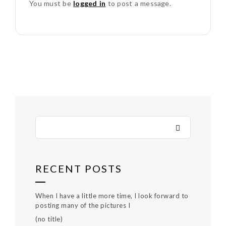
You must be
logged in
to post a message.
RECENT POSTS
When I have a little more time, I look forward to
posting many of the pictures I
(no title)