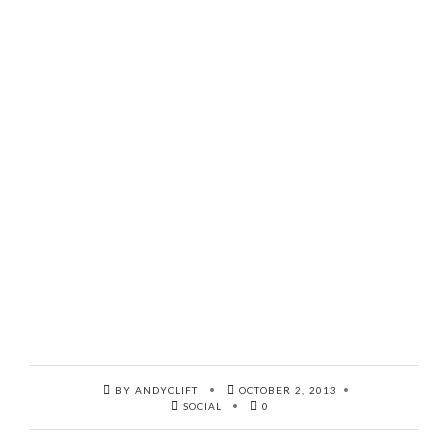
BY ANDYCLIFT
OCTOBER 2, 2013
SOCIAL
0