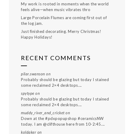
My work is rooted in moments when the world
feels alive—when music vibrates thro
Large Porcelain Flumes are coming first out of
the log jam.
Just finished decorating. Merry Christmas!
Happy Holidays!
RECENT COMMENTS
pilar.swanson
on
Probably should be glazing but today I stained
some reclaimed 2×4 desktops….
spytype
on
Probably should be glazing but today I stained
some reclaimed 2×4 desktops….
muddy_river_and_cricket
on
Down at the #pdxpopupshop #ceramicsNW
today. I am @clifthouse here from 10-2:45….
koldaker
on