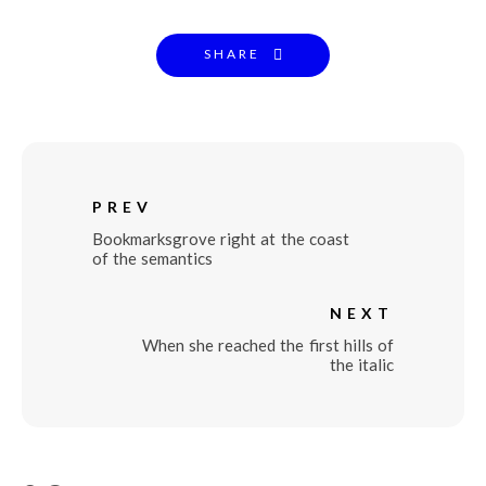
SHARE
PREV
Bookmarksgrove right at the coast
of the semantics
NEXT
When she reached the first hills of
the italic