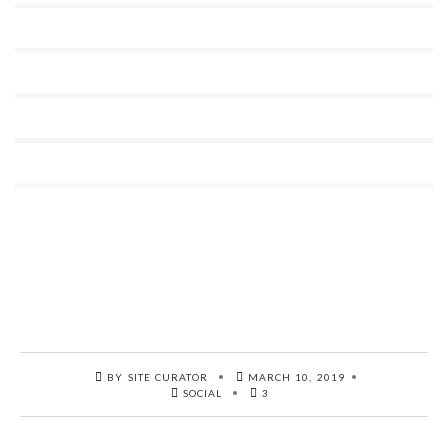
BY SITE CURATOR
MARCH 10, 2019
SOCIAL
3