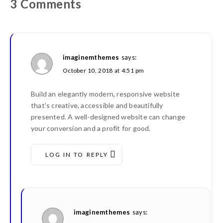
3 Comments
imaginemthemes
says:
October 10, 2018 at 4:51 pm
Build an elegantly modern, responsive website
that’s creative, accessible and beautifully
presented. A well-designed website can change
your conversion and a profit for good.
LOG IN TO REPLY
imaginemthemes
says: