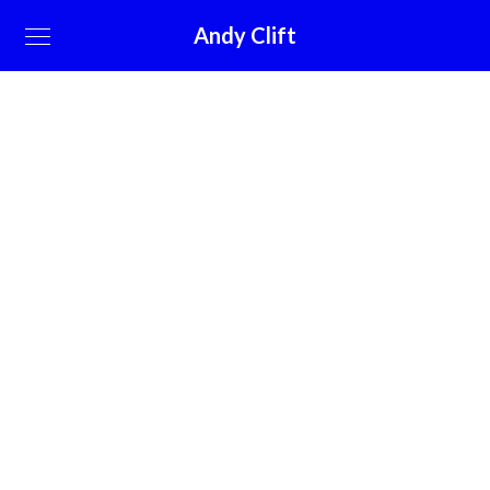
Andy Clift
A small river named Duden flows by
their place
March 10, 2019