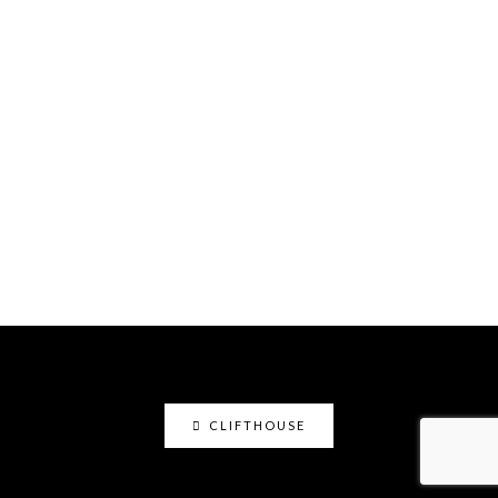
CLIFTHOUSE