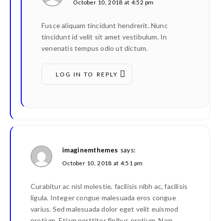
October 10, 2018 at 4:52 pm
Fusce aliquam tincidunt hendrerit. Nunc
tincidunt id velit sit amet vestibulum. In
venenatis tempus odio ut dictum.
LOG IN TO REPLY
imaginemthemes
says:
October 10, 2018 at 4:51 pm
Curabitur ac nisl molestie, facilisis nibh ac, facilisis
ligula. Integer congue malesuada eros congue
varius. Sed malesuada dolor eget velit euismod
pretium. Etiam porttitor finibus pretium. Nam