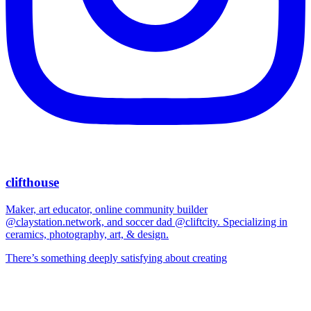
clifthouse
Maker, art educator, online community builder
@claystation.network, and soccer dad @cliftcity. Specializing in
ceramics, photography, art, & design.
There’s something deeply satisfying about creating