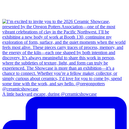
A little backyard escape, during @ceramicshowcase