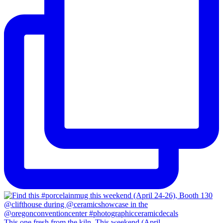
This one fresh from the kiln. This weekend (April