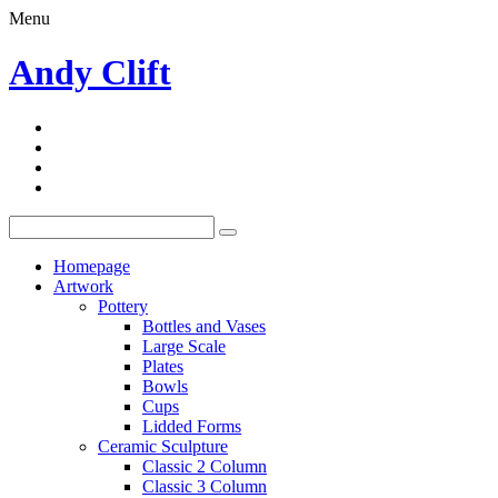
Menu
Andy Clift
Homepage
Artwork
Pottery
Bottles and Vases
Large Scale
Plates
Bowls
Cups
Lidded Forms
Ceramic Sculpture
Classic 2 Column
Classic 3 Column