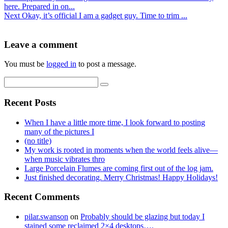
here. Prepared in on...
Next
Okay, it’s official I am a gadget guy. Time to trim ...
Leave a comment
You must be
logged in
to post a message.
Recent Posts
When I have a little more time, I look forward to posting
many of the pictures I
(no title)
My work is rooted in moments when the world feels alive—
when music vibrates thro
Large Porcelain Flumes are coming first out of the log jam.
Just finished decorating. Merry Christmas! Happy Holidays!
Recent Comments
pilar.swanson
on
Probably should be glazing but today I
stained some reclaimed 2×4 desktops….