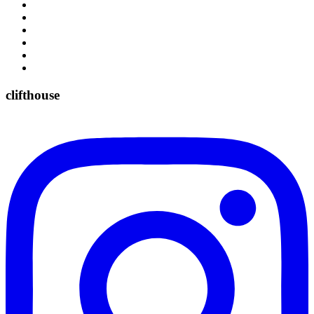
clifthouse