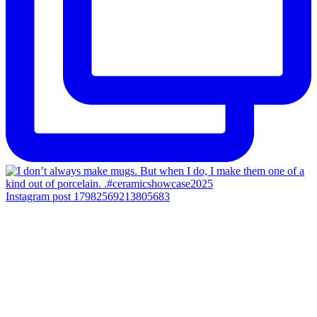
Instagram post 17982569213805683