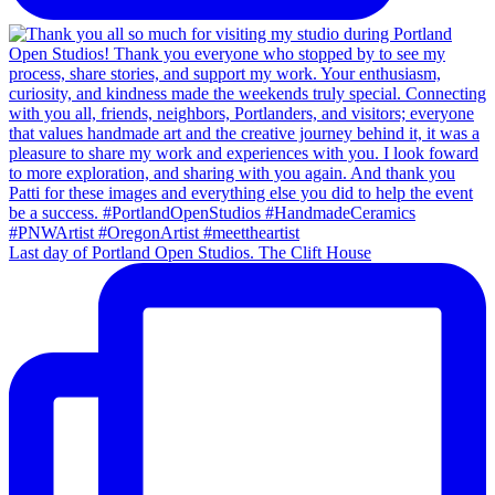
Last day of Portland Open Studios. The Clift House