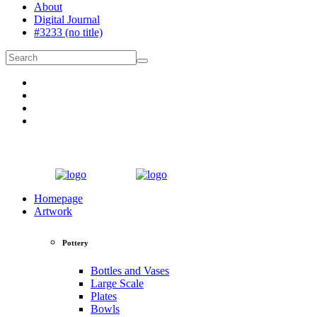
About
Digital Journal
#3233 (no title)
Homepage
Artwork
Pottery
Bottles and Vases
Large Scale
Plates
Bowls