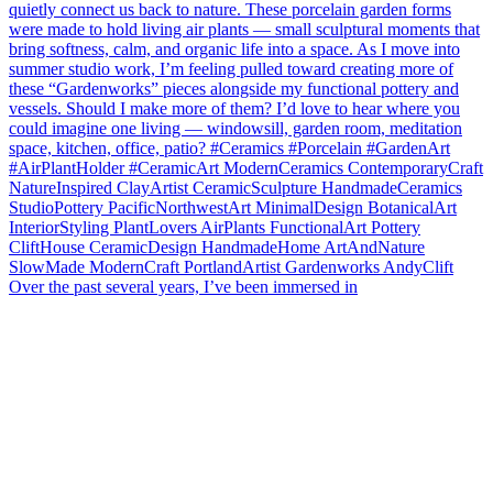
Over the past several years, I’ve been immersed in