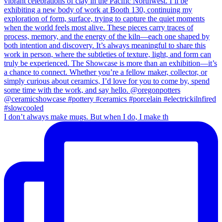
I don’t always make mugs. But when I do, I make th