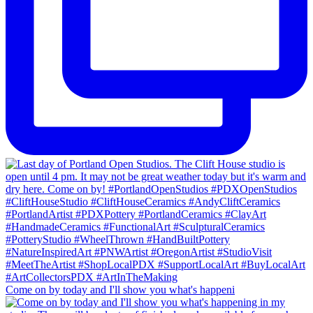
Come on by today and I'll show you what's happeni