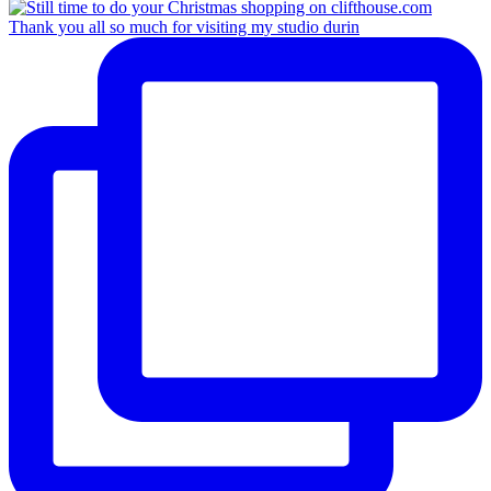
Thank you all so much for visiting my studio durin