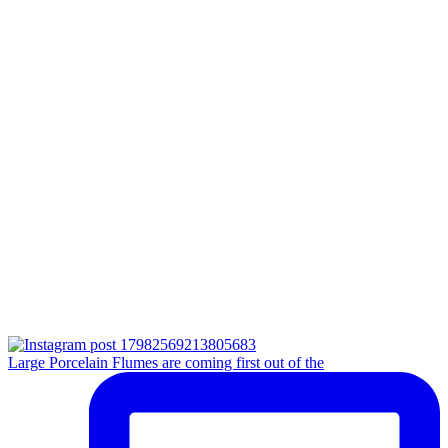
Large Porcelain Flumes are coming first out of the