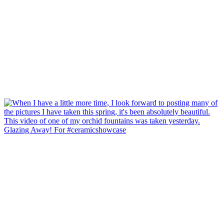
Glazing Away! For #ceramicshowcase