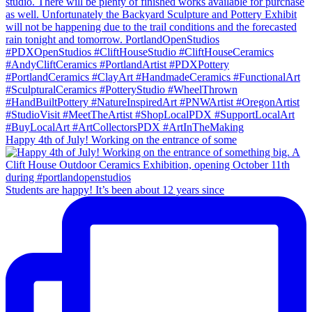
Happy 4th of July! Working on the entrance of some
Students are happy! It’s been about 12 years since