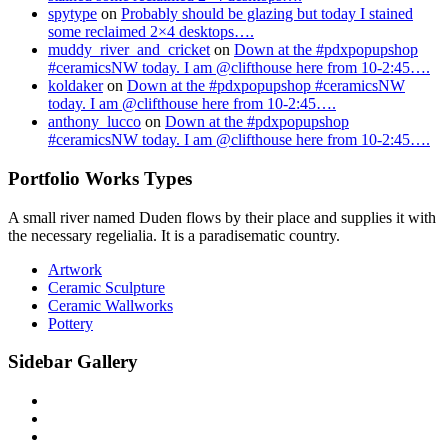
spytype
on
Probably should be glazing but today I stained
some reclaimed 2×4 desktops….
muddy_river_and_cricket
on
Down at the #pdxpopupshop
#ceramicsNW today. I am @clifthouse here from 10-2:45….
koldaker
on
Down at the #pdxpopupshop #ceramicsNW
today. I am @clifthouse here from 10-2:45….
anthony_lucco
on
Down at the #pdxpopupshop
#ceramicsNW today. I am @clifthouse here from 10-2:45….
Portfolio Works Types
A small river named Duden flows by their place and supplies it with
the necessary regelialia. It is a paradisematic country.
Artwork
Ceramic Sculpture
Ceramic Wallworks
Pottery
Sidebar Gallery