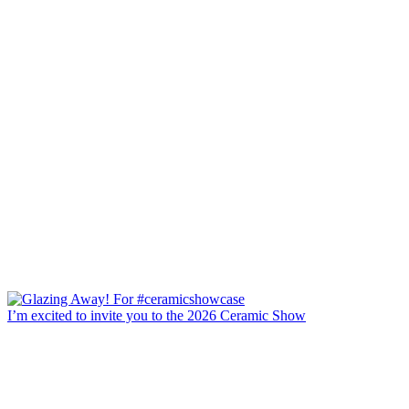
I’m excited to invite you to the 2026 Ceramic Show