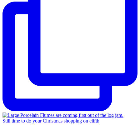
Still time to do your Christmas shopping on clifth