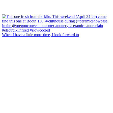
When I have a little more time, I look forward to