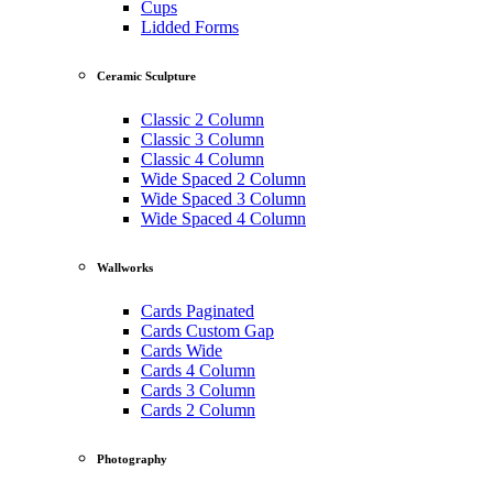
Cups
Lidded Forms
Ceramic Sculpture
Classic 2 Column
Classic 3 Column
Classic 4 Column
Wide Spaced 2 Column
Wide Spaced 3 Column
Wide Spaced 4 Column
Wallworks
Cards Paginated
Cards Custom Gap
Cards Wide
Cards 4 Column
Cards 3 Column
Cards 2 Column
Photography