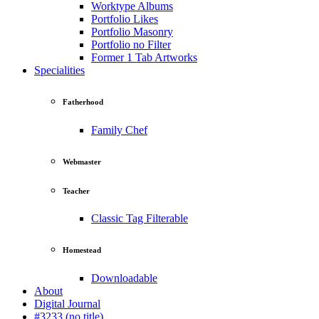
Worktype Albums
Portfolio Likes
Portfolio Masonry
Portfolio no Filter
Former 1 Tab Artworks
Specialities
Fatherhood
Family Chef
Webmaster
Teacher
Classic Tag Filterable
Homestead
Downloadable
About
Digital Journal
#3233 (no title)