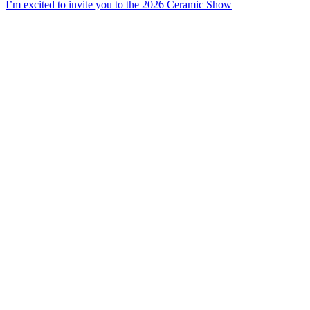
I’m excited to invite you to the 2026 Ceramic Show