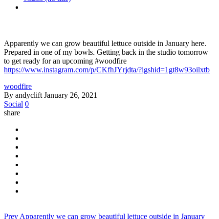
Apparently we can grow beautiful lettuce outside in January here.
Prepared in one of my bowls. Getting back in the studio tomorrow
to get ready for an upcoming #woodfire
https://www.instagram.com/p/CKfhJYrjdta/?igshid=1gt8w93oilxtb
woodfire
By andyclift
January 26, 2021
Social
0
share
Prev
Apparently we can grow beautiful lettuce outside in January