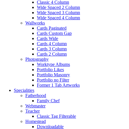
Classic 4 Column
Wide Spaced 2 Column
Wide Spaced 3 Column
Wide Spaced 4 Column
Wallworks
Cards Paginated
Cards Custom Gap
Cards Wide
Cards 4 Column
Cards 3 Column
Cards 2 Column
Photography
Worktype Albums
Portfolio Likes
Portfolio Masonry
Portfolio no Filter
Former 1 Tab Artworks
Specialities
Fatherhood
Family Chef
Webmaster
Teacher
Classic Tag Filterable
Homestead
Downloadable