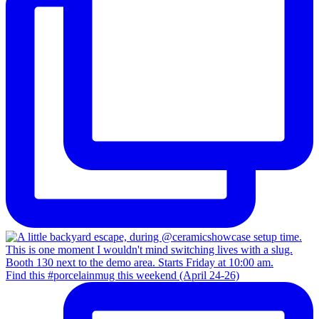
Find this #porcelainmug this weekend (April 24-26)