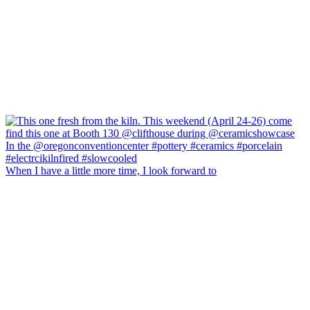
When I have a little more time, I look forward to