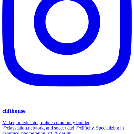
clifthouse
Maker, art educator, online community builder
@claystation.network, and soccer dad @cliftcity. Specializing in
ceramics, photography, art, & design.