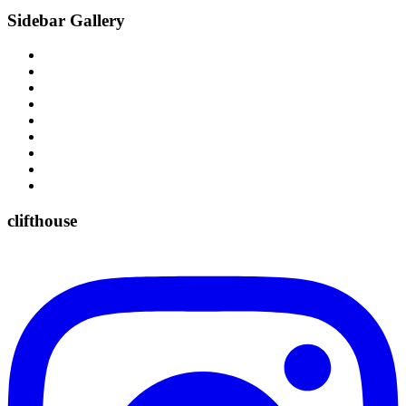
Sidebar Gallery
clifthouse