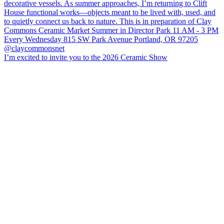
I’m excited to invite you to the 2026 Ceramic Show