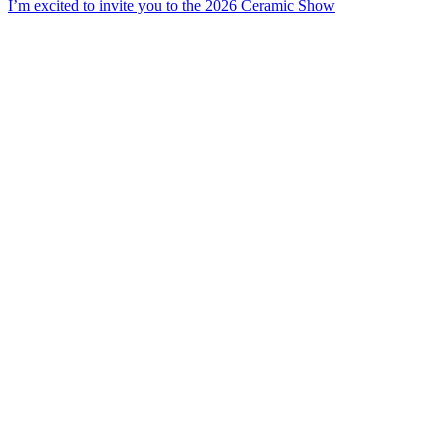
I’m excited to invite you to the 2026 Ceramic Show