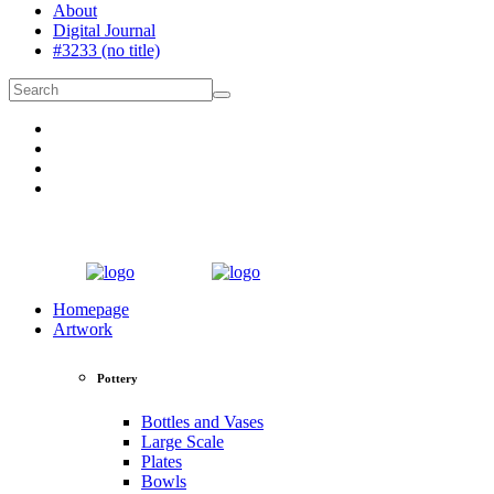
About
Digital Journal
#3233 (no title)
Homepage
Artwork
Pottery
Bottles and Vases
Large Scale
Plates
Bowls