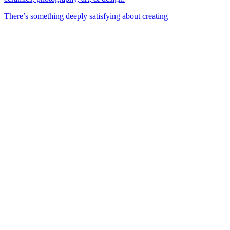
There’s something deeply satisfying about creating