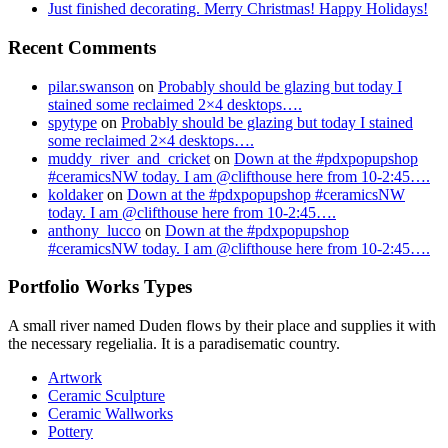
Just finished decorating. Merry Christmas! Happy Holidays!
Recent Comments
pilar.swanson
on
Probably should be glazing but today I
stained some reclaimed 2×4 desktops….
spytype
on
Probably should be glazing but today I stained
some reclaimed 2×4 desktops….
muddy_river_and_cricket
on
Down at the #pdxpopupshop
#ceramicsNW today. I am @clifthouse here from 10-2:45….
koldaker
on
Down at the #pdxpopupshop #ceramicsNW
today. I am @clifthouse here from 10-2:45….
anthony_lucco
on
Down at the #pdxpopupshop
#ceramicsNW today. I am @clifthouse here from 10-2:45….
Portfolio Works Types
A small river named Duden flows by their place and supplies it with
the necessary regelialia. It is a paradisematic country.
Artwork
Ceramic Sculpture
Ceramic Wallworks
Pottery