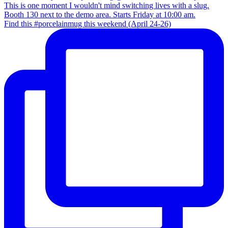
Find this #porcelainmug this weekend (April 24-26)