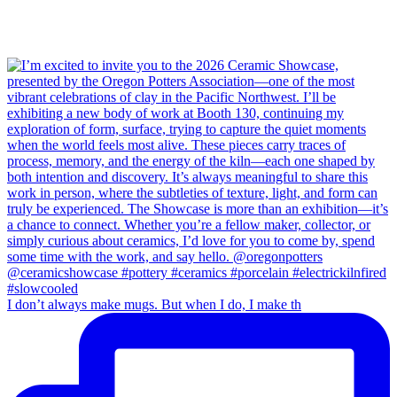
I don’t always make mugs. But when I do, I make th