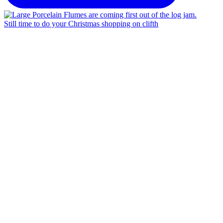
Still time to do your Christmas shopping on clifth