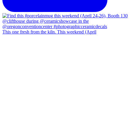
This one fresh from the kiln. This weekend (April