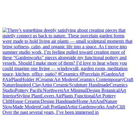
Over the past several years, I’ve been immersed in