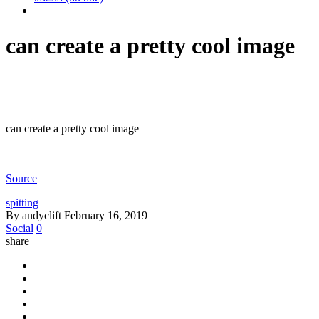
can create a pretty cool image
can create a pretty cool image
Source
spitting
By andyclift
February 16, 2019
Social
0
share