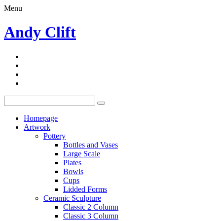
Menu
Andy Clift
Homepage
Artwork
Pottery
Bottles and Vases
Large Scale
Plates
Bowls
Cups
Lidded Forms
Ceramic Sculpture
Classic 2 Column
Classic 3 Column