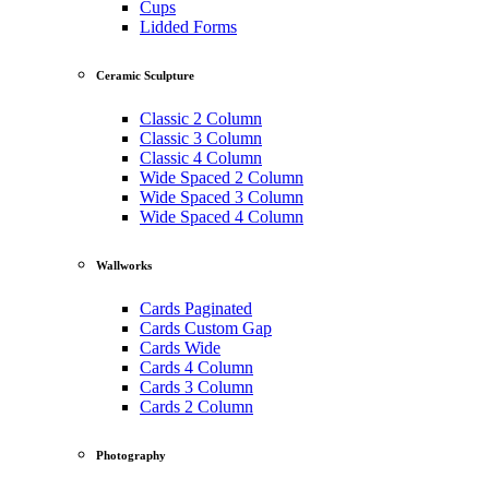
Cups
Lidded Forms
Ceramic Sculpture
Classic 2 Column
Classic 3 Column
Classic 4 Column
Wide Spaced 2 Column
Wide Spaced 3 Column
Wide Spaced 4 Column
Wallworks
Cards Paginated
Cards Custom Gap
Cards Wide
Cards 4 Column
Cards 3 Column
Cards 2 Column
Photography