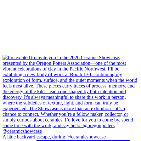
A little backyard escape, during @ceramicshowcase