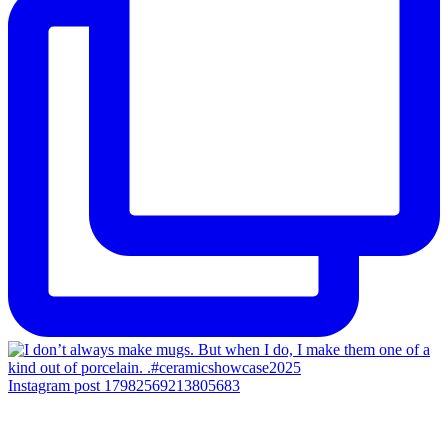
Instagram post 17982569213805683