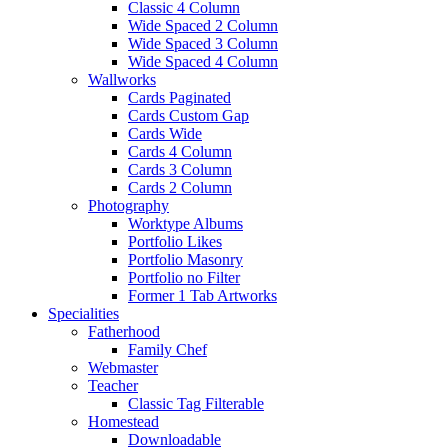
Classic 4 Column
Wide Spaced 2 Column
Wide Spaced 3 Column
Wide Spaced 4 Column
Wallworks
Cards Paginated
Cards Custom Gap
Cards Wide
Cards 4 Column
Cards 3 Column
Cards 2 Column
Photography
Worktype Albums
Portfolio Likes
Portfolio Masonry
Portfolio no Filter
Former 1 Tab Artworks
Specialities
Fatherhood
Family Chef
Webmaster
Teacher
Classic Tag Filterable
Homestead
Downloadable