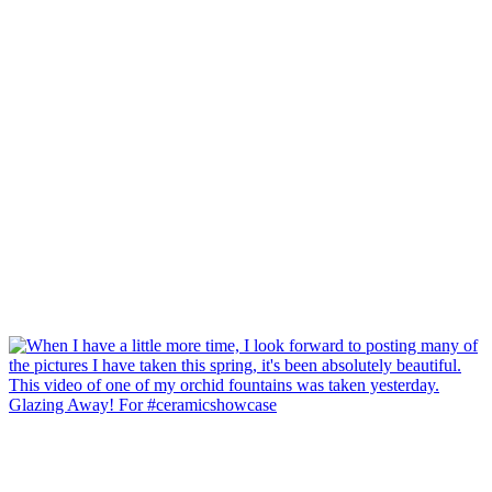
Glazing Away! For #ceramicshowcase