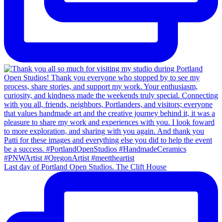
Last day of Portland Open Studios. The Clift House