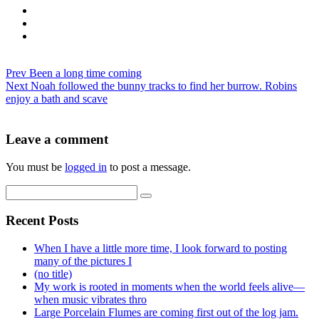
Prev
Been a long time coming
Next
Noah followed the bunny tracks to find her burrow. Robins
enjoy a bath and scave
Leave a comment
You must be
logged in
to post a message.
Recent Posts
When I have a little more time, I look forward to posting
many of the pictures I
(no title)
My work is rooted in moments when the world feels alive—
when music vibrates thro
Large Porcelain Flumes are coming first out of the log jam.