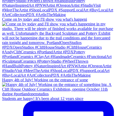
Come on by today and I'll show you what's happeni
Happy 4th of July! Working on the entrance of some
Students are happy! It’s been about 12 years since