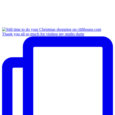
Thank you all so much for visiting my studio durin