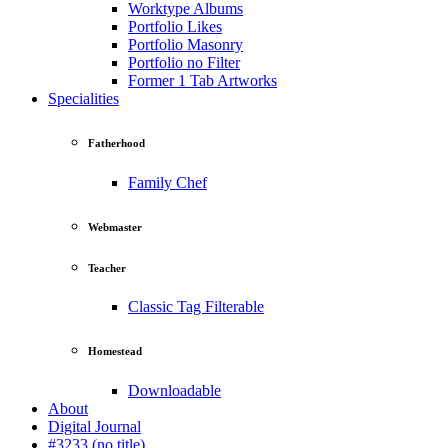
Worktype Albums
Portfolio Likes
Portfolio Masonry
Portfolio no Filter
Former 1 Tab Artworks
Specialities
Fatherhood
Family Chef
Webmaster
Teacher
Classic Tag Filterable
Homestead
Downloadable
About
Digital Journal
#3233 (no title)