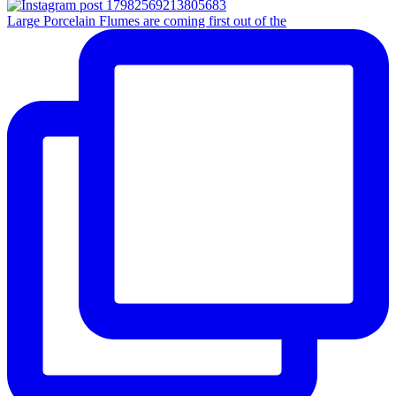
Large Porcelain Flumes are coming first out of the