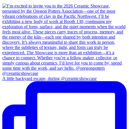
A little backyard escape, during @ceramicshowcase