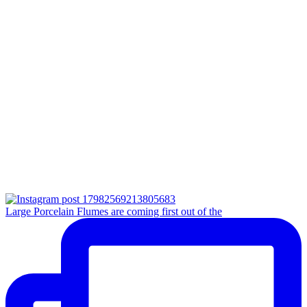
Large Porcelain Flumes are coming first out of the