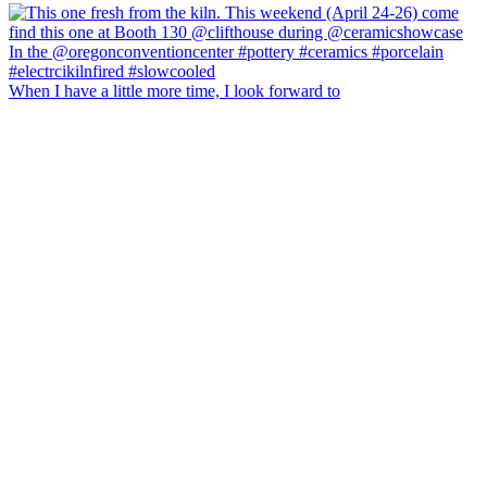
When I have a little more time, I look forward to