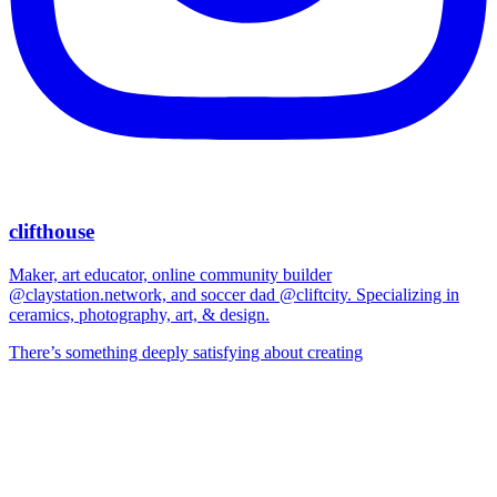
clifthouse
Maker, art educator, online community builder
@claystation.network, and soccer dad @cliftcity. Specializing in
ceramics, photography, art, & design.
There’s something deeply satisfying about creating