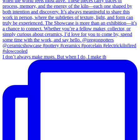
I don’t always make mugs. But when I do, I make th