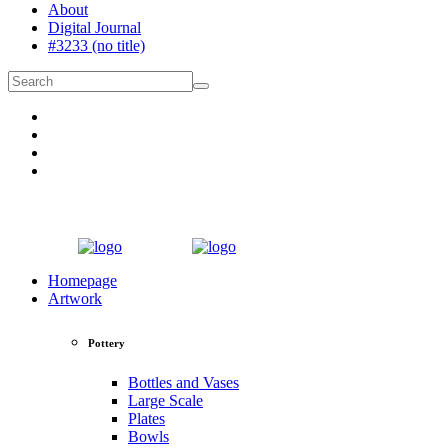
About
Digital Journal
#3233 (no title)
Homepage
Artwork
Pottery
Bottles and Vases
Large Scale
Plates
Bowls