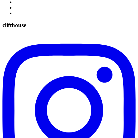
clifthouse