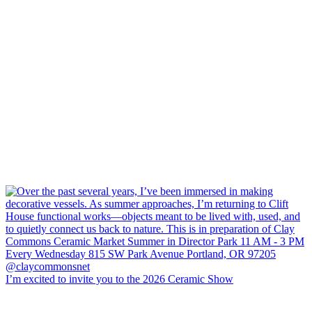
I’m excited to invite you to the 2026 Ceramic Show