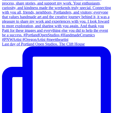
Last day of Portland Open Studios. The Clift House