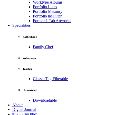
Worktype Albums
Portfolio Likes
Portfolio Masonry
Portfolio no Filter
Former 1 Tab Artworks
Specialities
Fatherhood
Family Chef
Webmaster
Teacher
Classic Tag Filterable
Homestead
Downloadable
About
Digital Journal
#3233 (no title)