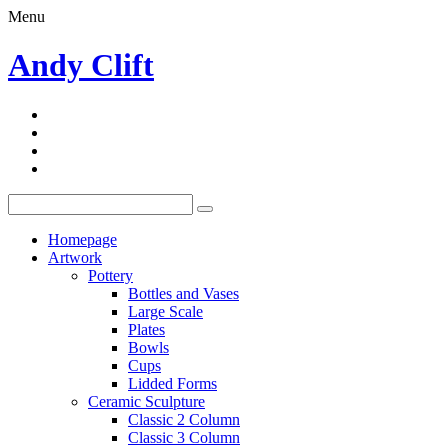
Menu
Andy Clift
Homepage
Artwork
Pottery
Bottles and Vases
Large Scale
Plates
Bowls
Cups
Lidded Forms
Ceramic Sculpture
Classic 2 Column
Classic 3 Column