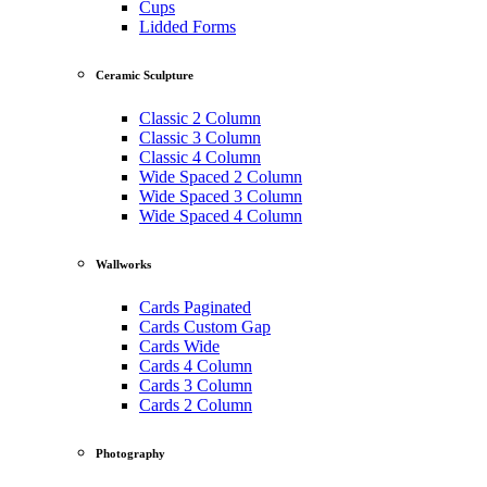
Cups
Lidded Forms
Ceramic Sculpture
Classic 2 Column
Classic 3 Column
Classic 4 Column
Wide Spaced 2 Column
Wide Spaced 3 Column
Wide Spaced 4 Column
Wallworks
Cards Paginated
Cards Custom Gap
Cards Wide
Cards 4 Column
Cards 3 Column
Cards 2 Column
Photography