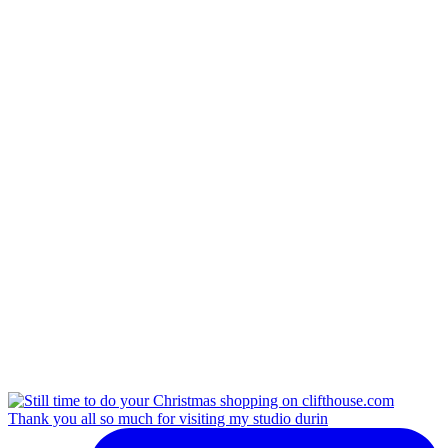
Thank you all so much for visiting my studio durin