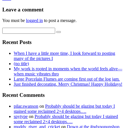
Leave a comment
You must be
logged in
to post a message.
Recent Posts
When I have a little more time, I look forward to posting
many of the pictures I
(no title)
My work is rooted in moments when the world feels alive—
when music vibrates thro
Large Porcelain Flumes are coming first out of the log jam.
Just finished decorating. Merry Christmas! Happy Holidays!
Recent Comments
pilar.swanson
on
Probably should be glazing but today I
stained some reclaimed 2×4 desktops….
spytype
on
Probably should be glazing but today I stained
some reclaimed 2×4 desktops….
muddy_river_and_cricket
on
Down at the #pdxpopupshop