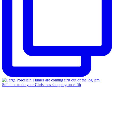
Still time to do your Christmas shopping on clifth