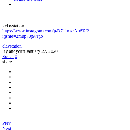
#claystation
https://www.instagram.com/p/B711mzrAu6X/?
igshid=2mup73j97rgb
claystation
By andyclift
January 27, 2020
Social
0
share
Prev
Next