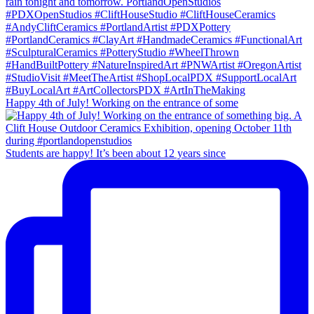
Happy 4th of July! Working on the entrance of some
Students are happy! It’s been about 12 years since