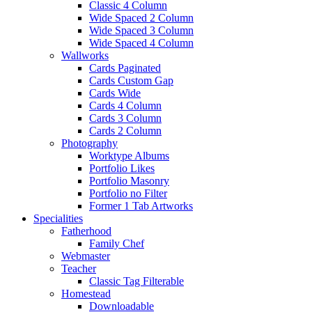
Classic 4 Column
Wide Spaced 2 Column
Wide Spaced 3 Column
Wide Spaced 4 Column
Wallworks
Cards Paginated
Cards Custom Gap
Cards Wide
Cards 4 Column
Cards 3 Column
Cards 2 Column
Photography
Worktype Albums
Portfolio Likes
Portfolio Masonry
Portfolio no Filter
Former 1 Tab Artworks
Specialities
Fatherhood
Family Chef
Webmaster
Teacher
Classic Tag Filterable
Homestead
Downloadable