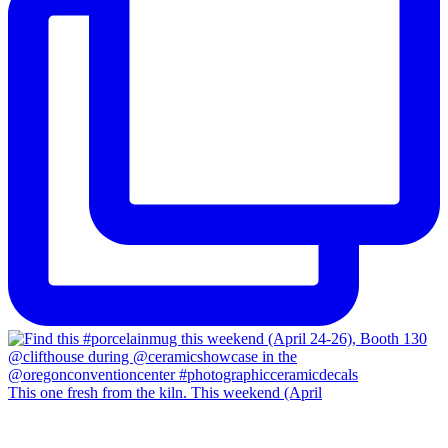
This one fresh from the kiln. This weekend (April