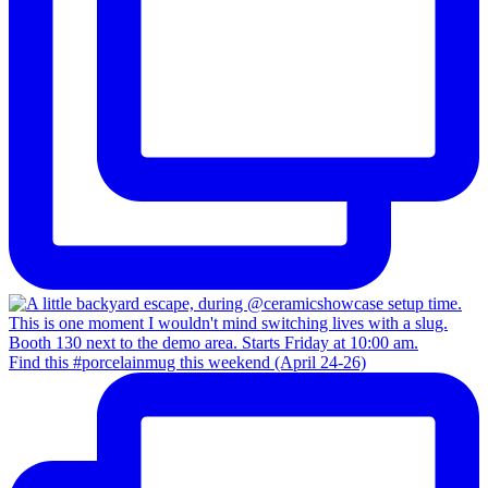
Find this #porcelainmug this weekend (April 24-26)