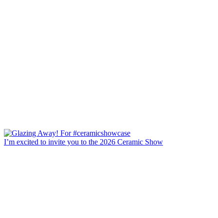
I’m excited to invite you to the 2026 Ceramic Show