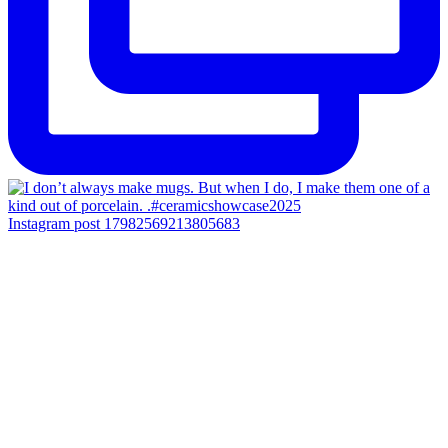
Instagram post 17982569213805683