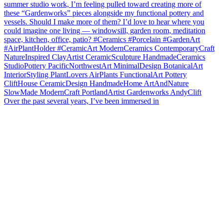
Over the past several years, I’ve been immersed in