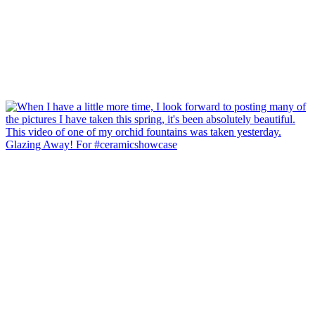
Glazing Away! For #ceramicshowcase