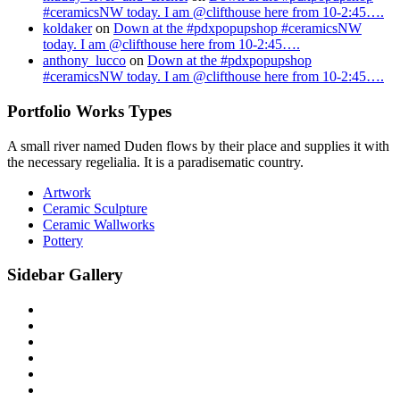
#ceramicsNW today. I am @clifthouse here from 10-2:45….
koldaker
on
Down at the #pdxpopupshop #ceramicsNW
today. I am @clifthouse here from 10-2:45….
anthony_lucco
on
Down at the #pdxpopupshop
#ceramicsNW today. I am @clifthouse here from 10-2:45….
Portfolio Works Types
A small river named Duden flows by their place and supplies it with
the necessary regelialia. It is a paradisematic country.
Artwork
Ceramic Sculpture
Ceramic Wallworks
Pottery
Sidebar Gallery