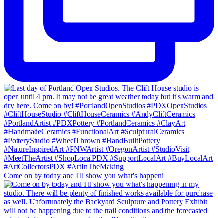
Come on by today and I'll show you what's happeni