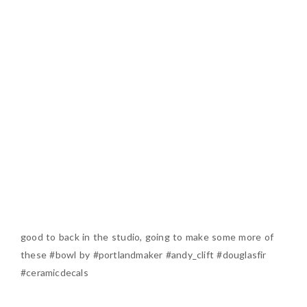
good to back in the studio, going to make some more of
these #bowl by #portlandmaker #andy_clift #douglasfir
#ceramicdecals