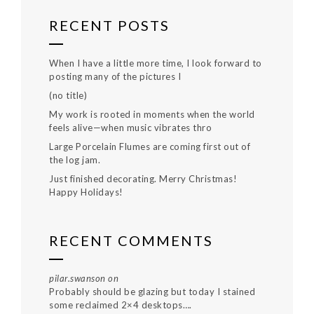
RECENT POSTS
When I have a little more time, I look forward to
posting many of the pictures I
(no title)
My work is rooted in moments when the world
feels alive—when music vibrates thro
Large Porcelain Flumes are coming first out of
the log jam.
Just finished decorating. Merry Christmas!
Happy Holidays!
RECENT COMMENTS
pilar.swanson
on
Probably should be glazing but today I stained
some reclaimed 2×4 desktops….