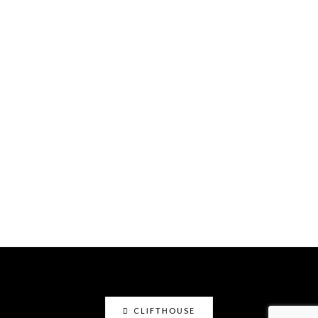
CLIFTHOUSE