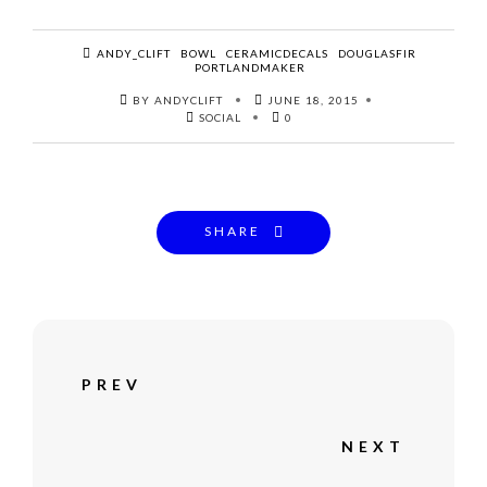
ANDY_CLIFT
BOWL
CERAMICDECALS
DOUGLASFIR
PORTLANDMAKER
BY ANDYCLIFT
JUNE 18, 2015
SOCIAL
0
SHARE
PREV
NEXT