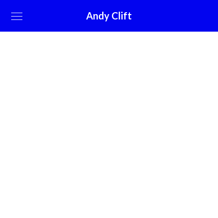
Andy Clift