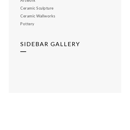
Artwork
Ceramic Sculpture
Ceramic Wallworks
Pottery
SIDEBAR GALLERY