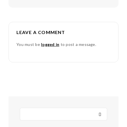
LEAVE A COMMENT
You must be
logged in
to post a message.