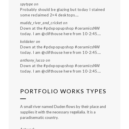
spytype
on
Probably should be glazing but today I stained
some reclaimed 2×4 desktops….
muddy_river_and_cricket
on
Down at the #pdxpopupshop #ceramicsNW
today. I am @clifthouse here from 10-2:45….
koldaker
on
Down at the #pdxpopupshop #ceramicsNW
today. I am @clifthouse here from 10-2:45….
anthony_lucco
on
Down at the #pdxpopupshop #ceramicsNW
today. I am @clifthouse here from 10-2:45….
PORTFOLIO WORKS TYPES
A small river named Duden flows by their place and
supplies it with the necessary regelialia. It is a
paradisematic country.