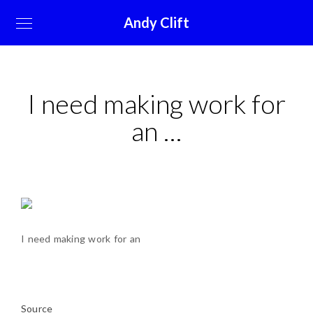
Andy Clift
I need making work for
an …
I need making work for an
Source