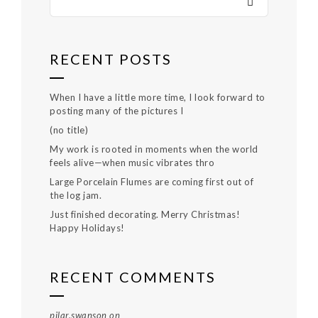
RECENT POSTS
When I have a little more time, I look forward to
posting many of the pictures I
(no title)
My work is rooted in moments when the world
feels alive—when music vibrates thro
Large Porcelain Flumes are coming first out of
the log jam.
Just finished decorating. Merry Christmas!
Happy Holidays!
RECENT COMMENTS
pilar.swanson
on