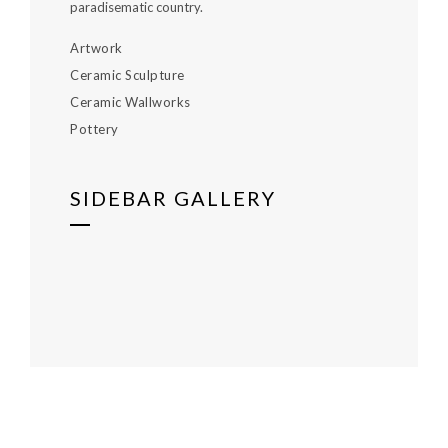
paradisematic country.
Artwork
Ceramic Sculpture
Ceramic Wallworks
Pottery
SIDEBAR GALLERY