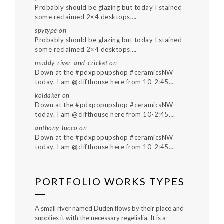
Probably should be glazing but today I stained
some reclaimed 2×4 desktops….
spytype
on
Probably should be glazing but today I stained
some reclaimed 2×4 desktops….
muddy_river_and_cricket
on
Down at the #pdxpopupshop #ceramicsNW
today. I am @clifthouse here from 10-2:45….
koldaker
on
Down at the #pdxpopupshop #ceramicsNW
today. I am @clifthouse here from 10-2:45….
anthony_lucco
on
Down at the #pdxpopupshop #ceramicsNW
today. I am @clifthouse here from 10-2:45….
PORTFOLIO WORKS TYPES
A small river named Duden flows by their place and
supplies it with the necessary regelialia. It is a