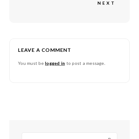
NEXT
LEAVE A COMMENT
You must be
logged in
to post a message.