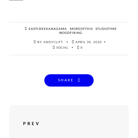
EASTCREEKANAGAMA
MOREOFTHIS
STUDIOTIME
WOODFIRING
BY ANDYCLIFT
APRIL 30, 2020
SOCIAL
0
SHARE
PREV