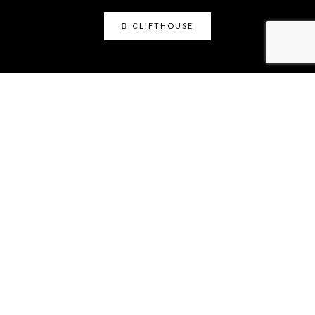
CLIFTHOUSE
clifthouse
Maker, art educator, online community builder
@claystation.network, and soccer dad @cliftcity.
Specializing in ceramics, photography, art, & design.