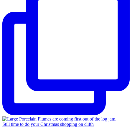
Still time to do your Christmas shopping on clifth