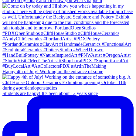
Come on by today and I'll show you what's happeni
Happy 4th of July! Working on the entrance of some
Students are happy! It’s been about 12 years since