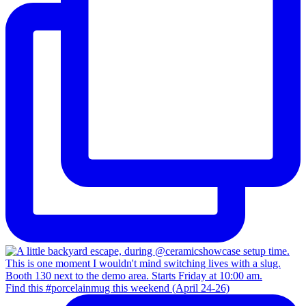
Find this #porcelainmug this weekend (April 24-26)