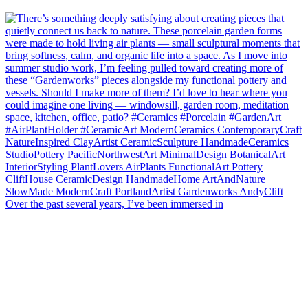
Over the past several years, I’ve been immersed in