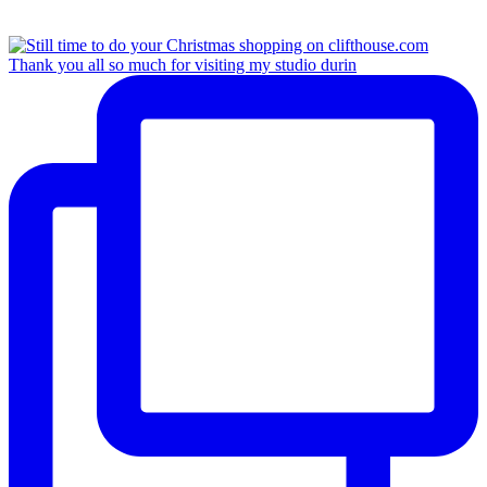
Thank you all so much for visiting my studio durin