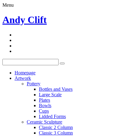
Menu
Andy Clift
Homepage
Artwork
Pottery
Bottles and Vases
Large Scale
Plates
Bowls
Cups
Lidded Forms
Ceramic Sculpture
Classic 2 Column
Classic 3 Column