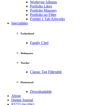
Worktype Albums
Portfolio Likes
Portfolio Masonry
Portfolio no Filter
Former 1 Tab Artworks
Specialities
Fatherhood
Family Chef
Webmaster
Teacher
Classic Tag Filterable
Homestead
Downloadable
About
Digital Journal
#3233 (no title)