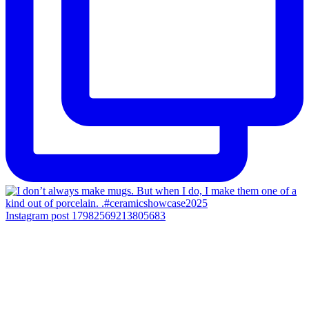
Instagram post 17982569213805683