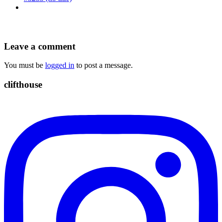
Leave a comment
You must be
logged in
to post a message.
clifthouse