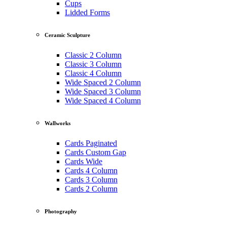
Cups
Lidded Forms
Ceramic Sculpture
Classic 2 Column
Classic 3 Column
Classic 4 Column
Wide Spaced 2 Column
Wide Spaced 3 Column
Wide Spaced 4 Column
Wallworks
Cards Paginated
Cards Custom Gap
Cards Wide
Cards 4 Column
Cards 3 Column
Cards 2 Column
Photography