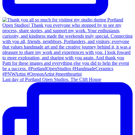
Last day of Portland Open Studios. The Clift House