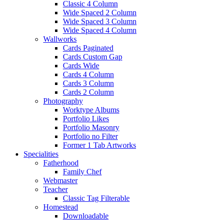
Classic 4 Column
Wide Spaced 2 Column
Wide Spaced 3 Column
Wide Spaced 4 Column
Wallworks
Cards Paginated
Cards Custom Gap
Cards Wide
Cards 4 Column
Cards 3 Column
Cards 2 Column
Photography
Worktype Albums
Portfolio Likes
Portfolio Masonry
Portfolio no Filter
Former 1 Tab Artworks
Specialities
Fatherhood
Family Chef
Webmaster
Teacher
Classic Tag Filterable
Homestead
Downloadable