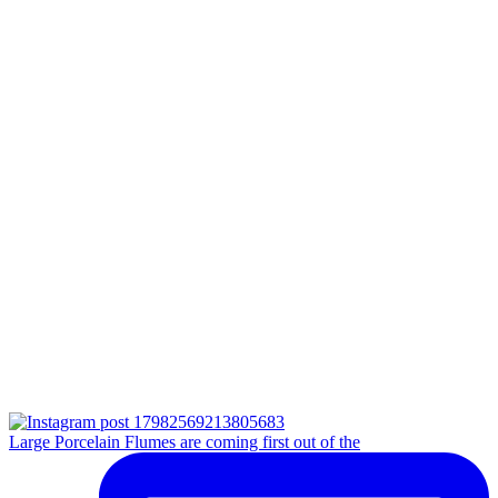
Large Porcelain Flumes are coming first out of the