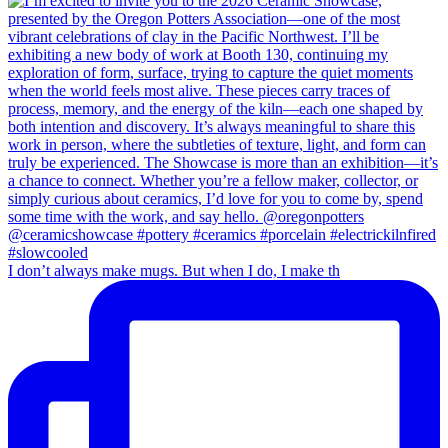
I don’t always make mugs. But when I do, I make th