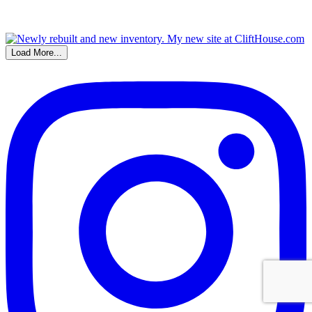
Load More...