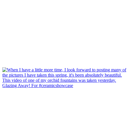
Glazing Away! For #ceramicshowcase