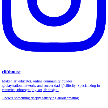
clifthouse
Maker, art educator, online community builder
@claystation.network, and soccer dad @cliftcity. Specializing in
ceramics, photography, art, & design.
There’s something deeply satisfying about creating