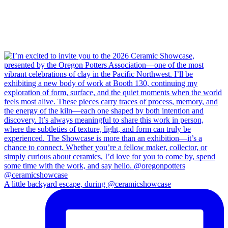
A little backyard escape, during @ceramicshowcase