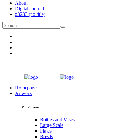
About
Digital Journal
#3233 (no title)
Homepage
Artwork
Pottery
Bottles and Vases
Large Scale
Plates
Bowls