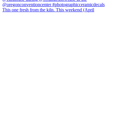
This one fresh from the kiln. This weekend (April