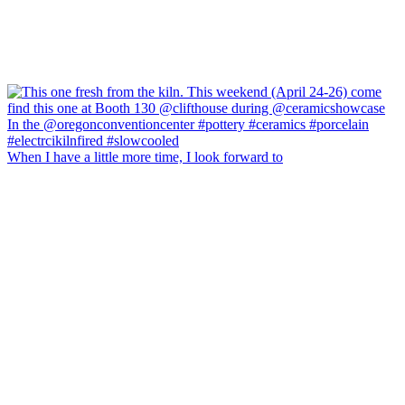
When I have a little more time, I look forward to