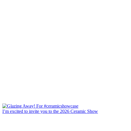
I’m excited to invite you to the 2026 Ceramic Show