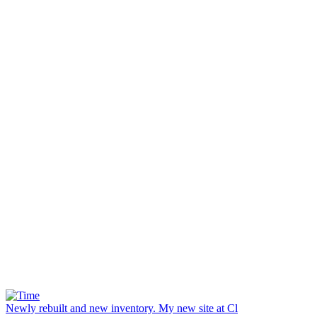
Newly rebuilt and new inventory. My new site at Cl