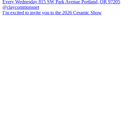
I’m excited to invite you to the 2026 Ceramic Show