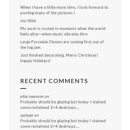
When I have a little more time, I look forward to
posting many of the pictures I
(no title)
My work is rooted in moments when the world
feels alive—when music vibrates thro
Large Porcelain Flumes are coming first out of
the log jam.
Just finished decorating. Merry Christmas!
Happy Holidays!
RECENT COMMENTS
pilar.swanson
on
Probably should be glazing but today I stained
some reclaimed 2×4 desktops….
spytype
on
Probably should be glazing but today I stained
some reclaimed 2×4 desktops….