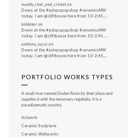
muddy_river_and_cricket
on
Down at the #pdxpopupshop #ceramicsNW
today. I am @clifthouse here from 10-2:45….
koldaker
on
Down at the #pdxpopupshop #ceramicsNW
today. I am @clifthouse here from 10-2:45….
anthony_lucco
on
Down at the #pdxpopupshop #ceramicsNW
today. I am @clifthouse here from 10-2:45….
PORTFOLIO WORKS TYPES
A small river named Duden flows by their place and
supplies it with the necessary regelialia. It is a
paradisematic country.
Artwork
Ceramic Sculpture
Ceramic Wallworks