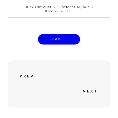
BY ANDYCLIFT
OCTOBER 26, 2015
SOCIAL
0
SHARE
PREV
NEXT