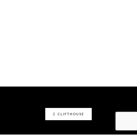
CLIFTHOUSE
clifthouse