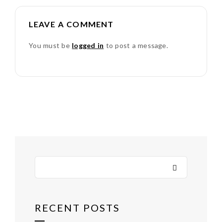
LEAVE A COMMENT
You must be
logged in
to post a message.
RECENT POSTS