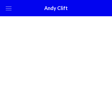
Andy Clift