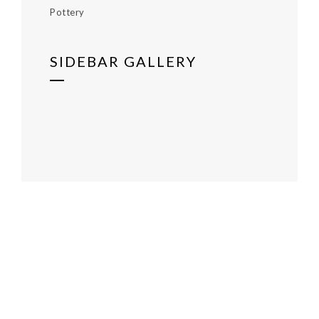
Pottery
SIDEBAR GALLERY