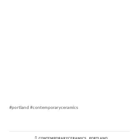
#portland #contemporaryceramics
CONTEMPORARYCERAMICS
PORTLAND