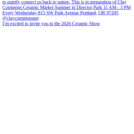
I’m excited to invite you to the 2026 Ceramic Show