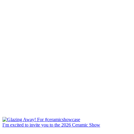
I’m excited to invite you to the 2026 Ceramic Show