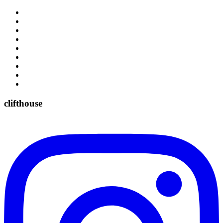
clifthouse