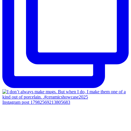
Instagram post 17982569213805683