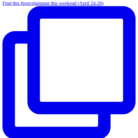
Find this #porcelainmug this weekend (April 24-26)