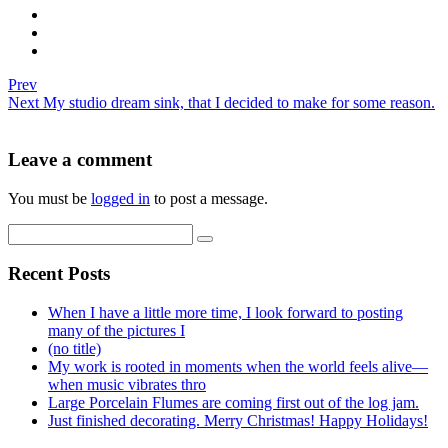
Prev
Next
My studio dream sink, that I decided to make for some reason.
Leave a comment
You must be
logged in
to post a message.
Recent Posts
When I have a little more time, I look forward to posting
many of the pictures I
(no title)
My work is rooted in moments when the world feels alive—
when music vibrates thro
Large Porcelain Flumes are coming first out of the log jam.
Just finished decorating. Merry Christmas! Happy Holidays!