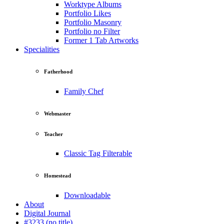
Worktype Albums
Portfolio Likes
Portfolio Masonry
Portfolio no Filter
Former 1 Tab Artworks
Specialities
Fatherhood
Family Chef
Webmaster
Teacher
Classic Tag Filterable
Homestead
Downloadable
About
Digital Journal
#3233 (no title)