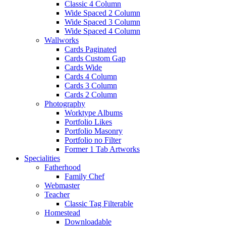
Classic 4 Column
Wide Spaced 2 Column
Wide Spaced 3 Column
Wide Spaced 4 Column
Wallworks
Cards Paginated
Cards Custom Gap
Cards Wide
Cards 4 Column
Cards 3 Column
Cards 2 Column
Photography
Worktype Albums
Portfolio Likes
Portfolio Masonry
Portfolio no Filter
Former 1 Tab Artworks
Specialities
Fatherhood
Family Chef
Webmaster
Teacher
Classic Tag Filterable
Homestead
Downloadable