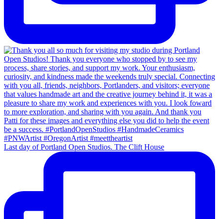
Last day of Portland Open Studios. The Clift House