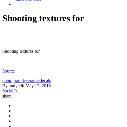
Shooting textures for
Shooting textures for
Source
photographicceramicdecals
By andyclift
May 12, 2016
Social
0
share