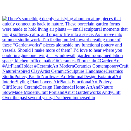
Over the past several years, I’ve been immersed in