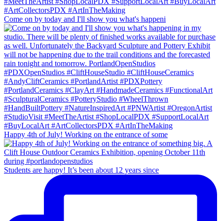
Come on by today and I'll show you what's happeni
Happy 4th of July! Working on the entrance of some
Students are happy! It’s been about 12 years since