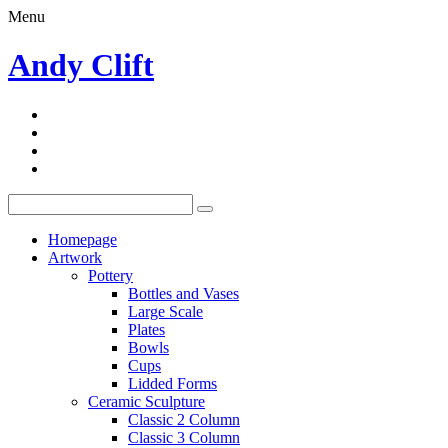
Menu
Andy Clift
Homepage
Artwork
Pottery
Bottles and Vases
Large Scale
Plates
Bowls
Cups
Lidded Forms
Ceramic Sculpture
Classic 2 Column
Classic 3 Column