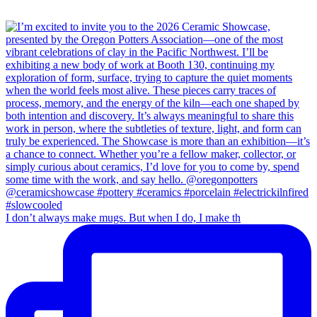
I don’t always make mugs. But when I do, I make th