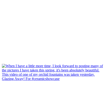
Glazing Away! For #ceramicshowcase