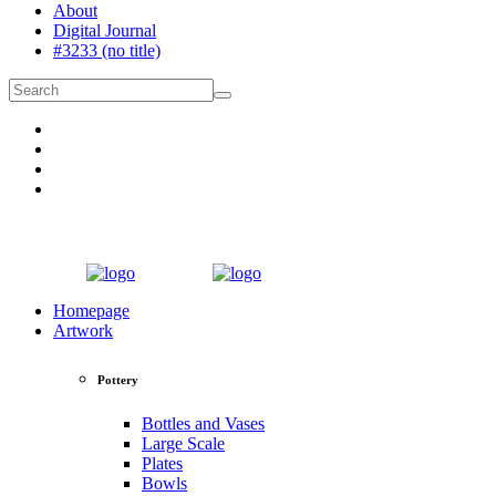
About
Digital Journal
#3233 (no title)
Homepage
Artwork
Pottery
Bottles and Vases
Large Scale
Plates
Bowls