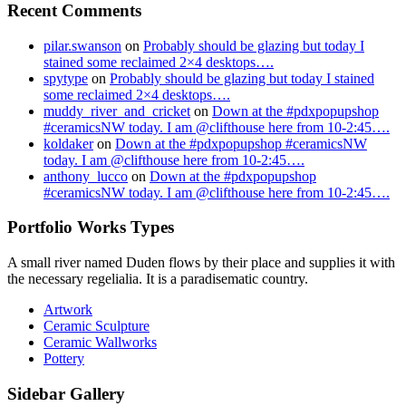
Recent Comments
pilar.swanson
on
Probably should be glazing but today I
stained some reclaimed 2×4 desktops….
spytype
on
Probably should be glazing but today I stained
some reclaimed 2×4 desktops….
muddy_river_and_cricket
on
Down at the #pdxpopupshop
#ceramicsNW today. I am @clifthouse here from 10-2:45….
koldaker
on
Down at the #pdxpopupshop #ceramicsNW
today. I am @clifthouse here from 10-2:45….
anthony_lucco
on
Down at the #pdxpopupshop
#ceramicsNW today. I am @clifthouse here from 10-2:45….
Portfolio Works Types
A small river named Duden flows by their place and supplies it with
the necessary regelialia. It is a paradisematic country.
Artwork
Ceramic Sculpture
Ceramic Wallworks
Pottery
Sidebar Gallery