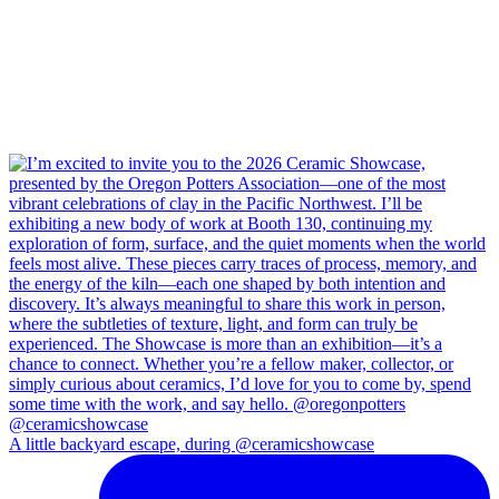
A little backyard escape, during @ceramicshowcase