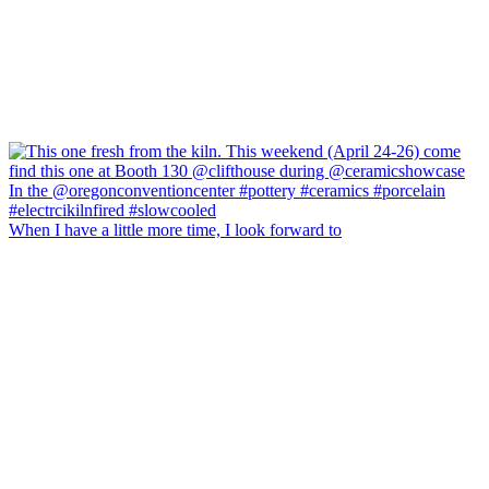
When I have a little more time, I look forward to