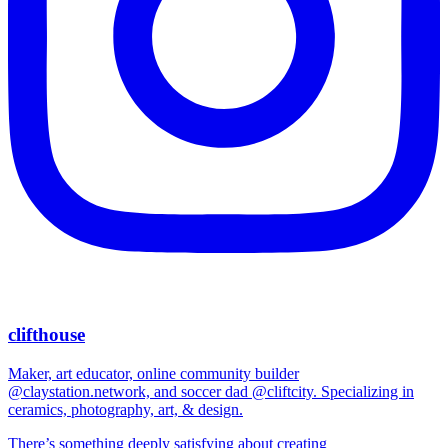
clifthouse
Maker, art educator, online community builder
@claystation.network, and soccer dad @cliftcity. Specializing in
ceramics, photography, art, & design.
There’s something deeply satisfying about creating