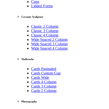
Cups
Lidded Forms
Ceramic Sculpture
Classic 2 Column
Classic 3 Column
Classic 4 Column
Wide Spaced 2 Column
Wide Spaced 3 Column
Wide Spaced 4 Column
Wallworks
Cards Paginated
Cards Custom Gap
Cards Wide
Cards 4 Column
Cards 3 Column
Cards 2 Column
Photography