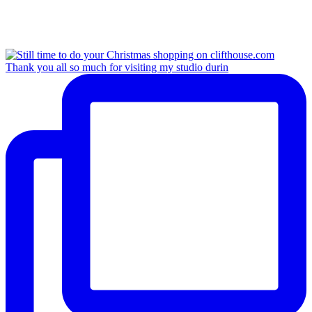
Thank you all so much for visiting my studio durin