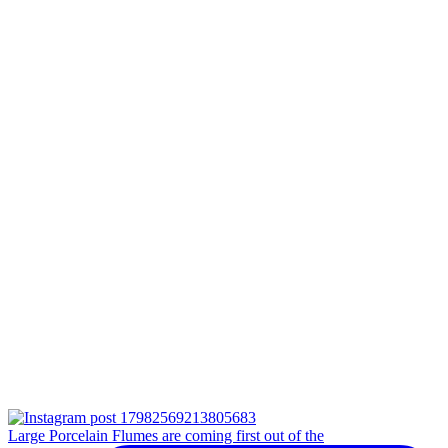
Large Porcelain Flumes are coming first out of the