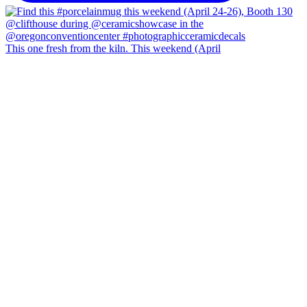
This one fresh from the kiln. This weekend (April