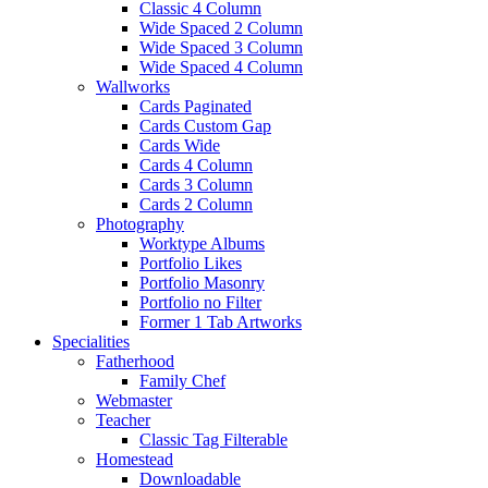
Classic 4 Column
Wide Spaced 2 Column
Wide Spaced 3 Column
Wide Spaced 4 Column
Wallworks
Cards Paginated
Cards Custom Gap
Cards Wide
Cards 4 Column
Cards 3 Column
Cards 2 Column
Photography
Worktype Albums
Portfolio Likes
Portfolio Masonry
Portfolio no Filter
Former 1 Tab Artworks
Specialities
Fatherhood
Family Chef
Webmaster
Teacher
Classic Tag Filterable
Homestead
Downloadable