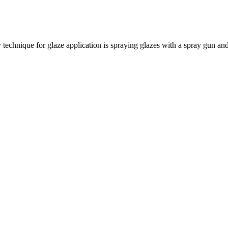
echnique for glaze application is spraying glazes with a spray gun and