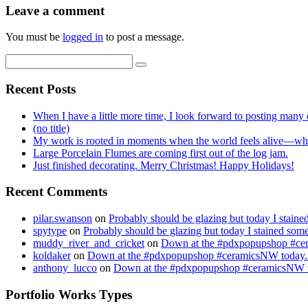
Leave a comment
You must be
logged in
to post a message.
Recent Posts
When I have a little more time, I look forward to posting many o
(no title)
My work is rooted in moments when the world feels alive—whe
Large Porcelain Flumes are coming first out of the log jam.
Just finished decorating. Merry Christmas! Happy Holidays!
Recent Comments
pilar.swanson
on
Probably should be glazing but today I stai
spytype
on
Probably should be glazing but today I stained so
muddy_river_and_cricket
on
Down at the #pdxpopupshop #cer
koldaker
on
Down at the #pdxpopupshop #ceramicsNW today. 
anthony_lucco
on
Down at the #pdxpopupshop #ceramicsNW to
Portfolio Works Types