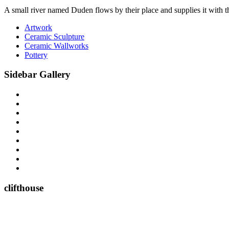
A small river named Duden flows by their place and supplies it with the
Artwork
Ceramic Sculpture
Ceramic Wallworks
Pottery
Sidebar Gallery
clifthouse