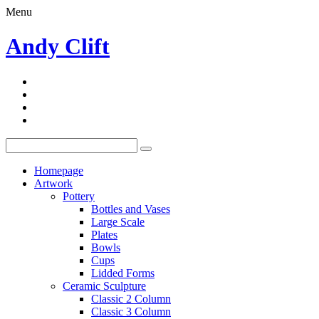
Menu
Andy Clift
Homepage
Artwork
Pottery
Bottles and Vases
Large Scale
Plates
Bowls
Cups
Lidded Forms
Ceramic Sculpture
Classic 2 Column
Classic 3 Column