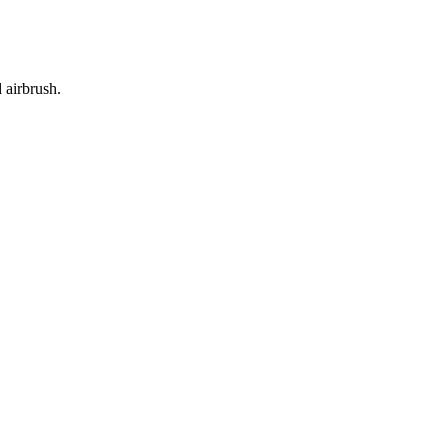
 airbrush.