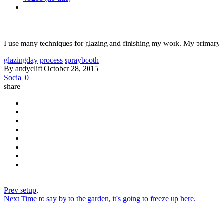
I use many techniques for glazing and finishing my work. My primary t
glazingday
process
spraybooth
By andyclift
October 28, 2015
Social
0
share
Prev
setup,
Next
Time to say by to the garden, it's going to freeze up here.