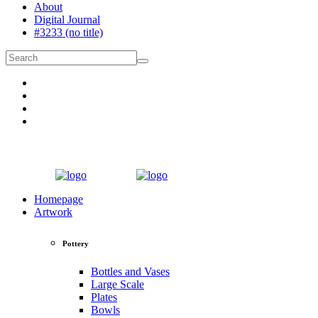
About
Digital Journal
#3233 (no title)
Homepage
Artwork
Pottery
Bottles and Vases
Large Scale
Plates
Bowls