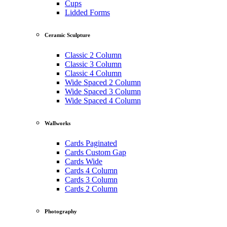
Cups
Lidded Forms
Ceramic Sculpture
Classic 2 Column
Classic 3 Column
Classic 4 Column
Wide Spaced 2 Column
Wide Spaced 3 Column
Wide Spaced 4 Column
Wallworks
Cards Paginated
Cards Custom Gap
Cards Wide
Cards 4 Column
Cards 3 Column
Cards 2 Column
Photography