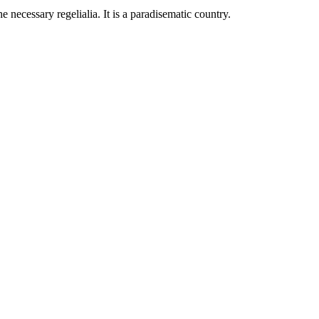
 necessary regelialia. It is a paradisematic country.