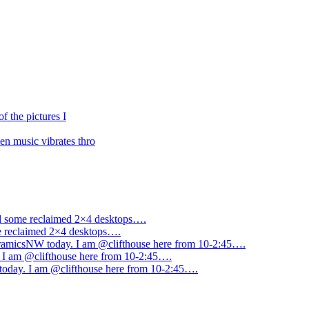
f the pictures I
n music vibrates thro
ned some reclaimed 2×4 desktops….
me reclaimed 2×4 desktops….
amicsNW today. I am @clifthouse here from 10-2:45….
I am @clifthouse here from 10-2:45….
day. I am @clifthouse here from 10-2:45….