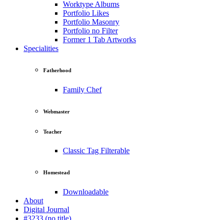
Worktype Albums
Portfolio Likes
Portfolio Masonry
Portfolio no Filter
Former 1 Tab Artworks
Specialities
Fatherhood
Family Chef
Webmaster
Teacher
Classic Tag Filterable
Homestead
Downloadable
About
Digital Journal
#3233 (no title)