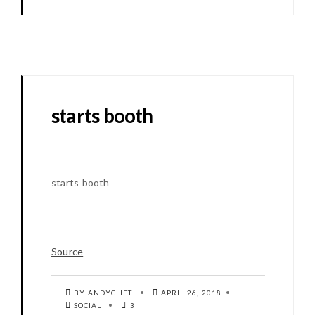
starts booth
starts booth
Source
BY ANDYCLIFT
APRIL 26, 2018
SOCIAL
3