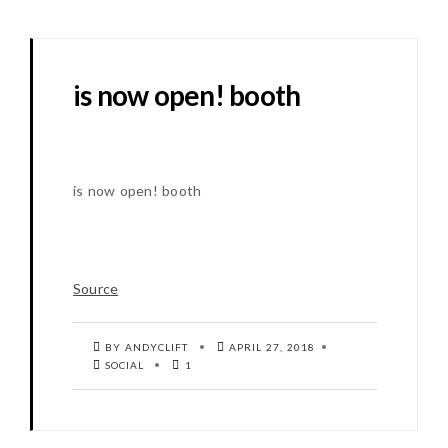
is now open! booth
is now open! booth
Source
BY ANDYCLIFT
APRIL 27, 2018
SOCIAL
1