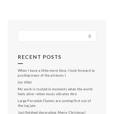
RECENT POSTS
When I have a little more time, I look forward to
posting many of the pictures I
(no title)
My work is rooted in moments when the world
feels alive—when music vibrates thro
Large Porcelain Flumes are coming first out of
the log jam.
Just finished decorating. Merry Christmas!