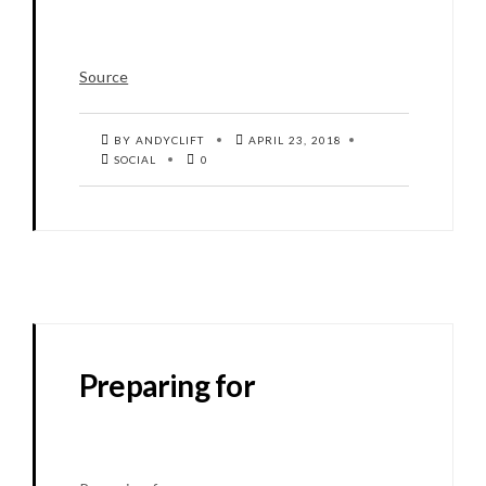
Source
BY ANDYCLIFT
APRIL 23, 2018
SOCIAL
0
Preparing for