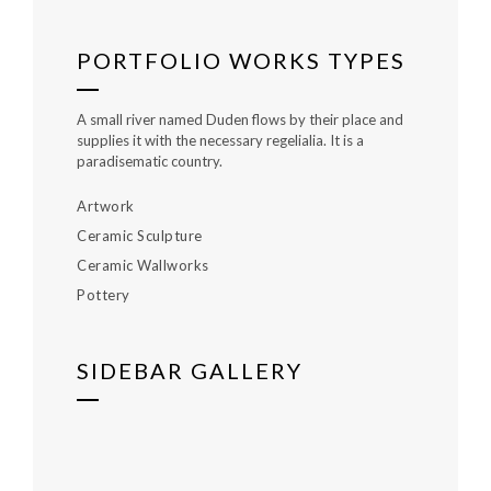
PORTFOLIO WORKS TYPES
A small river named Duden flows by their place and
supplies it with the necessary regelialia. It is a
paradisematic country.
Artwork
Ceramic Sculpture
Ceramic Wallworks
Pottery
SIDEBAR GALLERY