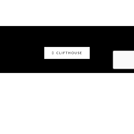
CLIFTHOUSE
clifthouse
Maker, art educator, online community builder
@claystation.network, and soccer dad @cliftcity.
Specializing in ceramics, photography, art, & design.