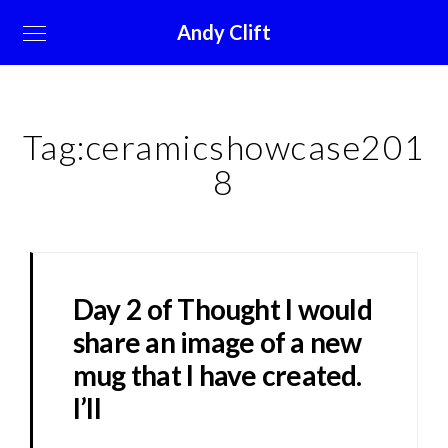
Andy Clift
Tag:
ceramicshowcase201
8
Day 2 of Thought I would
share an image of a new
mug that I have created.
I’ll