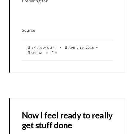
Preparing for
Source
BY ANDYCLIFT
APRIL 19, 2018
SOCIAL
2
Now I feel ready to really
get stuff done