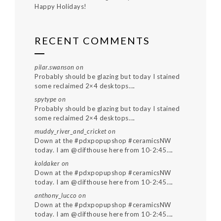
Happy Holidays!
RECENT COMMENTS
pilar.swanson
on
Probably should be glazing but today I stained
some reclaimed 2×4 desktops….
spytype
on
Probably should be glazing but today I stained
some reclaimed 2×4 desktops….
muddy_river_and_cricket
on
Down at the #pdxpopupshop #ceramicsNW
today. I am @clifthouse here from 10-2:45….
koldaker
on
Down at the #pdxpopupshop #ceramicsNW
today. I am @clifthouse here from 10-2:45….
anthony_lucco
on
Down at the #pdxpopupshop #ceramicsNW
today. I am @clifthouse here from 10-2:45….