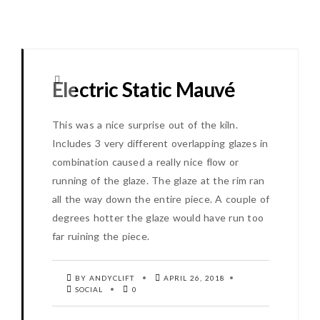
Electric Static Mauvé
This was a nice surprise out of the kiln.
Includes 3 very different overlapping glazes in
combination caused a really nice flow or
running of the glaze. The glaze at the rim ran
all the way down the entire piece. A couple of
degrees hotter the glaze would have run too
far ruining the piece.
BY ANDYCLIFT
APRIL 26, 2018
SOCIAL
0