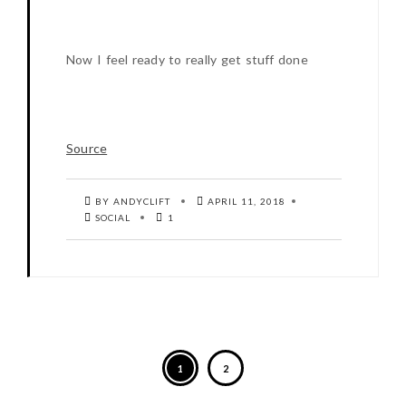
Now I feel ready to really get stuff done
Source
BY ANDYCLIFT
APRIL 11, 2018
SOCIAL
1
1
2