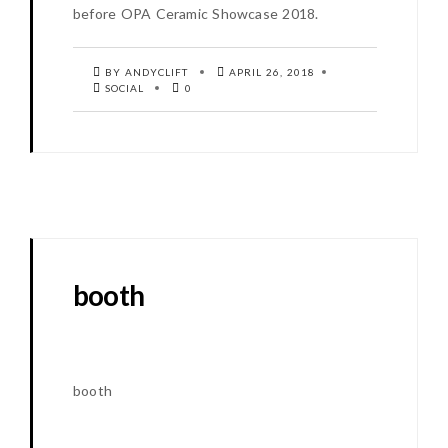
before OPA Ceramic Showcase 2018.
BY ANDYCLIFT
APRIL 26, 2018
SOCIAL
0
booth
booth