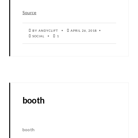
Source
BY ANDYCLIFT
APRIL 26, 2018
SOCIAL
1
booth
booth