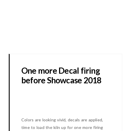
One more Decal firing
before Showcase 2018
Colors are looking vivid, decals are applied,
time to load the kiln up for one more firing