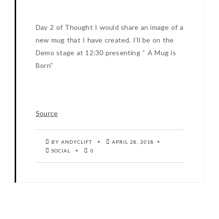
Day 2 of Thought I would share an image of a
new mug that I have created. I’ll be on the
Demo stage at 12:30 presenting “ A Mug is
Born”
Source
BY ANDYCLIFT
APRIL 28, 2018
SOCIAL
0