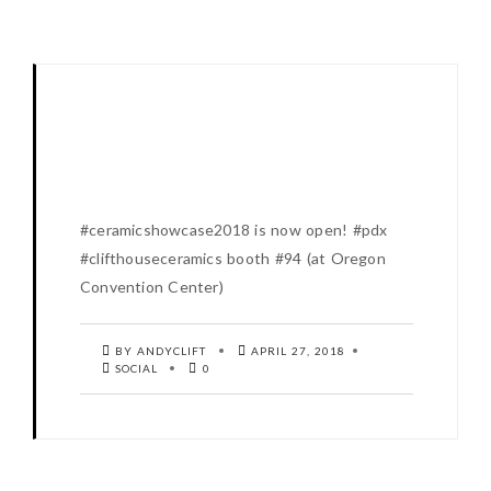
#ceramicshowcase2018 is now open! #pdx
#clifthouseceramics booth #94 (at Oregon
Convention Center)
BY ANDYCLIFT
APRIL 27, 2018
SOCIAL
0