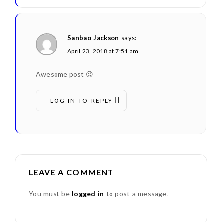
Sanbao Jackson
says:
April 23, 2018 at 7:51 am
Awesome post 😉
LOG IN TO REPLY
LEAVE A COMMENT
You must be
logged in
to post a message.