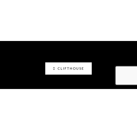
CLIFTHOUSE
clifthouse
Maker, art educator, online community builder
@claystation.network, and soccer dad @cliftcity.
Specializing in ceramics, photography, art, & design.