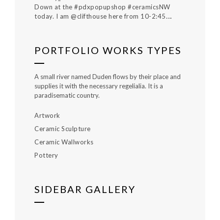
Down at the #pdxpopupshop #ceramicsNW
today. I am @clifthouse here from 10-2:45….
PORTFOLIO WORKS TYPES
A small river named Duden flows by their place and
supplies it with the necessary regelialia. It is a
paradisematic country.
Artwork
Ceramic Sculpture
Ceramic Wallworks
Pottery
SIDEBAR GALLERY