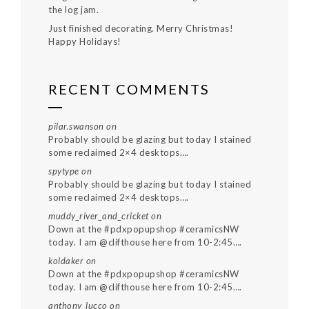
the log jam.
Just finished decorating. Merry Christmas!
Happy Holidays!
RECENT COMMENTS
pilar.swanson
on
Probably should be glazing but today I stained
some reclaimed 2×4 desktops….
spytype
on
Probably should be glazing but today I stained
some reclaimed 2×4 desktops….
muddy_river_and_cricket
on
Down at the #pdxpopupshop #ceramicsNW
today. I am @clifthouse here from 10-2:45….
koldaker
on
Down at the #pdxpopupshop #ceramicsNW
today. I am @clifthouse here from 10-2:45….
anthony_lucco
on