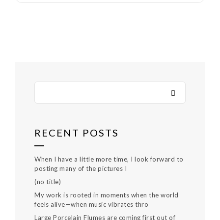
RECENT POSTS
When I have a little more time, I look forward to
posting many of the pictures I
(no title)
My work is rooted in moments when the world
feels alive—when music vibrates thro
Large Porcelain Flumes are coming first out of