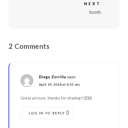
NEXT
booth
2 Comments
Diego Zorrilla
says:
April 19, 2018 at 4:55 am
Great picture, thanks for sharing!!👏🙌
LOG IN TO REPLY