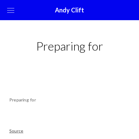
Andy Clift
Preparing for
Preparing for
Source