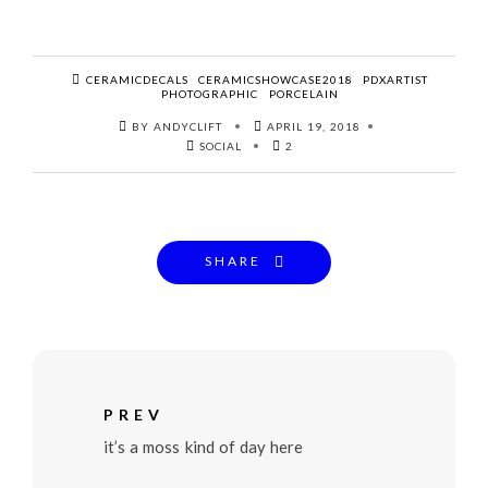
CERAMICDECALS
CERAMICSHOWCASE2018
PDXARTIST
PHOTOGRAPHIC
PORCELAIN
BY ANDYCLIFT
APRIL 19, 2018
SOCIAL
2
SHARE
PREV
it’s a moss kind of day here