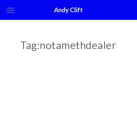
Andy Clift
Tag:
notamethdealer