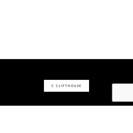
CLIFTHOUSE
clifthouse
Maker, art educator, online community builder
@claystation.network, and soccer dad @cliftcity.
Specializing in ceramics, photography, art, & design.