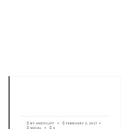
BY ANDYCLIFT
FEBRUARY 2, 2017
SOCIAL
0