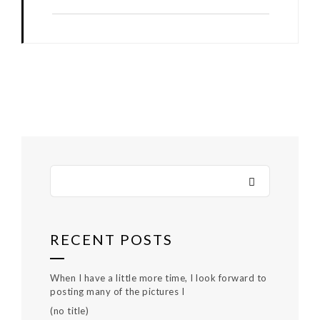
RECENT POSTS
When I have a little more time, I look forward to
posting many of the pictures I
(no title)