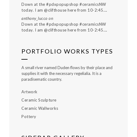
Down at the #pdxpopupshop #ceramicsNW
today. I am @clifthouse here from 10-2:45….
anthony_lucco
on
Down at the #pdxpopupshop #ceramicsNW
today. I am @clifthouse here from 10-2:45….
PORTFOLIO WORKS TYPES
A small river named Duden flows by their place and
supplies it with the necessary regelialia. It is a
paradisematic country.
Artwork
Ceramic Sculpture
Ceramic Wallworks
Pottery