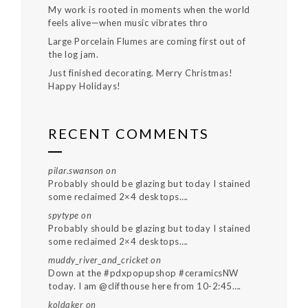
My work is rooted in moments when the world
feels alive—when music vibrates thro
Large Porcelain Flumes are coming first out of
the log jam.
Just finished decorating. Merry Christmas!
Happy Holidays!
RECENT COMMENTS
pilar.swanson
on
Probably should be glazing but today I stained
some reclaimed 2×4 desktops….
spytype
on
Probably should be glazing but today I stained
some reclaimed 2×4 desktops….
muddy_river_and_cricket
on
Down at the #pdxpopupshop #ceramicsNW
today. I am @clifthouse here from 10-2:45….
koldaker
on