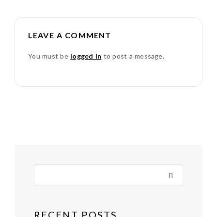
LEAVE A COMMENT
You must be
logged in
to post a message.
RECENT POSTS