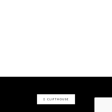
CLIFTHOUSE