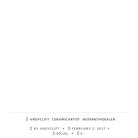
ANDYCLIFT
CERAMICARTIST
NOTAMETHDEALER
BY ANDYCLIFT
FEBRUARY 2, 2017
SOCIAL
0