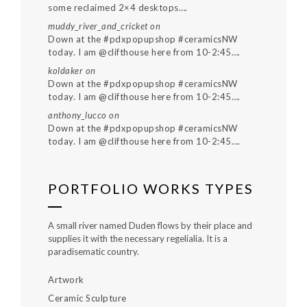
some reclaimed 2×4 desktops….
muddy_river_and_cricket
on
Down at the #pdxpopupshop #ceramicsNW
today. I am @clifthouse here from 10-2:45….
koldaker
on
Down at the #pdxpopupshop #ceramicsNW
today. I am @clifthouse here from 10-2:45….
anthony_lucco
on
Down at the #pdxpopupshop #ceramicsNW
today. I am @clifthouse here from 10-2:45….
PORTFOLIO WORKS TYPES
A small river named Duden flows by their place and
supplies it with the necessary regelialia. It is a
paradisematic country.
Artwork
Ceramic Sculpture