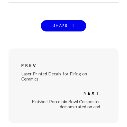
SHARE
PREV
Laser Printed Decals for Firing on
Ceramics
NEXT
Finished Porcelain Bowl Composter
demonstrated on and