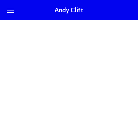
Andy Clift