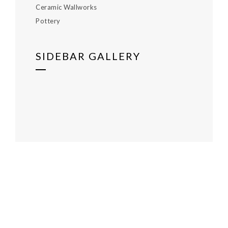
Ceramic Wallworks
Pottery
SIDEBAR GALLERY