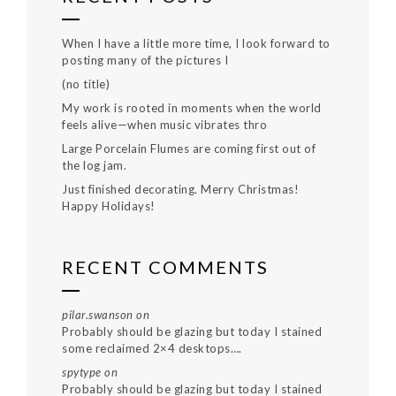
When I have a little more time, I look forward to
posting many of the pictures I
(no title)
My work is rooted in moments when the world
feels alive—when music vibrates thro
Large Porcelain Flumes are coming first out of
the log jam.
Just finished decorating. Merry Christmas!
Happy Holidays!
RECENT COMMENTS
pilar.swanson
on
Probably should be glazing but today I stained
some reclaimed 2×4 desktops….
spytype
on
Probably should be glazing but today I stained