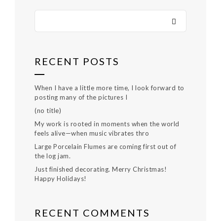
RECENT POSTS
When I have a little more time, I look forward to
posting many of the pictures I
(no title)
My work is rooted in moments when the world
feels alive—when music vibrates thro
Large Porcelain Flumes are coming first out of
the log jam.
Just finished decorating. Merry Christmas!
Happy Holidays!
RECENT COMMENTS