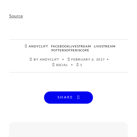
Source
ANDYCLIFT
FACEBOOKLIVESTREAM
LIVESTREAM
POTTERSOFPERISCOPE
BY ANDYCLIFT
FEBRUARY 6, 2017
SOCIAL
1
SHARE