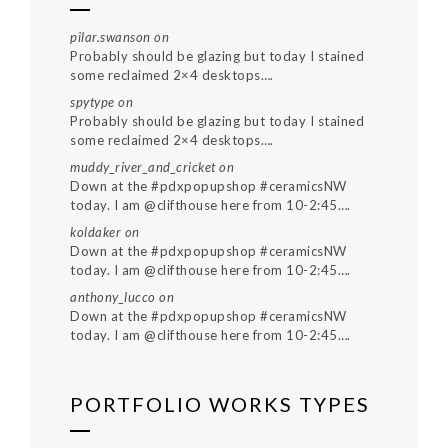
pilar.swanson
on
Probably should be glazing but today I stained
some reclaimed 2×4 desktops….
spytype
on
Probably should be glazing but today I stained
some reclaimed 2×4 desktops….
muddy_river_and_cricket
on
Down at the #pdxpopupshop #ceramicsNW
today. I am @clifthouse here from 10-2:45….
koldaker
on
Down at the #pdxpopupshop #ceramicsNW
today. I am @clifthouse here from 10-2:45….
anthony_lucco
on
Down at the #pdxpopupshop #ceramicsNW
today. I am @clifthouse here from 10-2:45….
PORTFOLIO WORKS TYPES