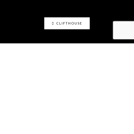
CLIFTHOUSE
clifthouse
Maker, art educator, online community builder
@claystation.network, and soccer dad @cliftcity.
Specializing in ceramics, photography, art, & design.