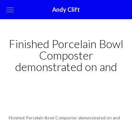
Andy Clift
Finished Porcelain Bowl
Composter
demonstrated on and
Finished Porcelain Bowl Composter demonstrated on and