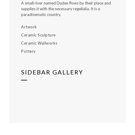
A small river named Duden flows by their place and
supplies it with the necessary regelialia. It is a
paradisematic country.
Artwork
Ceramic Sculpture
Ceramic Wallworks
Pottery
SIDEBAR GALLERY