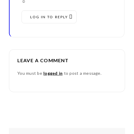
☺
LOG IN TO REPLY
LEAVE A COMMENT
You must be
logged in
to post a message.