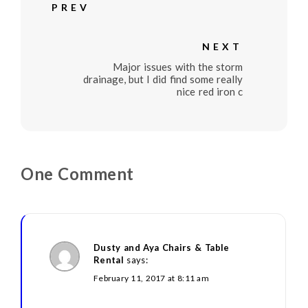
PREV
NEXT
Major issues with the storm
drainage, but I did find some really
nice red iron c
One Comment
Dusty and Aya Chairs & Table
Rental
says:
February 11, 2017 at 8:11 am