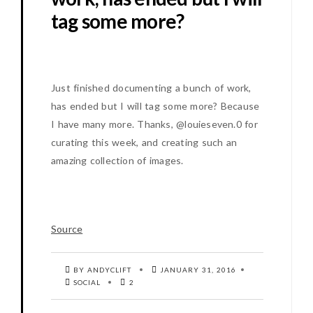
tag some more?
Just finished documenting a bunch of work,
has ended but I will tag some more? Because
I have many more. Thanks, @louieseven.0 for
curating this week, and creating such an
amazing collection of images.
Source
BY ANDYCLIFT
JANUARY 31, 2016
SOCIAL
2