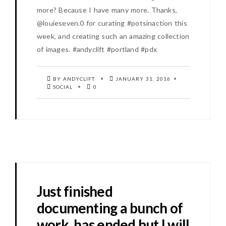
more? Because I have many more. Thanks,
@louieseven.0 for curating #potsinaction this
week, and creating such an amazing collection
of images. #andyclift #portland #pdx
BY ANDYCLIFT
JANUARY 31, 2016
SOCIAL
0
Just finished
documenting a bunch of
work, has ended but I will