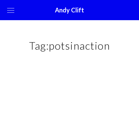
Andy Clift
Tag:
potsinaction