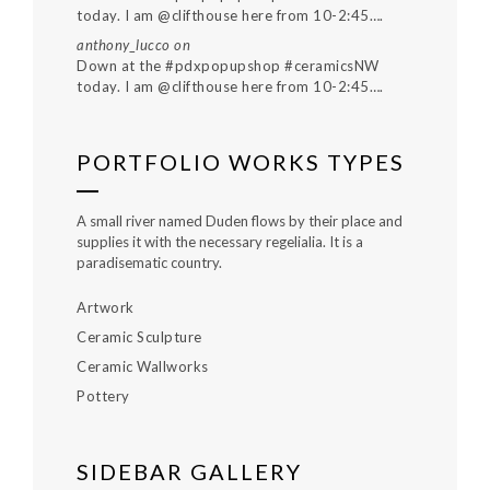
today. I am @clifthouse here from 10-2:45….
anthony_lucco
on
Down at the #pdxpopupshop #ceramicsNW
today. I am @clifthouse here from 10-2:45….
PORTFOLIO WORKS TYPES
A small river named Duden flows by their place and
supplies it with the necessary regelialia. It is a
paradisematic country.
Artwork
Ceramic Sculpture
Ceramic Wallworks
Pottery
SIDEBAR GALLERY