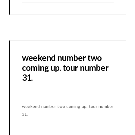
weekend number two
coming up. tour number
31.
weekend number two coming up. tour number
31.