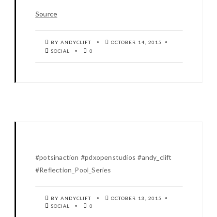
Source
BY ANDYCLIFT
OCTOBER 14, 2015
SOCIAL
0
#potsinaction #pdxopenstudios #andy_clift
#Reflection_Pool_Series
BY ANDYCLIFT
OCTOBER 13, 2015
SOCIAL
0