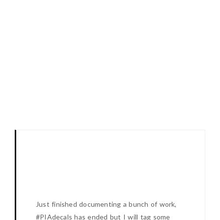
Just finished documenting a bunch of work,
#PIAdecals has ended but I will tag some