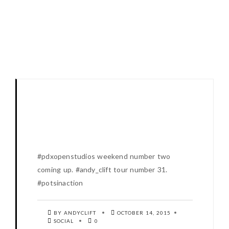
#pdxopenstudios weekend number two
coming up. #andy_clift tour number 31.
#potsinaction
BY ANDYCLIFT
OCTOBER 14, 2015
SOCIAL
0