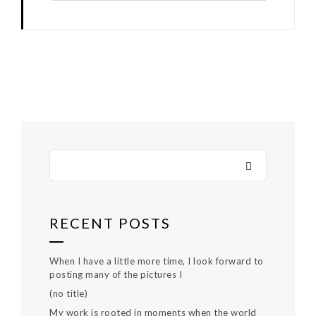
RECENT POSTS
When I have a little more time, I look forward to
posting many of the pictures I
(no title)
My work is rooted in moments when the world