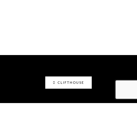
CLIFTHOUSE
clifthouse
Maker, art educator, online community builder
@claystation.network, and soccer dad @cliftcity.
Specializing in ceramics, photography, art, & design.