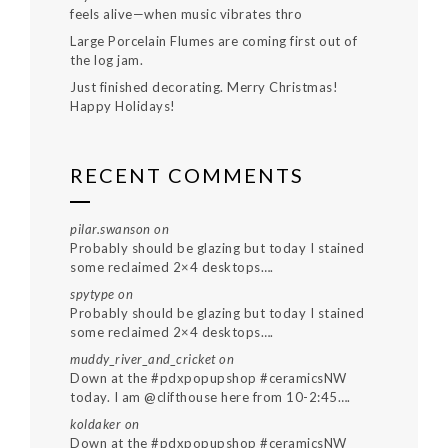
feels alive—when music vibrates thro
Large Porcelain Flumes are coming first out of
the log jam.
Just finished decorating. Merry Christmas!
Happy Holidays!
RECENT COMMENTS
pilar.swanson
on
Probably should be glazing but today I stained
some reclaimed 2×4 desktops….
spytype
on
Probably should be glazing but today I stained
some reclaimed 2×4 desktops….
muddy_river_and_cricket
on
Down at the #pdxpopupshop #ceramicsNW
today. I am @clifthouse here from 10-2:45….
koldaker
on
Down at the #pdxpopupshop #ceramicsNW