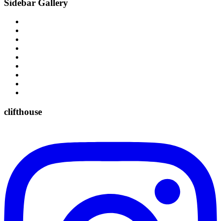
Sidebar Gallery
clifthouse