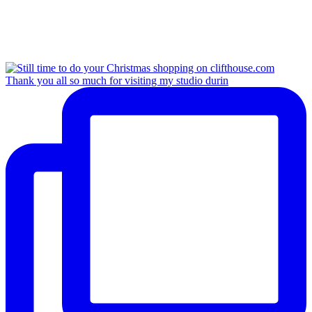
Thank you all so much for visiting my studio durin