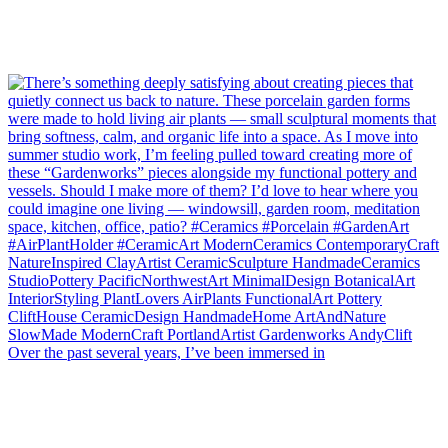
Over the past several years, I’ve been immersed in