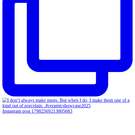
Instagram post 17982569213805683