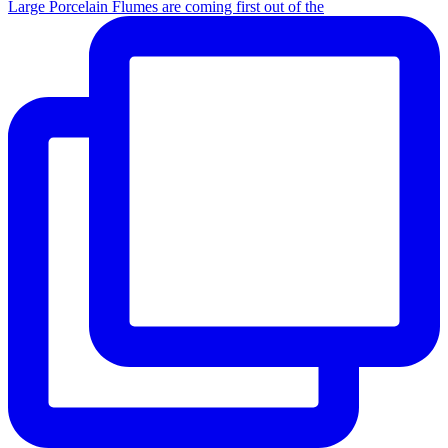
Large Porcelain Flumes are coming first out of the