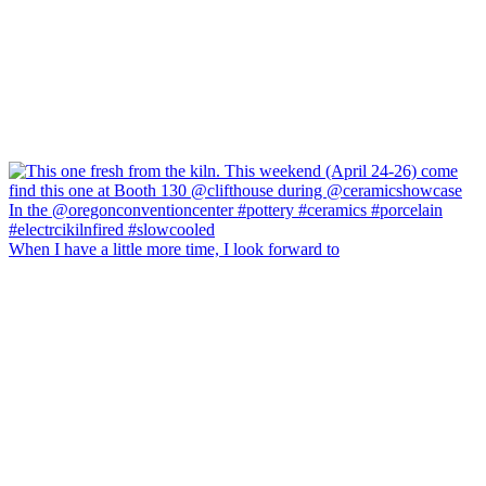
When I have a little more time, I look forward to