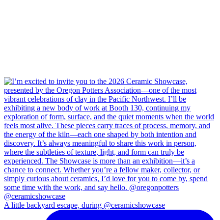
A little backyard escape, during @ceramicshowcase