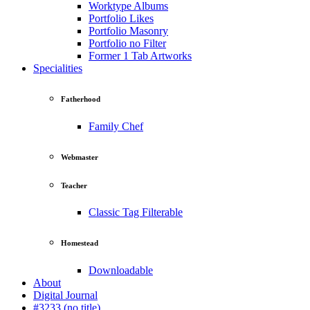
Worktype Albums
Portfolio Likes
Portfolio Masonry
Portfolio no Filter
Former 1 Tab Artworks
Specialities
Fatherhood
Family Chef
Webmaster
Teacher
Classic Tag Filterable
Homestead
Downloadable
About
Digital Journal
#3233 (no title)