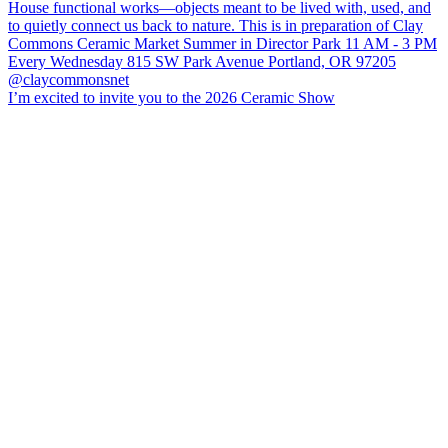
I’m excited to invite you to the 2026 Ceramic Show