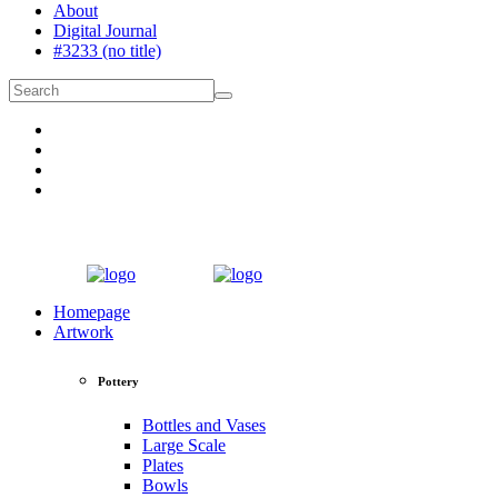
About
Digital Journal
#3233 (no title)
Homepage
Artwork
Pottery
Bottles and Vases
Large Scale
Plates
Bowls