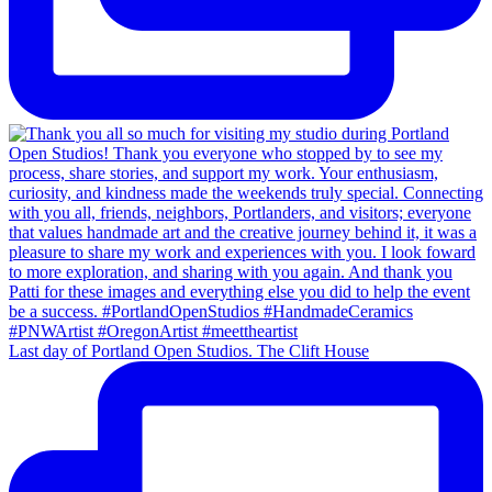
Last day of Portland Open Studios. The Clift House