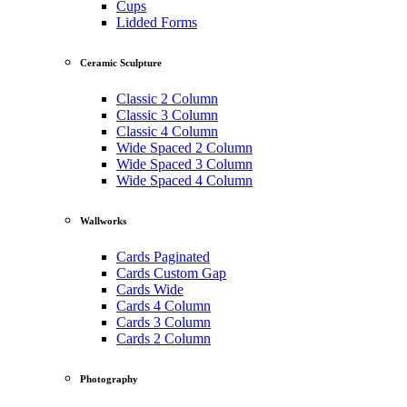
Cups
Lidded Forms
Ceramic Sculpture
Classic 2 Column
Classic 3 Column
Classic 4 Column
Wide Spaced 2 Column
Wide Spaced 3 Column
Wide Spaced 4 Column
Wallworks
Cards Paginated
Cards Custom Gap
Cards Wide
Cards 4 Column
Cards 3 Column
Cards 2 Column
Photography