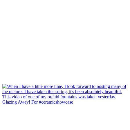
Glazing Away! For #ceramicshowcase