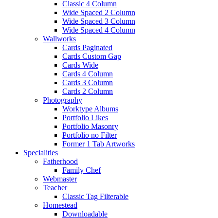
Classic 4 Column
Wide Spaced 2 Column
Wide Spaced 3 Column
Wide Spaced 4 Column
Wallworks
Cards Paginated
Cards Custom Gap
Cards Wide
Cards 4 Column
Cards 3 Column
Cards 2 Column
Photography
Worktype Albums
Portfolio Likes
Portfolio Masonry
Portfolio no Filter
Former 1 Tab Artworks
Specialities
Fatherhood
Family Chef
Webmaster
Teacher
Classic Tag Filterable
Homestead
Downloadable