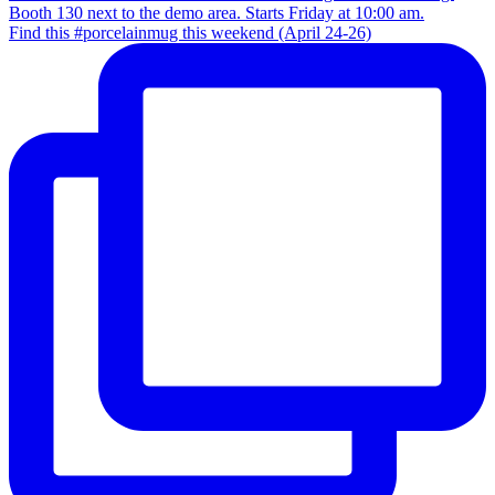
Find this #porcelainmug this weekend (April 24-26)