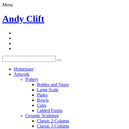
Menu
Andy Clift
Homepage
Artwork
Pottery
Bottles and Vases
Large Scale
Plates
Bowls
Cups
Lidded Forms
Ceramic Sculpture
Classic 2 Column
Classic 3 Column