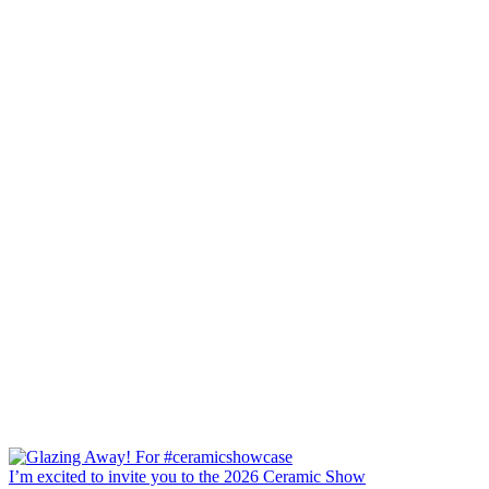
I’m excited to invite you to the 2026 Ceramic Show