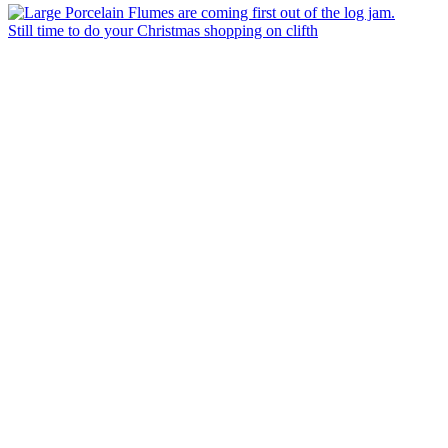
Still time to do your Christmas shopping on clifth