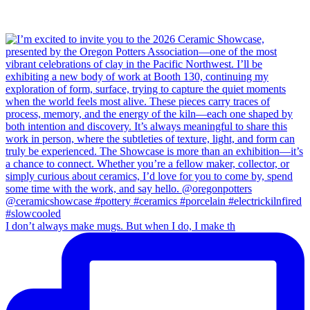
I don’t always make mugs. But when I do, I make th