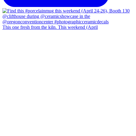
This one fresh from the kiln. This weekend (April