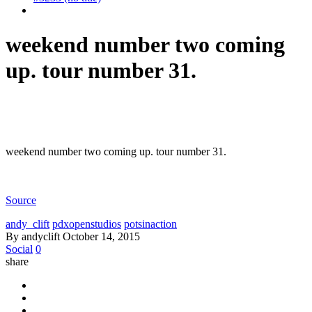
weekend number two coming
up. tour number 31.
weekend number two coming up. tour number 31.
Source
andy_clift
pdxopenstudios
potsinaction
By andyclift
October 14, 2015
Social
0
share