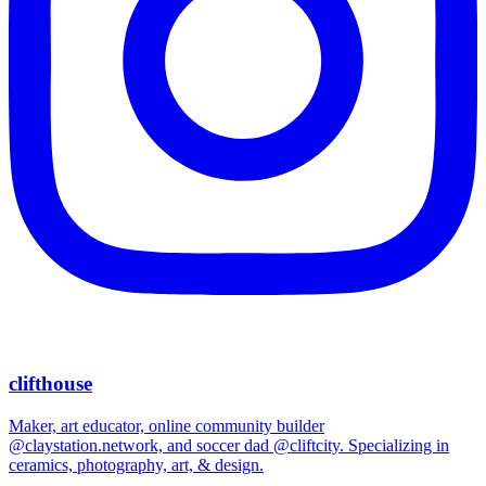
clifthouse
Maker, art educator, online community builder
@claystation.network, and soccer dad @cliftcity. Specializing in
ceramics, photography, art, & design.