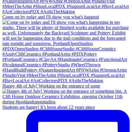
Come on by today and I'll show you what's happeni
Happy 4th of July! Working on the entrance of some
Students are happy! It’s been about 12 years since