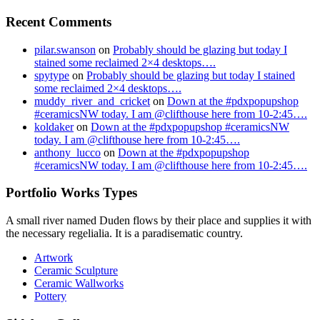
Recent Comments
pilar.swanson
on
Probably should be glazing but today I
stained some reclaimed 2×4 desktops….
spytype
on
Probably should be glazing but today I stained
some reclaimed 2×4 desktops….
muddy_river_and_cricket
on
Down at the #pdxpopupshop
#ceramicsNW today. I am @clifthouse here from 10-2:45….
koldaker
on
Down at the #pdxpopupshop #ceramicsNW
today. I am @clifthouse here from 10-2:45….
anthony_lucco
on
Down at the #pdxpopupshop
#ceramicsNW today. I am @clifthouse here from 10-2:45….
Portfolio Works Types
A small river named Duden flows by their place and supplies it with
the necessary regelialia. It is a paradisematic country.
Artwork
Ceramic Sculpture
Ceramic Wallworks
Pottery