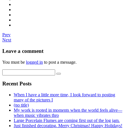
Prev
Next
Leave a comment
You must be
logged in
to post a message.
Recent Posts
When I have a little more time, I look forward to posting
many of the pictures I
(no title)
My work is rooted in moments when the world feels alive—
when music vibrates thro
Large Porcelain Flumes are coming first out of the log jam.
Just finished decorating. Merry Christmas! Happy Holidays!