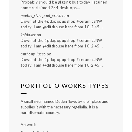
Probably should be glazing but today I stained
some reclaimed 2×4 desktops….
muddy_river_and_cricket
on
Down at the #pdxpopupshop #ceramicsNW
today. I am @clifthouse here from 10-2:45….
koldaker
on
Down at the #pdxpopupshop #ceramicsNW
today. I am @clifthouse here from 10-2:45….
anthony_lucco
on
Down at the #pdxpopupshop #ceramicsNW
today. I am @clifthouse here from 10-2:45….
PORTFOLIO WORKS TYPES
A small river named Duden flows by their place and
supplies it with the necessary regelialia. It is a
paradisematic country.
Artwork