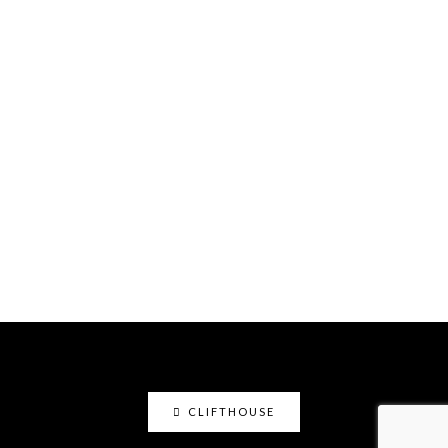
CLIFTHOUSE