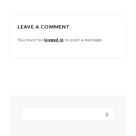
LEAVE A COMMENT
You must be
logged in
to post a message.