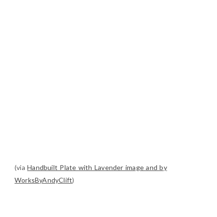
(via
Handbuilt Plate with Lavender image and by
WorksByAndyClift
)