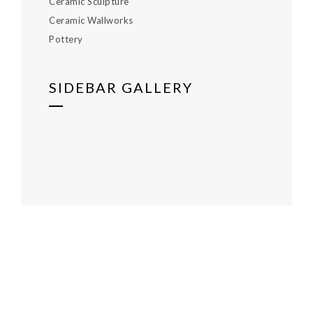
Ceramic Sculpture
Ceramic Wallworks
Pottery
SIDEBAR GALLERY