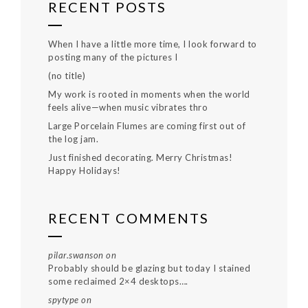
RECENT POSTS
When I have a little more time, I look forward to
posting many of the pictures I
(no title)
My work is rooted in moments when the world
feels alive—when music vibrates thro
Large Porcelain Flumes are coming first out of
the log jam.
Just finished decorating. Merry Christmas!
Happy Holidays!
RECENT COMMENTS
pilar.swanson
on
Probably should be glazing but today I stained
some reclaimed 2×4 desktops….
spytype
on