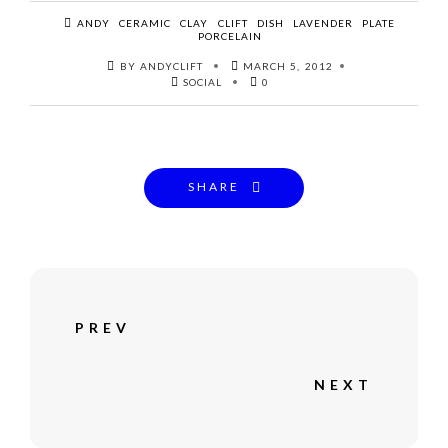
ANDY
CERAMIC
CLAY
CLIFT
DISH
LAVENDER
PLATE
PORCELAIN
BY ANDYCLIFT
MARCH 5, 2012
SOCIAL
0
SHARE
PREV
NEXT