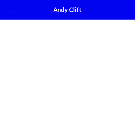
Andy Clift