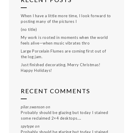
When I have a little more time, I look forward to
posting many of the pictures I
(no title)
My work is rooted in moments when the world
feels alive—when music vibrates thro
Large Porcelain Flumes are coming first out of
the log jam.
Just finished decorating. Merry Christmas!
Happy Holidays!
RECENT COMMENTS
pilar.swanson
on
Probably should be glazing but today I stained
some reclaimed 2×4 desktops….
spytype
on
Probably should be glazing but today I stained