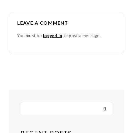
LEAVE A COMMENT
You must be
logged in
to post a message.
RECENT POSTS