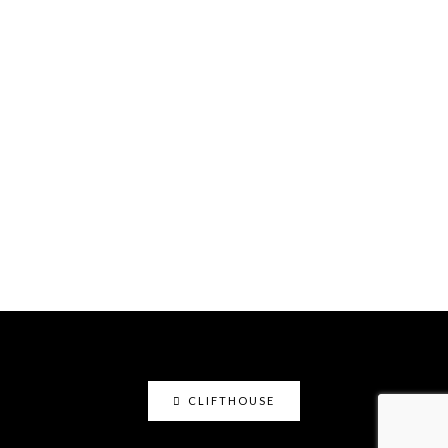
CLIFTHOUSE