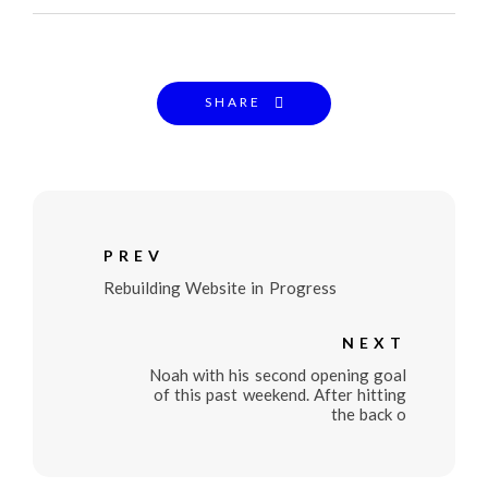
SHARE
PREV
Rebuilding Website in Progress
NEXT
Noah with his second opening goal
of this past weekend. After hitting
the back o