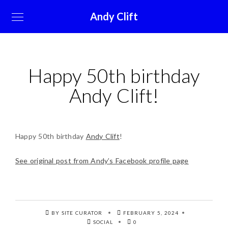
Andy Clift
Happy 50th birthday
Andy Clift!
Happy 50th birthday
Andy Clift
!
See original post from Andy’s Facebook profile page
BY SITE CURATOR
FEBRUARY 5, 2024
SOCIAL
0