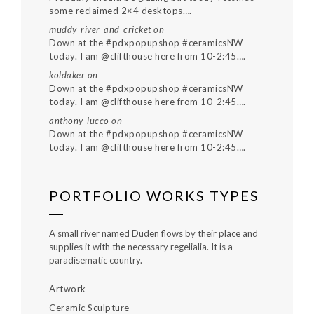
some reclaimed 2×4 desktops….
muddy_river_and_cricket
on
Down at the #pdxpopupshop #ceramicsNW
today. I am @clifthouse here from 10-2:45….
koldaker
on
Down at the #pdxpopupshop #ceramicsNW
today. I am @clifthouse here from 10-2:45….
anthony_lucco
on
Down at the #pdxpopupshop #ceramicsNW
today. I am @clifthouse here from 10-2:45….
PORTFOLIO WORKS TYPES
A small river named Duden flows by their place and
supplies it with the necessary regelialia. It is a
paradisematic country.
Artwork
Ceramic Sculpture