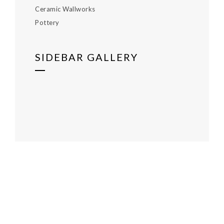
Ceramic Wallworks
Pottery
SIDEBAR GALLERY