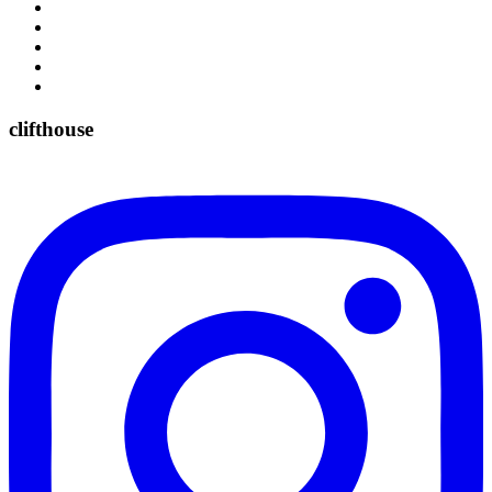
clifthouse