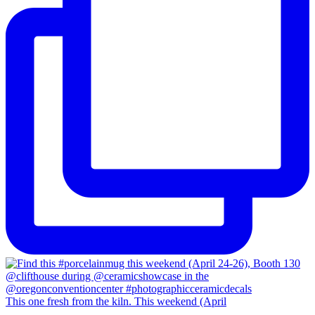
This one fresh from the kiln. This weekend (April