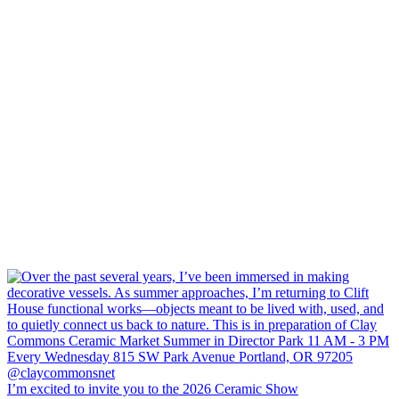
I’m excited to invite you to the 2026 Ceramic Show