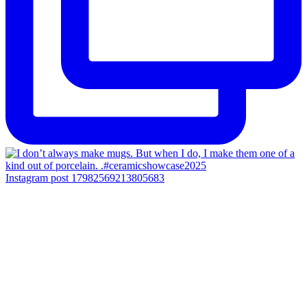
Instagram post 17982569213805683