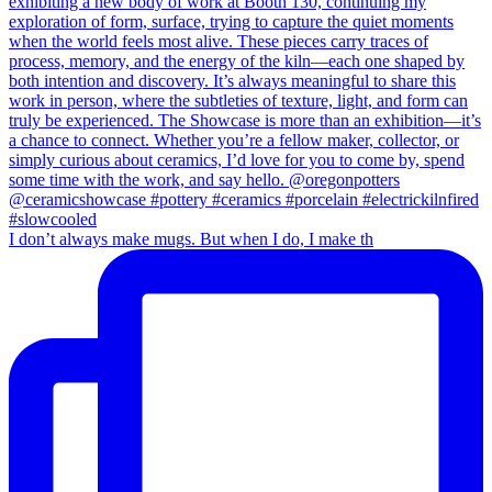
I don’t always make mugs. But when I do, I make th