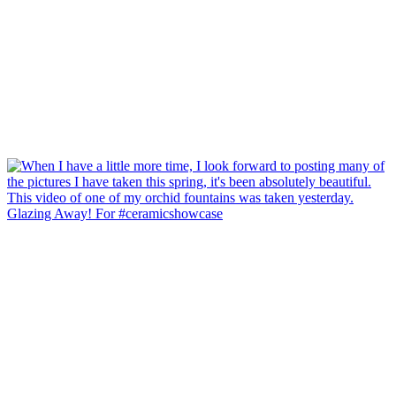
Glazing Away! For #ceramicshowcase