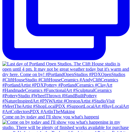
Come on by today and I'll show you what's happeni