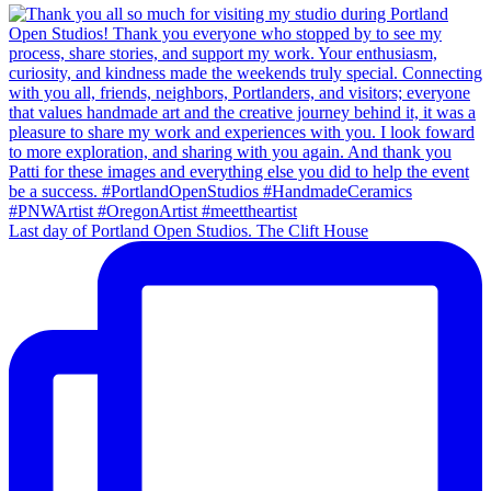
Last day of Portland Open Studios. The Clift House