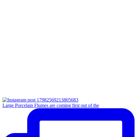
Large Porcelain Flumes are coming first out of the