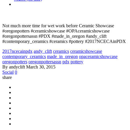
Not much more time for wet work before Ceramic Showcase
#oregonpotters #ceramicshowcase #OPAceramicshowcase
#oregonpottersassn #PDX #made_in_oregon #andy_clift
#contemporary_ceramics #ceramics #pottery #2017NCECAinPDX
2017ncecainpdx
andy_clift
ceramics
ceramicshowcase
contemporary_ceramics
made_in_oregon
opaceramicshowcase
oregonpotters
oregonpottersassn
pdx
pottery
By andyclift
March 30, 2015
Social
0
share