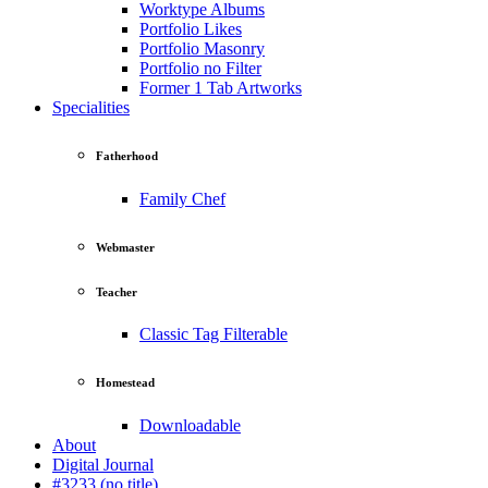
Worktype Albums
Portfolio Likes
Portfolio Masonry
Portfolio no Filter
Former 1 Tab Artworks
Specialities
Fatherhood
Family Chef
Webmaster
Teacher
Classic Tag Filterable
Homestead
Downloadable
About
Digital Journal
#3233 (no title)