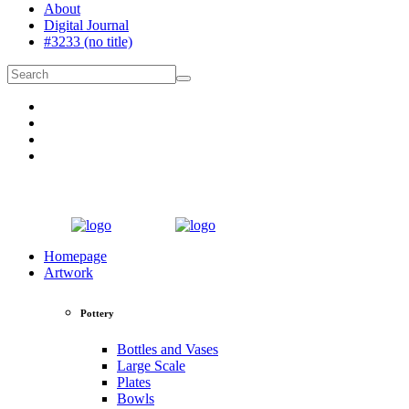
About
Digital Journal
#3233 (no title)
Homepage
Artwork
Pottery
Bottles and Vases
Large Scale
Plates
Bowls