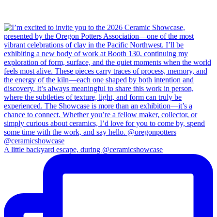
A little backyard escape, during @ceramicshowcase