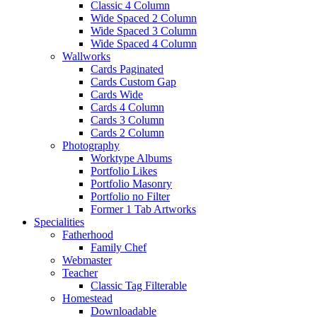
Classic 4 Column
Wide Spaced 2 Column
Wide Spaced 3 Column
Wide Spaced 4 Column
Wallworks
Cards Paginated
Cards Custom Gap
Cards Wide
Cards 4 Column
Cards 3 Column
Cards 2 Column
Photography
Worktype Albums
Portfolio Likes
Portfolio Masonry
Portfolio no Filter
Former 1 Tab Artworks
Specialities
Fatherhood
Family Chef
Webmaster
Teacher
Classic Tag Filterable
Homestead
Downloadable