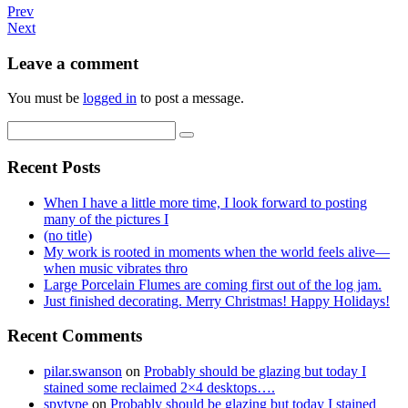
Prev
Next
Leave a comment
You must be
logged in
to post a message.
Recent Posts
When I have a little more time, I look forward to posting
many of the pictures I
(no title)
My work is rooted in moments when the world feels alive—
when music vibrates thro
Large Porcelain Flumes are coming first out of the log jam.
Just finished decorating. Merry Christmas! Happy Holidays!
Recent Comments
pilar.swanson
on
Probably should be glazing but today I
stained some reclaimed 2×4 desktops….
spytype
on
Probably should be glazing but today I stained