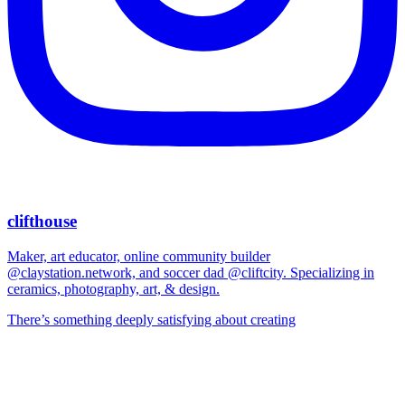
clifthouse
Maker, art educator, online community builder
@claystation.network, and soccer dad @cliftcity. Specializing in
ceramics, photography, art, & design.
There’s something deeply satisfying about creating