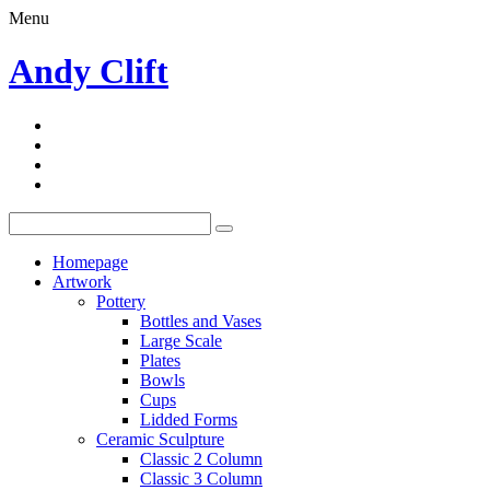
Menu
Andy Clift
Homepage
Artwork
Pottery
Bottles and Vases
Large Scale
Plates
Bowls
Cups
Lidded Forms
Ceramic Sculpture
Classic 2 Column
Classic 3 Column