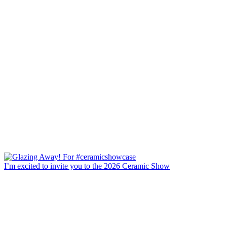
I’m excited to invite you to the 2026 Ceramic Show