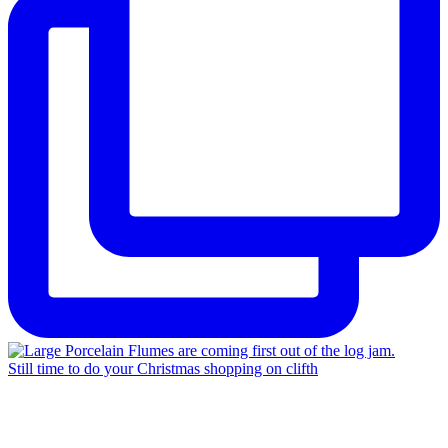
Still time to do your Christmas shopping on clifth