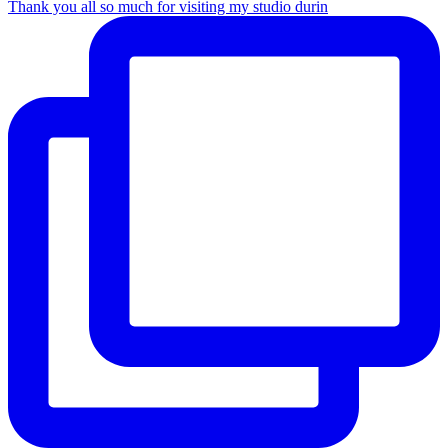
Thank you all so much for visiting my studio durin