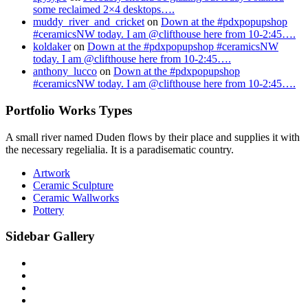
some reclaimed 2×4 desktops….
muddy_river_and_cricket
on
Down at the #pdxpopupshop
#ceramicsNW today. I am @clifthouse here from 10-2:45….
koldaker
on
Down at the #pdxpopupshop #ceramicsNW
today. I am @clifthouse here from 10-2:45….
anthony_lucco
on
Down at the #pdxpopupshop
#ceramicsNW today. I am @clifthouse here from 10-2:45….
Portfolio Works Types
A small river named Duden flows by their place and supplies it with
the necessary regelialia. It is a paradisematic country.
Artwork
Ceramic Sculpture
Ceramic Wallworks
Pottery
Sidebar Gallery