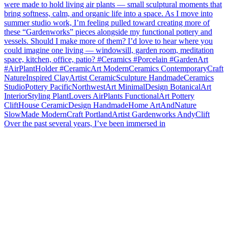
Over the past several years, I’ve been immersed in