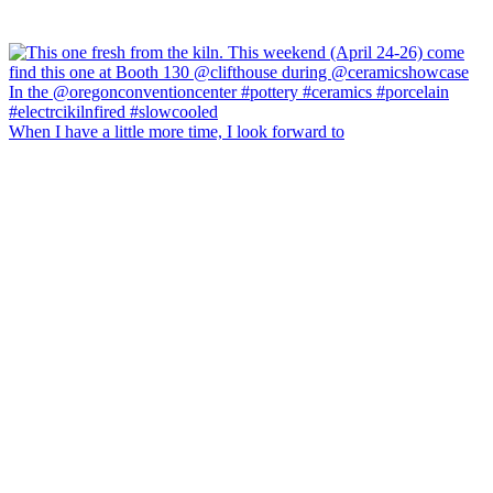
When I have a little more time, I look forward to