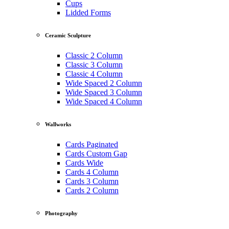
Cups
Lidded Forms
Ceramic Sculpture
Classic 2 Column
Classic 3 Column
Classic 4 Column
Wide Spaced 2 Column
Wide Spaced 3 Column
Wide Spaced 4 Column
Wallworks
Cards Paginated
Cards Custom Gap
Cards Wide
Cards 4 Column
Cards 3 Column
Cards 2 Column
Photography