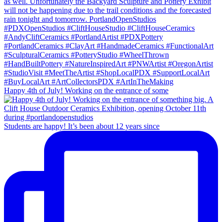
Happy 4th of July! Working on the entrance of some
Students are happy! It’s been about 12 years since