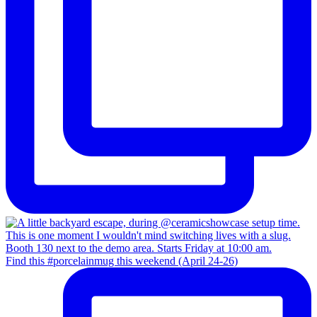
Find this #porcelainmug this weekend (April 24-26)